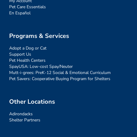
My Account
Pet Care Essentials
En Español
Programs & Services
Adopt a Dog or Cat
Support Us
Pet Health Centers
SpayUSA: Low-cost Spay/Neuter
Mutt-i-grees: PreK-12 Social & Emotional Curriculum
Pet Savers: Cooperative Buying Program for Shelters
Other Locations
Adirondacks
Shelter Partners