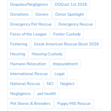
Disputes/Negligence
DOGust 1st 2026
Donations
Donors
Donor Spotlight
Emergency Pet Rescue
Emergency Rescue
Faces of the League
Foster Custody
Fostering
Great American Rescue Bowl 2026
Housing
Housing Custody
Humane Relocation
Impoundment
International Rescue
Legal
National Rescue
NCI
Neglect
Negligence
pet health
Pet Stores & Breeders
Puppy Mill Rescue