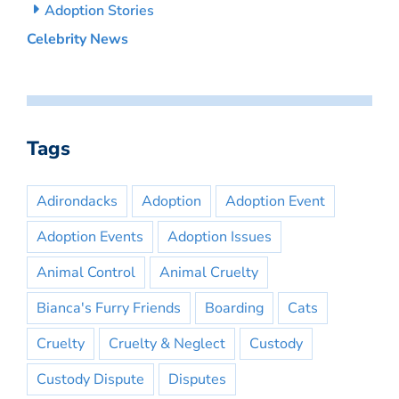
Adoption Stories
Celebrity News
Tags
Adirondacks
Adoption
Adoption Event
Adoption Events
Adoption Issues
Animal Control
Animal Cruelty
Bianca's Furry Friends
Boarding
Cats
Cruelty
Cruelty & Neglect
Custody
Custody Dispute
Disputes