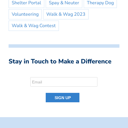
Shelter Portal
Spay & Neuter
Therapy Dog
Volunteering
Walk & Wag 2023
Walk & Wag Contest
Stay in Touch to Make a Difference