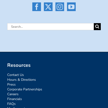
Search
for:
Resources
Contact Us
Hours & Directions
Press
Corporate Partnerships
Careers
Financials
FAQs