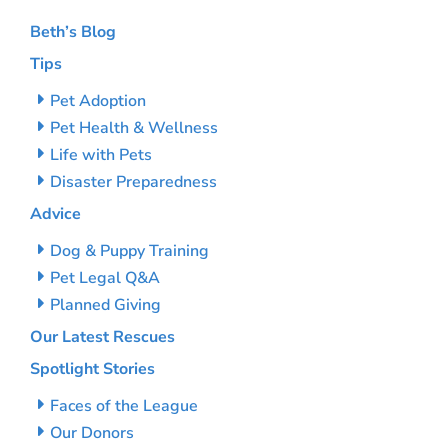
Beth’s Blog
Tips
Pet Adoption
Pet Health & Wellness
Life with Pets
Disaster Preparedness
Advice
Dog & Puppy Training
Pet Legal Q&A
Planned Giving
Our Latest Rescues
Spotlight Stories
Faces of the League
Our Donors