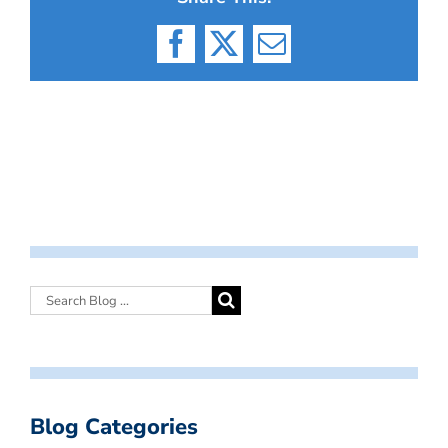
Facebook
X
Email
Blog Categories