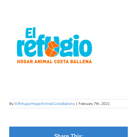
By
ElRefugioHogarAnimalCostaBallena
|
February 7th, 2021
Share This: