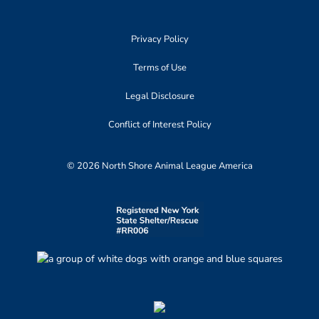
Privacy Policy
Terms of Use
Legal Disclosure
Conflict of Interest Policy
© 2026 North Shore Animal League America