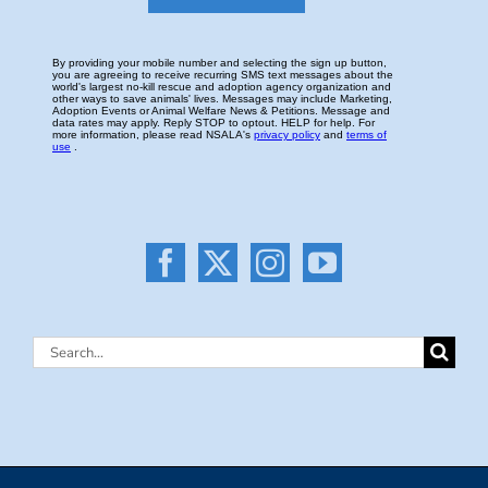
Search
for: