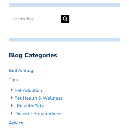
Blog Categories
Beth’s Blog
Tips
Pet Adoption
Pet Health & Wellness
Life with Pets
Disaster Preparedness
Advice