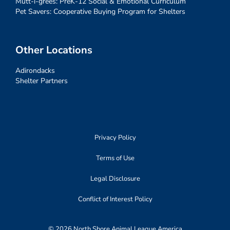
Mutt-i-grees: PreK-12 Social & Emotional Curriculum
Pet Savers: Cooperative Buying Program for Shelters
Other Locations
Adirondacks
Shelter Partners
Privacy Policy
Terms of Use
Legal Disclosure
Conflict of Interest Policy
© 2026 North Shore Animal League America