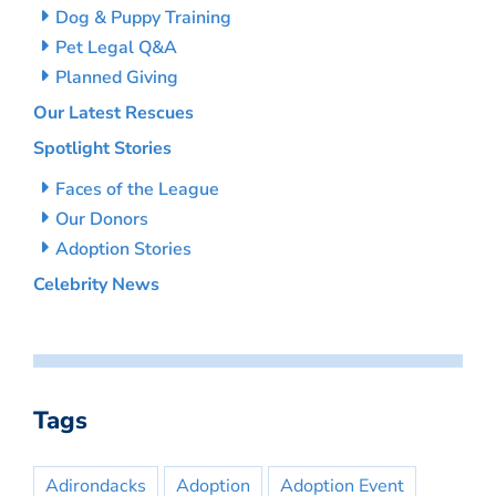
Dog & Puppy Training
Pet Legal Q&A
Planned Giving
Our Latest Rescues
Spotlight Stories
Faces of the League
Our Donors
Adoption Stories
Celebrity News
Tags
Adirondacks
Adoption
Adoption Event