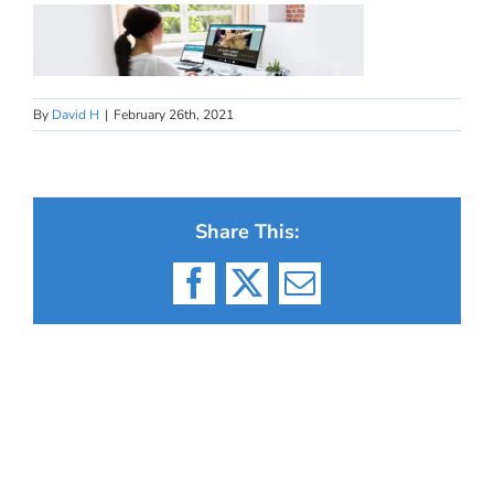
By
David H
|
February 26th, 2021
Share This:
Facebook
X
Email