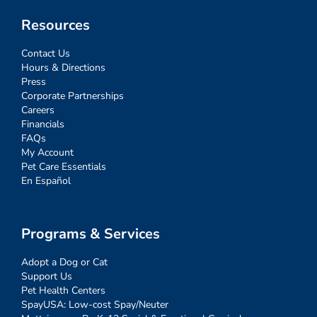
Resources
Contact Us
Hours & Directions
Press
Corporate Partnerships
Careers
Financials
FAQs
My Account
Pet Care Essentials
En Español
Programs & Services
Adopt a Dog or Cat
Support Us
Pet Health Centers
SpayUSA: Low-cost Spay/Neuter