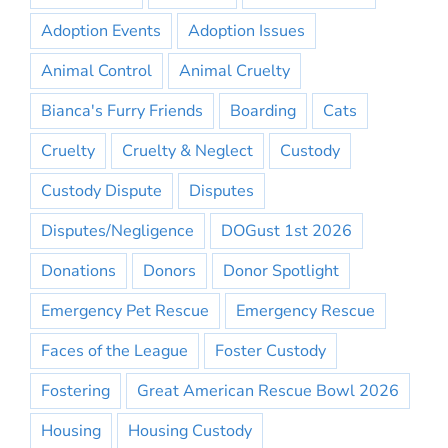
Adoption Events
Adoption Issues
Animal Control
Animal Cruelty
Bianca's Furry Friends
Boarding
Cats
Cruelty
Cruelty & Neglect
Custody
Custody Dispute
Disputes
Disputes/Negligence
DOGust 1st 2026
Donations
Donors
Donor Spotlight
Emergency Pet Rescue
Emergency Rescue
Faces of the League
Foster Custody
Fostering
Great American Rescue Bowl 2026
Housing
Housing Custody