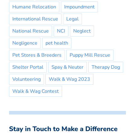
Humane Relocation
Impoundment
International Rescue
Legal
National Rescue
NCI
Neglect
Negligence
pet health
Pet Stores & Breeders
Puppy Mill Rescue
Shelter Portal
Spay & Neuter
Therapy Dog
Volunteering
Walk & Wag 2023
Walk & Wag Contest
Stay in Touch to Make a Difference