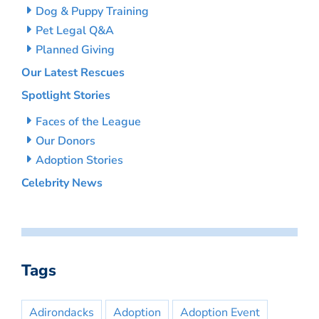
Dog & Puppy Training
Pet Legal Q&A
Planned Giving
Our Latest Rescues
Spotlight Stories
Faces of the League
Our Donors
Adoption Stories
Celebrity News
Tags
Adirondacks
Adoption
Adoption Event