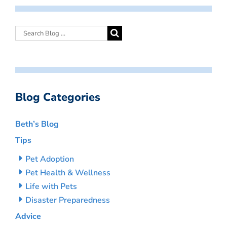
Blog Categories
Beth’s Blog
Tips
Pet Adoption
Pet Health & Wellness
Life with Pets
Disaster Preparedness
Advice