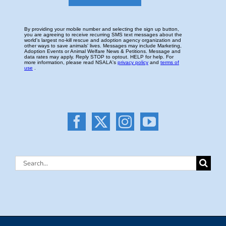
Search
for: