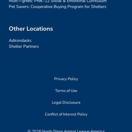
Mutt-i-grees: PreK-12 Social & Emotional Curriculum
Pet Savers: Cooperative Buying Program for Shelters
Other Locations
Adirondacks
Shelter Partners
Privacy Policy
Terms of Use
Legal Disclosure
Conflict of Interest Policy
© 2026 North Shore Animal League America