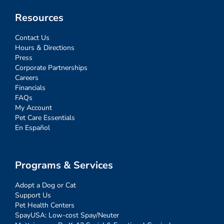
Resources
Contact Us
Hours & Directions
Press
Corporate Partnerships
Careers
Financials
FAQs
My Account
Pet Care Essentials
En Español
Programs & Services
Adopt a Dog or Cat
Support Us
Pet Health Centers
SpayUSA: Low-cost Spay/Neuter