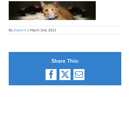
By
David H
|
March 2nd, 2021
Share This:
Facebook
X
Email