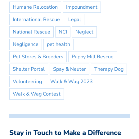
Humane Relocation
Impoundment
International Rescue
Legal
National Rescue
NCI
Neglect
Negligence
pet health
Pet Stores & Breeders
Puppy Mill Rescue
Shelter Portal
Spay & Neuter
Therapy Dog
Volunteering
Walk & Wag 2023
Walk & Wag Contest
Stay in Touch to Make a Difference