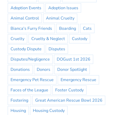
Adoption Events
Adoption Issues
Animal Control
Animal Cruelty
Bianca's Furry Friends
Boarding
Cats
Cruelty
Cruelty & Neglect
Custody
Custody Dispute
Disputes
Disputes/Negligence
DOGust 1st 2026
Donations
Donors
Donor Spotlight
Emergency Pet Rescue
Emergency Rescue
Faces of the League
Foster Custody
Fostering
Great American Rescue Bowl 2026
Housing
Housing Custody