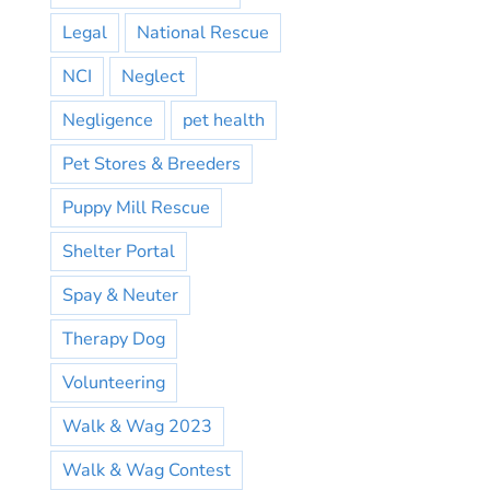
Legal
National Rescue
NCI
Neglect
Negligence
pet health
Pet Stores & Breeders
Puppy Mill Rescue
Shelter Portal
Spay & Neuter
Therapy Dog
Volunteering
Walk & Wag 2023
Walk & Wag Contest