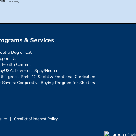
rograms & Services
opt a Dog or Cat
pport Us
t Health Centers
ayUSA: Low-cost Spay/Neuter
tt-i-grees: PreK-12 Social & Emotional Curriculum
t Savers: Cooperative Buying Program for Shelters
sure
|
Conflict of Interest Policy