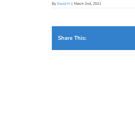
By
David H
|
March 2nd, 2021
Share This: