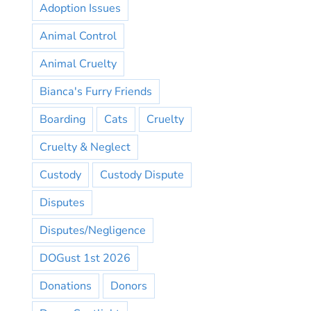
Adoption Issues
Animal Control
Animal Cruelty
Bianca's Furry Friends
Boarding
Cats
Cruelty
Cruelty & Neglect
Custody
Custody Dispute
Disputes
Disputes/Negligence
DOGust 1st 2026
Donations
Donors