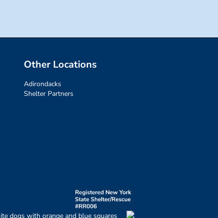
Other Locations
Adirondacks
Shelter Partners