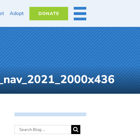
et
Adopt
DONATE
MORE
b_nav_2021_2000x436