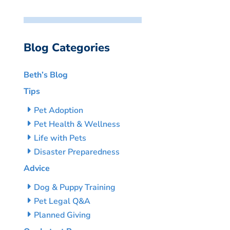
Blog Categories
Beth’s Blog
Tips
Pet Adoption
Pet Health & Wellness
Life with Pets
Disaster Preparedness
Advice
Dog & Puppy Training
Pet Legal Q&A
Planned Giving