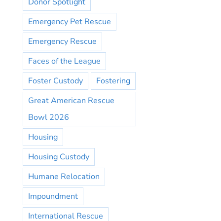
Donor Spotlight
Emergency Pet Rescue
Emergency Rescue
Faces of the League
Foster Custody
Fostering
Great American Rescue
Bowl 2026
Housing
Housing Custody
Humane Relocation
Impoundment
International Rescue