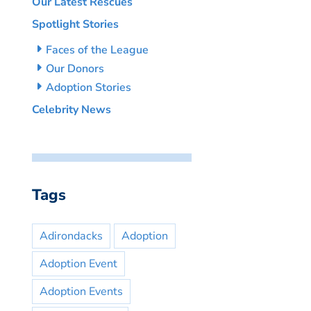
Our Latest Rescues
Spotlight Stories
Faces of the League
Our Donors
Adoption Stories
Celebrity News
Tags
Adirondacks
Adoption
Adoption Event
Adoption Events