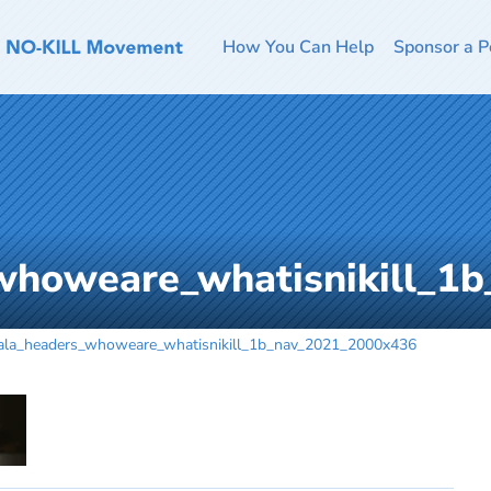
How You Can Help
Sponsor a P
whoweare_whatisnikill_1
ala_headers_whoweare_whatisnikill_1b_nav_2021_2000x436