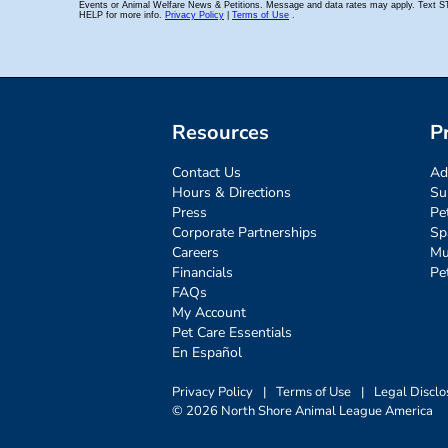
Resources
P
Contact Us
Ad
Hours & Directions
Su
Press
Pe
Corporate Partnerships
Sp
Careers
Mu
Financials
Pe
FAQs
My Account
Pet Care Essentials
En Español
Privacy Policy
|
Terms of Use
|
Legal Disclo
© 2026 North Shore Animal League America