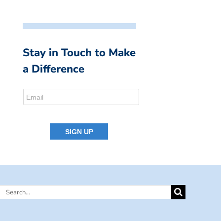
Stay in Touch to Make
a Difference
Search
for: