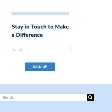
Stay in Touch to Make
a Difference
Search
for: