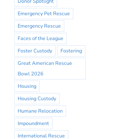
Donor Spotlight
Emergency Pet Rescue
Emergency Rescue
Faces of the League
Foster Custody
Fostering
Great American Rescue
Bowl 2026
Housing
Housing Custody
Humane Relocation
Impoundment
International Rescue