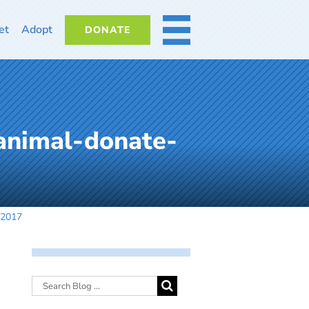
et
Adopt
DONATE
MORE
animal-donate-
92017