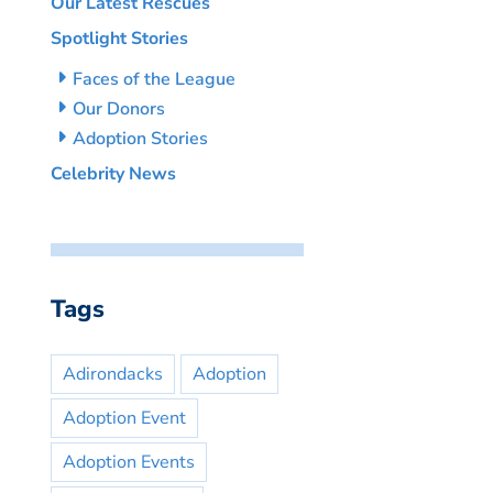
Our Latest Rescues
Spotlight Stories
Faces of the League
Our Donors
Adoption Stories
Celebrity News
Tags
Adirondacks
Adoption
Adoption Event
Adoption Events