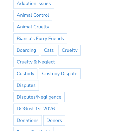
Adoption Issues
Animal Control
Animal Cruelty
Bianca's Furry Friends
Boarding
Cats
Cruelty
Cruelty & Neglect
Custody
Custody Dispute
Disputes
Disputes/Negligence
DOGust 1st 2026
Donations
Donors