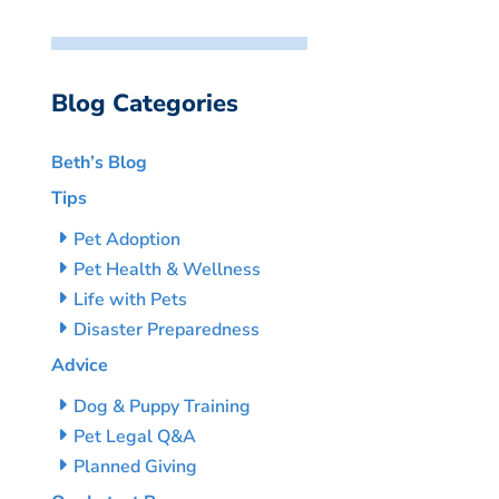
Blog Categories
Beth’s Blog
Tips
Pet Adoption
Pet Health & Wellness
Life with Pets
Disaster Preparedness
Advice
Dog & Puppy Training
Pet Legal Q&A
Planned Giving