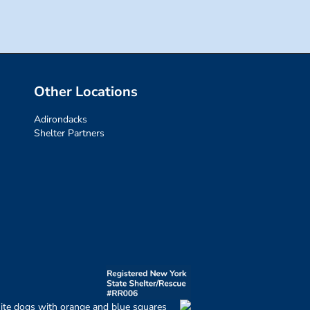
Other Locations
Adirondacks
Shelter Partners