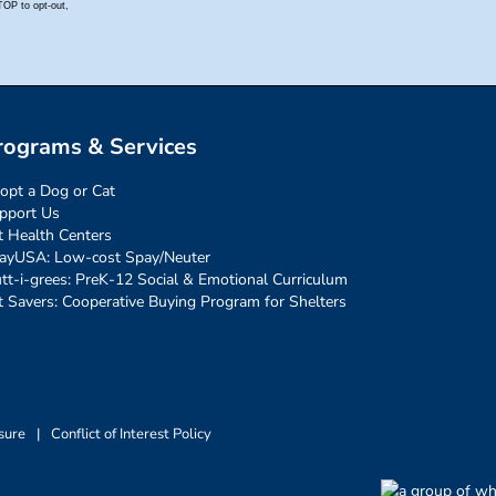
rograms & Services
opt a Dog or Cat
pport Us
t Health Centers
ayUSA: Low-cost Spay/Neuter
tt-i-grees: PreK-12 Social & Emotional Curriculum
t Savers: Cooperative Buying Program for Shelters
sure
|
Conflict of Interest Policy