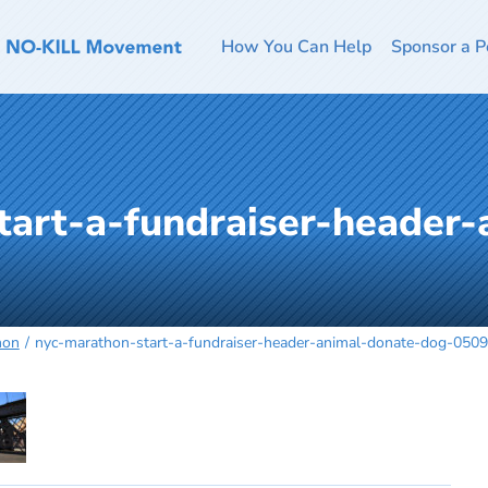
How You Can Help
Sponsor a P
tart-a-fundraiser-header-
hon
nyc-marathon-start-a-fundraiser-header-animal-donate-dog-050