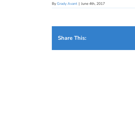
By
Grady Avant
|
June 4th, 2017
Share This: