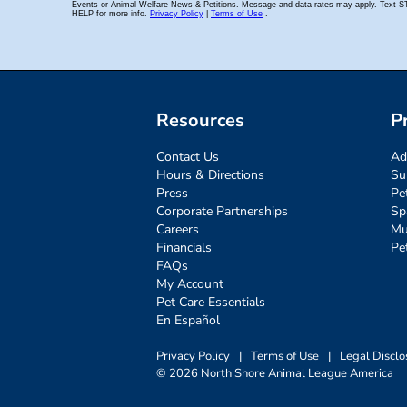
Resources
P
Contact Us
Ad
Hours & Directions
Su
Press
Pe
Corporate Partnerships
Sp
Careers
Mu
Financials
Pe
FAQs
My Account
Pet Care Essentials
En Español
Privacy Policy
|
Terms of Use
|
Legal Disclo
© 2026 North Shore Animal League America