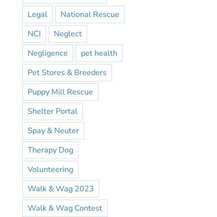
Legal
National Rescue
NCI
Neglect
Negligence
pet health
Pet Stores & Breeders
Puppy Mill Rescue
Shelter Portal
Spay & Neuter
Therapy Dog
Volunteering
Walk & Wag 2023
Walk & Wag Contest