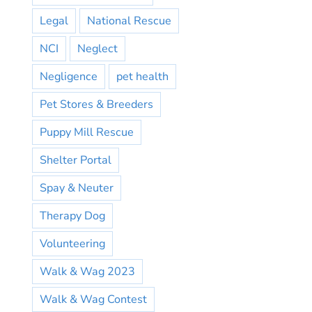
Legal
National Rescue
NCI
Neglect
Negligence
pet health
Pet Stores & Breeders
Puppy Mill Rescue
Shelter Portal
Spay & Neuter
Therapy Dog
Volunteering
Walk & Wag 2023
Walk & Wag Contest