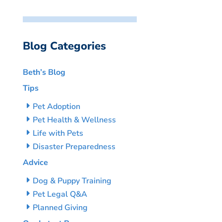
Blog Categories
Beth’s Blog
Tips
Pet Adoption
Pet Health & Wellness
Life with Pets
Disaster Preparedness
Advice
Dog & Puppy Training
Pet Legal Q&A
Planned Giving