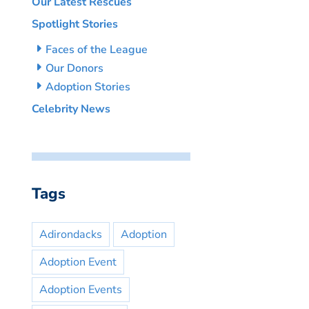
Our Latest Rescues
Spotlight Stories
Faces of the League
Our Donors
Adoption Stories
Celebrity News
Tags
Adirondacks
Adoption
Adoption Event
Adoption Events