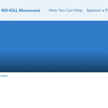
How You Can Help
Sponsor a P
vida1