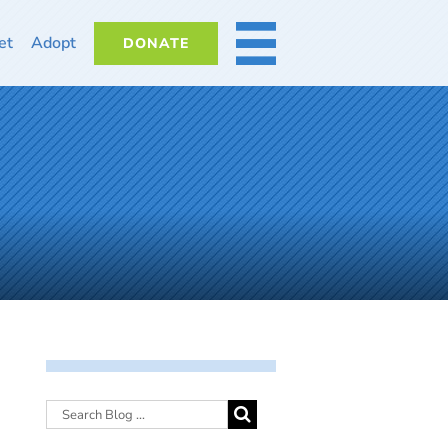
et
Adopt
DONATE
MORE