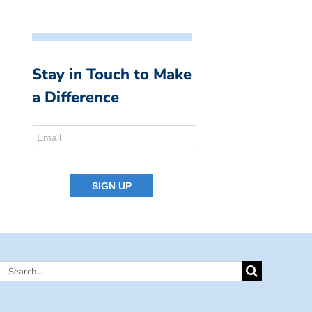
Stay in Touch to Make
a Difference
Search
for: