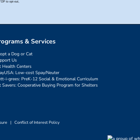
rograms & Services
opt a Dog or Cat
pport Us
t Health Centers
ayUSA: Low-cost Spay/Neuter
tt-i-grees: PreK-12 Social & Emotional Curriculum
t Savers: Cooperative Buying Program for Shelters
sure
|
Conflict of Interest Policy