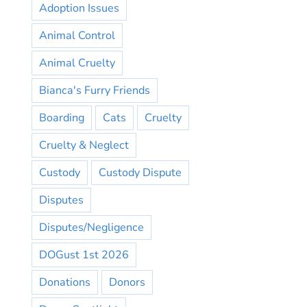
Adoption Issues
Animal Control
Animal Cruelty
Bianca's Furry Friends
Boarding
Cats
Cruelty
Cruelty & Neglect
Custody
Custody Dispute
Disputes
Disputes/Negligence
DOGust 1st 2026
Donations
Donors