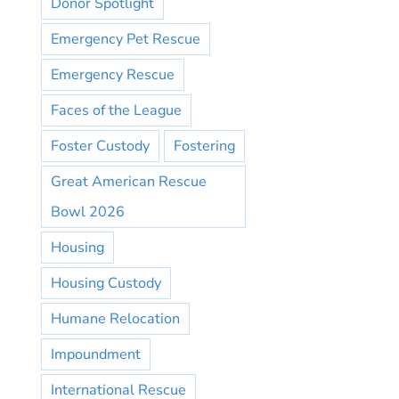
Donor Spotlight
Emergency Pet Rescue
Emergency Rescue
Faces of the League
Foster Custody
Fostering
Great American Rescue
Bowl 2026
Housing
Housing Custody
Humane Relocation
Impoundment
International Rescue