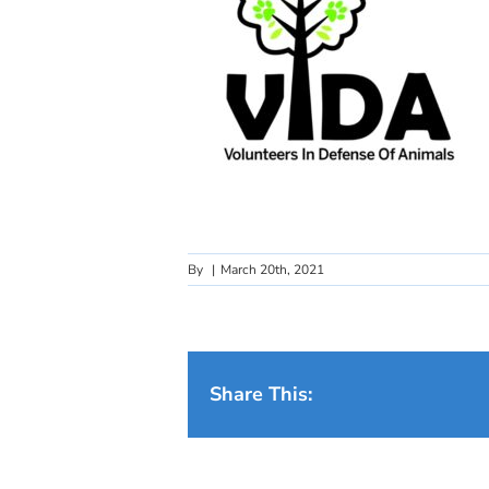
By
|
March 20th, 2021
Share This: