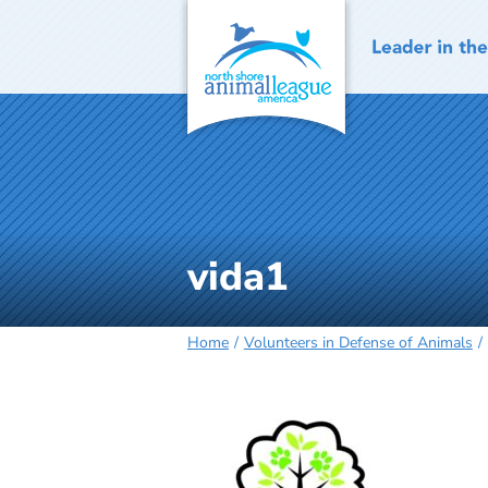
Skip
to
content
vida1
Home
Volunteers in Defense of Animals