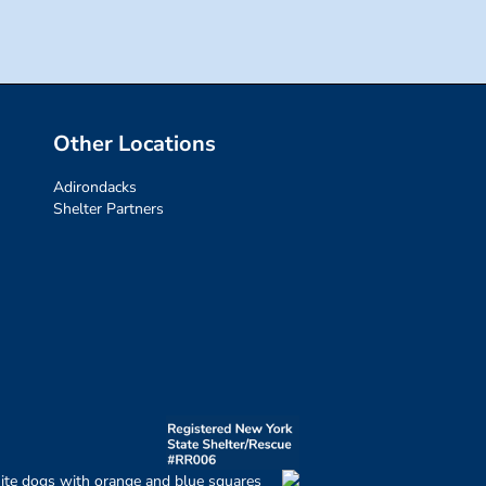
Other Locations
Adirondacks
Shelter Partners