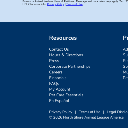
Resources
P
Contact Us
Ad
Hours & Directions
Su
Press
Pe
Corporate Partnerships
Sp
Careers
Mu
Financials
Pe
FAQs
My Account
Pet Care Essentials
En Español
Privacy Policy
|
Terms of Use
|
Legal Disclo
© 2026 North Shore Animal League America