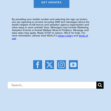
Search
for: