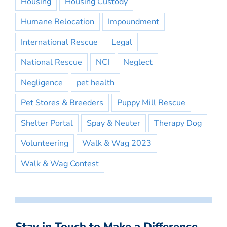
Housing
Housing Custody
Humane Relocation
Impoundment
International Rescue
Legal
National Rescue
NCI
Neglect
Negligence
pet health
Pet Stores & Breeders
Puppy Mill Rescue
Shelter Portal
Spay & Neuter
Therapy Dog
Volunteering
Walk & Wag 2023
Walk & Wag Contest