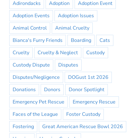
Adirondacks
Adoption
Adoption Event
Adoption Events
Adoption Issues
Animal Control
Animal Cruelty
Bianca's Furry Friends
Boarding
Cats
Cruelty
Cruelty & Neglect
Custody
Custody Dispute
Disputes
Disputes/Negligence
DOGust 1st 2026
Donations
Donors
Donor Spotlight
Emergency Pet Rescue
Emergency Rescue
Faces of the League
Foster Custody
Fostering
Great American Rescue Bowl 2026