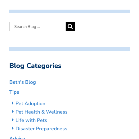
Blog Categories
Beth’s Blog
Tips
Pet Adoption
Pet Health & Wellness
Life with Pets
Disaster Preparedness
Advice