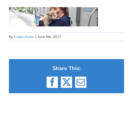
By
Grady Avant
|
June 5th, 2017
Share This:
Facebook
X
Email