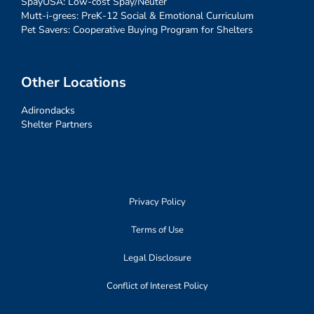
SpayUSA: Low-cost Spay/Neuter
Mutt-i-grees: PreK-12 Social & Emotional Curriculum
Pet Savers: Cooperative Buying Program for Shelters
Other Locations
Adirondacks
Shelter Partners
Privacy Policy
Terms of Use
Legal Disclosure
Conflict of Interest Policy