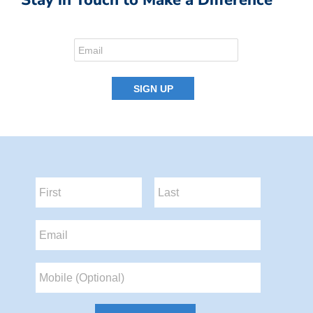
Stay in Touch to Make a Difference