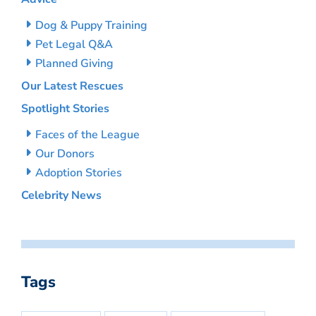
Dog & Puppy Training
Pet Legal Q&A
Planned Giving
Our Latest Rescues
Spotlight Stories
Faces of the League
Our Donors
Adoption Stories
Celebrity News
Tags