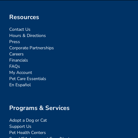
Resources
Contact Us
Hours & Directions
Press
Corporate Partnerships
Careers
Financials
FAQs
My Account
Pet Care Essentials
En Español
Programs & Services
Adopt a Dog or Cat
Support Us
Pet Health Centers