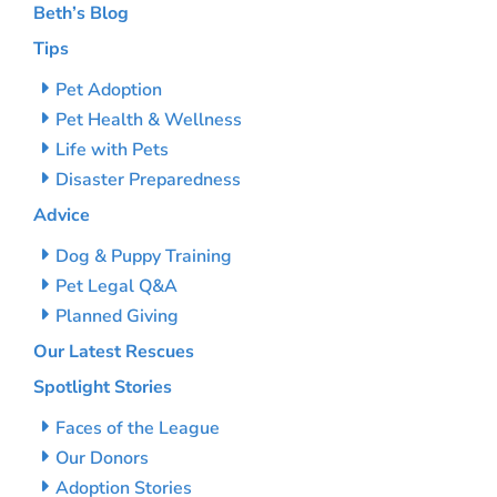
Beth’s Blog
Tips
Pet Adoption
Pet Health & Wellness
Life with Pets
Disaster Preparedness
Advice
Dog & Puppy Training
Pet Legal Q&A
Planned Giving
Our Latest Rescues
Spotlight Stories
Faces of the League
Our Donors
Adoption Stories