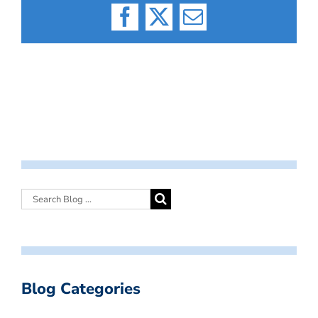
Facebook
X
Email
Blog Categories