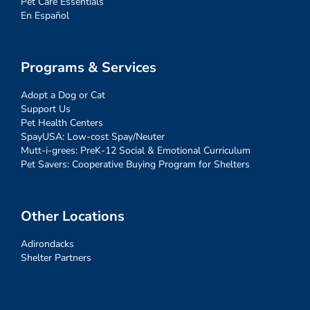
Pet Care Essentials
En Español
Programs & Services
Adopt a Dog or Cat
Support Us
Pet Health Centers
SpayUSA: Low-cost Spay/Neuter
Mutt-i-grees: PreK-12 Social & Emotional Curriculum
Pet Savers: Cooperative Buying Program for Shelters
Other Locations
Adirondacks
Shelter Partners