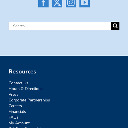
Search
for:
Resources
Contact Us
Hours & Directions
Press
Corporate Partnerships
Careers
Financials
FAQs
My Account