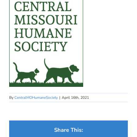
By
CentralMOHumaneSociety
|
April 16th, 2021
Share This: