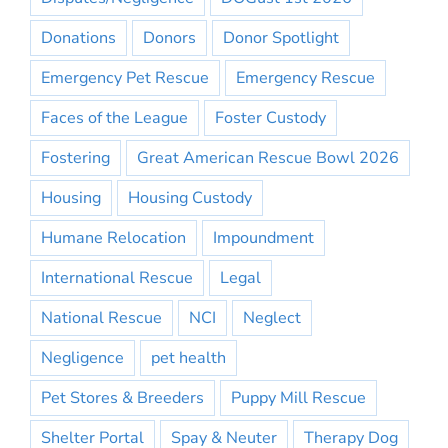
Donations
Donors
Donor Spotlight
Emergency Pet Rescue
Emergency Rescue
Faces of the League
Foster Custody
Fostering
Great American Rescue Bowl 2026
Housing
Housing Custody
Humane Relocation
Impoundment
International Rescue
Legal
National Rescue
NCI
Neglect
Negligence
pet health
Pet Stores & Breeders
Puppy Mill Rescue
Shelter Portal
Spay & Neuter
Therapy Dog