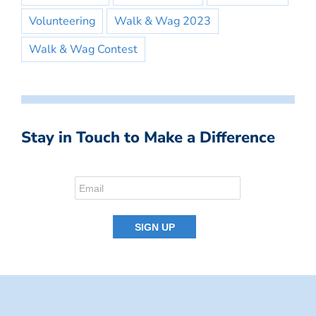
Volunteering
Walk & Wag 2023
Walk & Wag Contest
Stay in Touch to Make a Difference