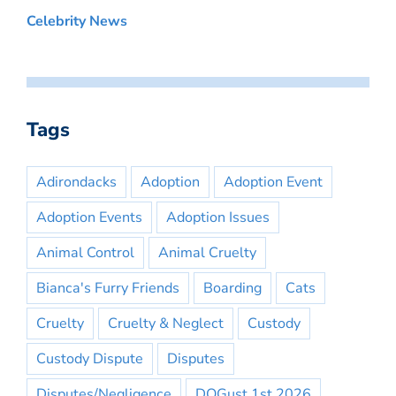
Celebrity News
Tags
Adirondacks
Adoption
Adoption Event
Adoption Events
Adoption Issues
Animal Control
Animal Cruelty
Bianca's Furry Friends
Boarding
Cats
Cruelty
Cruelty & Neglect
Custody
Custody Dispute
Disputes
Disputes/Negligence
DOGust 1st 2026