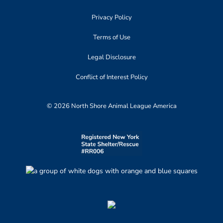
Privacy Policy
Terms of Use
Legal Disclosure
Conflict of Interest Policy
© 2026 North Shore Animal League America