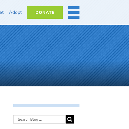
et
Adopt
DONATE
MORE