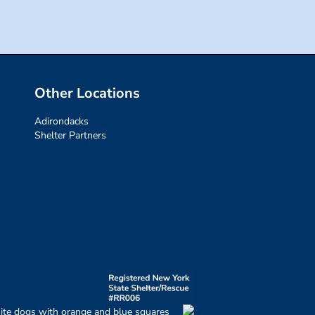
Other Locations
Adirondacks
Shelter Partners