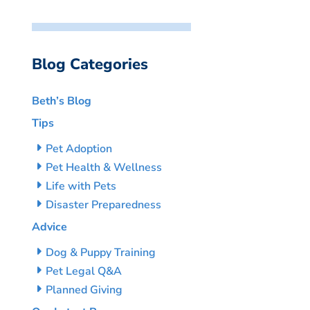
Blog Categories
Beth’s Blog
Tips
Pet Adoption
Pet Health & Wellness
Life with Pets
Disaster Preparedness
Advice
Dog & Puppy Training
Pet Legal Q&A
Planned Giving