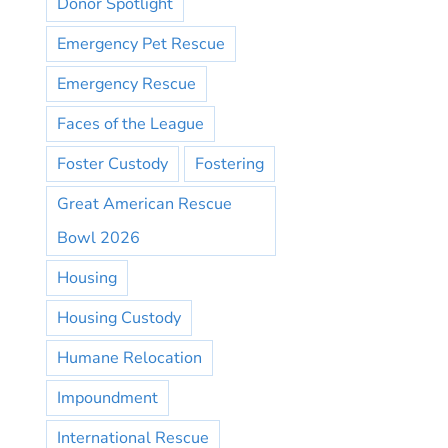
Donor Spotlight
Emergency Pet Rescue
Emergency Rescue
Faces of the League
Foster Custody
Fostering
Great American Rescue
Bowl 2026
Housing
Housing Custody
Humane Relocation
Impoundment
International Rescue