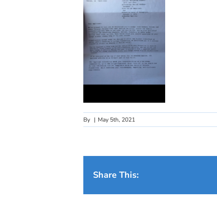
By
|
May 5th, 2021
Share This: