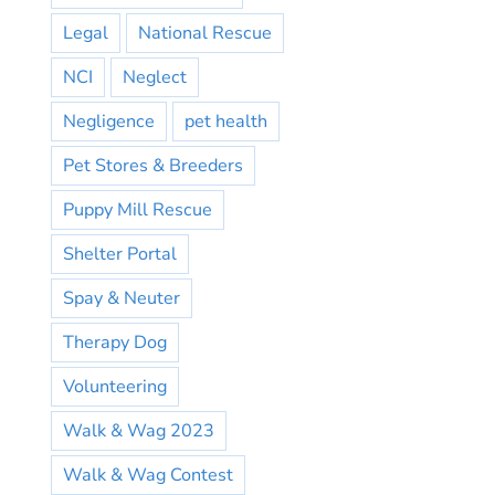
Legal
National Rescue
NCI
Neglect
Negligence
pet health
Pet Stores & Breeders
Puppy Mill Rescue
Shelter Portal
Spay & Neuter
Therapy Dog
Volunteering
Walk & Wag 2023
Walk & Wag Contest