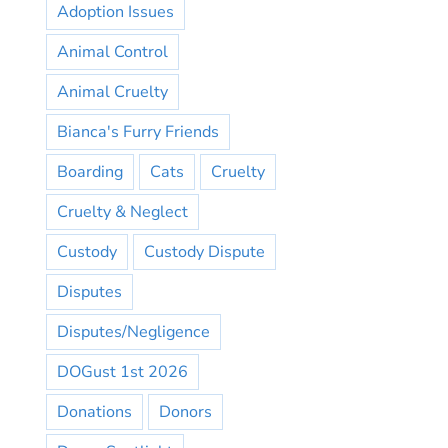
Adoption Issues
Animal Control
Animal Cruelty
Bianca's Furry Friends
Boarding
Cats
Cruelty
Cruelty & Neglect
Custody
Custody Dispute
Disputes
Disputes/Negligence
DOGust 1st 2026
Donations
Donors