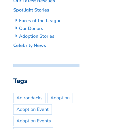
Our Latest Rescues
Spotlight Stories
Faces of the League
Our Donors
Adoption Stories
Celebrity News
Tags
Adirondacks
Adoption
Adoption Event
Adoption Events