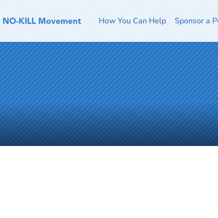
How You Can Help
Sponsor a P