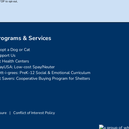
rograms & Services
opt a Dog or Cat
pport Us
t Health Centers
ayUSA: Low-cost Spay/Neuter
tt-i-grees: PreK-12 Social & Emotional Curriculum
t Savers: Cooperative Buying Program for Shelters
sure
|
Conflict of Interest Policy