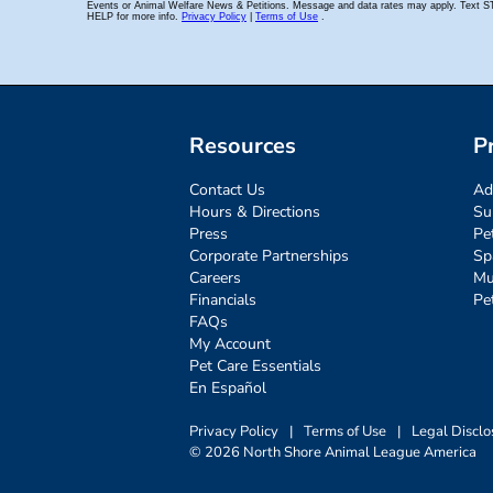
Resources
P
Contact Us
Ad
Hours & Directions
Su
Press
Pe
Corporate Partnerships
Sp
Careers
Mu
Financials
Pe
FAQs
My Account
Pet Care Essentials
En Español
Privacy Policy
|
Terms of Use
|
Legal Disclo
© 2026 North Shore Animal League America