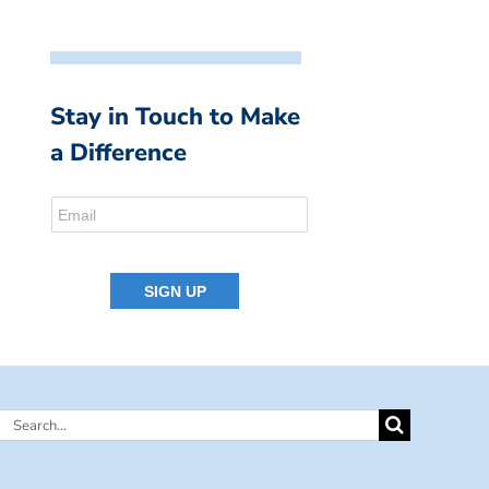
Stay in Touch to Make
a Difference
Search
for: