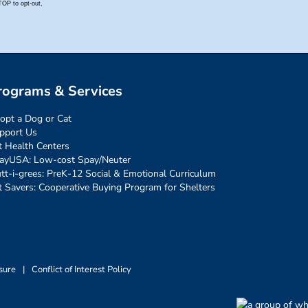
rograms & Services
opt a Dog or Cat
pport Us
t Health Centers
ayUSA: Low-cost Spay/Neuter
tt-i-grees: PreK-12 Social & Emotional Curriculum
t Savers: Cooperative Buying Program for Shelters
sure
|
Conflict of Interest Policy