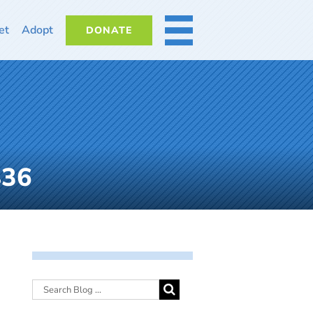
et
Adopt
DONATE
MORE
436