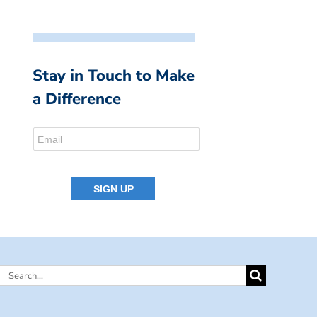
Stay in Touch to Make
a Difference
Search
for: