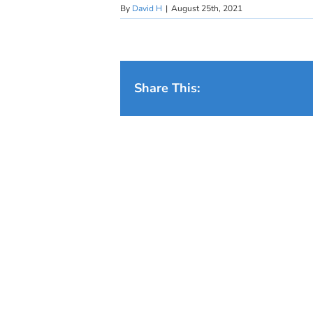
By
David H
|
August 25th, 2021
Share This: