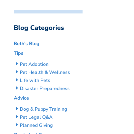
Blog Categories
Beth’s Blog
Tips
Pet Adoption
Pet Health & Wellness
Life with Pets
Disaster Preparedness
Advice
Dog & Puppy Training
Pet Legal Q&A
Planned Giving