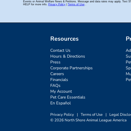
Resources
P
Contact Us
Ad
Hours & Directions
Su
Press
Pe
Corporate Partnerships
Sp
Careers
Mu
Financials
Pe
FAQs
My Account
Pet Care Essentials
En Español
Privacy Policy
|
Terms of Use
|
Legal Disclo
© 2026 North Shore Animal League America