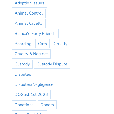
Adoption Issues
Animal Control
Animal Cruelty
Bianca's Furry Friends
Boarding
Cats
Cruelty
Cruelty & Neglect
Custody
Custody Dispute
Disputes
Disputes/Negligence
DOGust 1st 2026
Donations
Donors