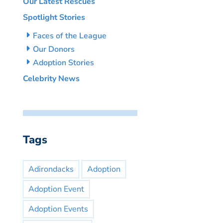
Our Latest Rescues
Spotlight Stories
Faces of the League
Our Donors
Adoption Stories
Celebrity News
Tags
Adirondacks
Adoption
Adoption Event
Adoption Events