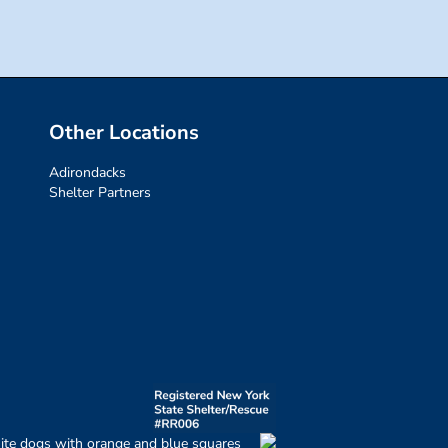
Other Locations
Adirondacks
Shelter Partners