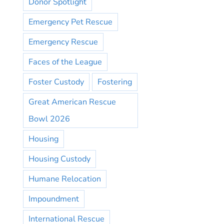
Donor Spotlight
Emergency Pet Rescue
Emergency Rescue
Faces of the League
Foster Custody
Fostering
Great American Rescue
Bowl 2026
Housing
Housing Custody
Humane Relocation
Impoundment
International Rescue