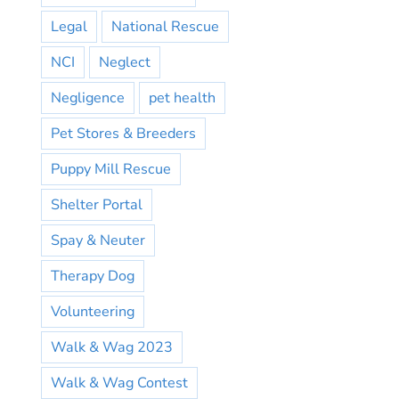
Legal
National Rescue
NCI
Neglect
Negligence
pet health
Pet Stores & Breeders
Puppy Mill Rescue
Shelter Portal
Spay & Neuter
Therapy Dog
Volunteering
Walk & Wag 2023
Walk & Wag Contest