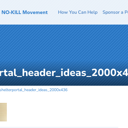
How You Can Help
Sponsor a P
ortal_header_ideas_2000x
shelterportal_header_ideas_2000x436