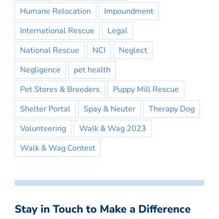
Humane Relocation
Impoundment
International Rescue
Legal
National Rescue
NCI
Neglect
Negligence
pet health
Pet Stores & Breeders
Puppy Mill Rescue
Shelter Portal
Spay & Neuter
Therapy Dog
Volunteering
Walk & Wag 2023
Walk & Wag Contest
Stay in Touch to Make a Difference