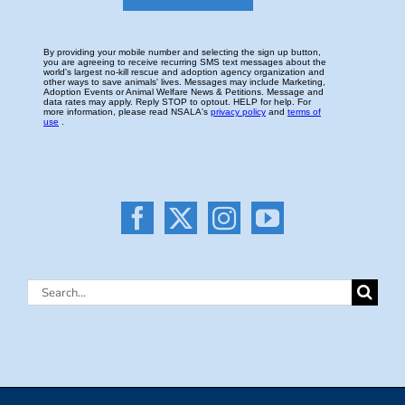
Search
for: