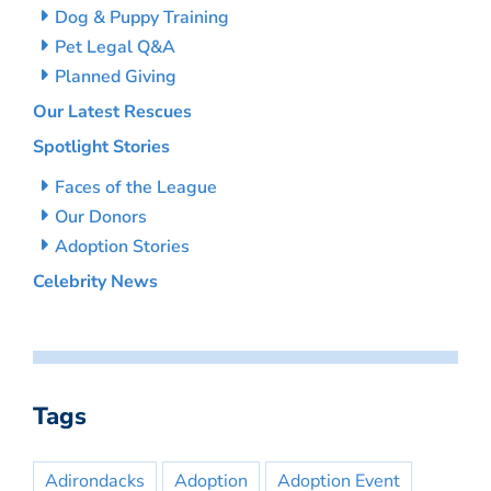
Dog & Puppy Training
Pet Legal Q&A
Planned Giving
Our Latest Rescues
Spotlight Stories
Faces of the League
Our Donors
Adoption Stories
Celebrity News
Tags
Adirondacks
Adoption
Adoption Event