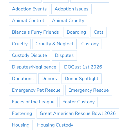
Adoption Events
Adoption Issues
Animal Control
Animal Cruelty
Bianca's Furry Friends
Boarding
Cats
Cruelty
Cruelty & Neglect
Custody
Custody Dispute
Disputes
Disputes/Negligence
DOGust 1st 2026
Donations
Donors
Donor Spotlight
Emergency Pet Rescue
Emergency Rescue
Faces of the League
Foster Custody
Fostering
Great American Rescue Bowl 2026
Housing
Housing Custody