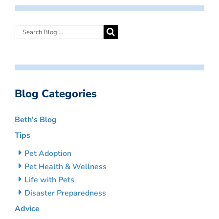
Blog Categories
Beth’s Blog
Tips
Pet Adoption
Pet Health & Wellness
Life with Pets
Disaster Preparedness
Advice