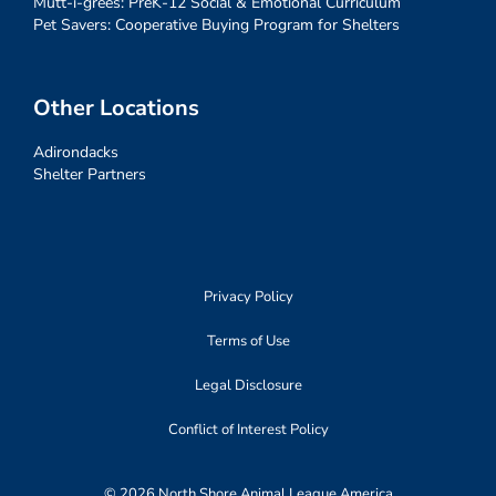
Mutt-i-grees: PreK-12 Social & Emotional Curriculum
Pet Savers: Cooperative Buying Program for Shelters
Other Locations
Adirondacks
Shelter Partners
Privacy Policy
Terms of Use
Legal Disclosure
Conflict of Interest Policy
© 2026 North Shore Animal League America