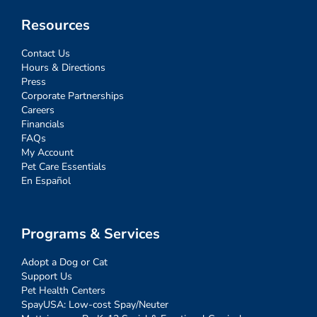
Resources
Contact Us
Hours & Directions
Press
Corporate Partnerships
Careers
Financials
FAQs
My Account
Pet Care Essentials
En Español
Programs & Services
Adopt a Dog or Cat
Support Us
Pet Health Centers
SpayUSA: Low-cost Spay/Neuter