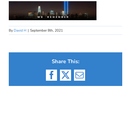
By
David H
|
September 8th, 2021
Share This:
Facebook
X
Email