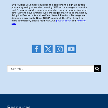
Search
for:
Resources