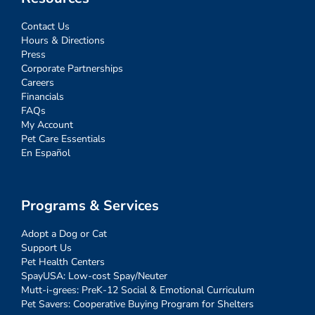
Contact Us
Hours & Directions
Press
Corporate Partnerships
Careers
Financials
FAQs
My Account
Pet Care Essentials
En Español
Programs & Services
Adopt a Dog or Cat
Support Us
Pet Health Centers
SpayUSA: Low-cost Spay/Neuter
Mutt-i-grees: PreK-12 Social & Emotional Curriculum
Pet Savers: Cooperative Buying Program for Shelters