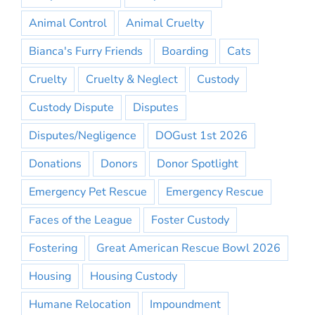
Animal Control
Animal Cruelty
Bianca's Furry Friends
Boarding
Cats
Cruelty
Cruelty & Neglect
Custody
Custody Dispute
Disputes
Disputes/Negligence
DOGust 1st 2026
Donations
Donors
Donor Spotlight
Emergency Pet Rescue
Emergency Rescue
Faces of the League
Foster Custody
Fostering
Great American Rescue Bowl 2026
Housing
Housing Custody
Humane Relocation
Impoundment