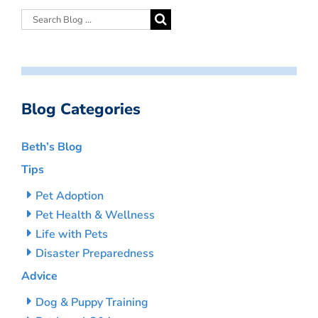
Blog Categories
Beth’s Blog
Tips
Pet Adoption
Pet Health & Wellness
Life with Pets
Disaster Preparedness
Advice
Dog & Puppy Training