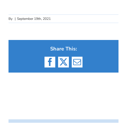
By
|
September 19th, 2021
Share This:
Facebook
X
Email