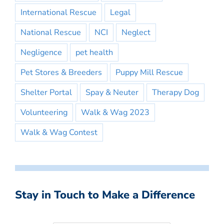
International Rescue
Legal
National Rescue
NCI
Neglect
Negligence
pet health
Pet Stores & Breeders
Puppy Mill Rescue
Shelter Portal
Spay & Neuter
Therapy Dog
Volunteering
Walk & Wag 2023
Walk & Wag Contest
Stay in Touch to Make a Difference