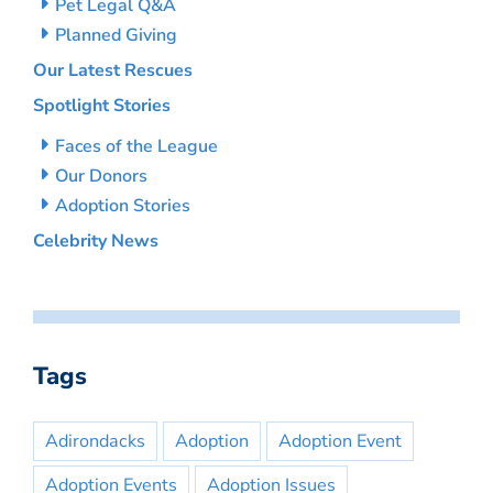
Pet Legal Q&A
Planned Giving
Our Latest Rescues
Spotlight Stories
Faces of the League
Our Donors
Adoption Stories
Celebrity News
Tags
Adirondacks
Adoption
Adoption Event
Adoption Events
Adoption Issues