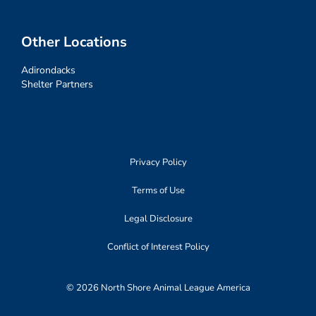
Other Locations
Adirondacks
Shelter Partners
Privacy Policy
Terms of Use
Legal Disclosure
Conflict of Interest Policy
© 2026 North Shore Animal League America