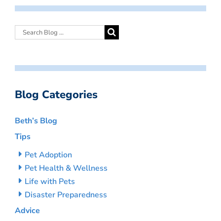
Blog Categories
Beth’s Blog
Tips
Pet Adoption
Pet Health & Wellness
Life with Pets
Disaster Preparedness
Advice