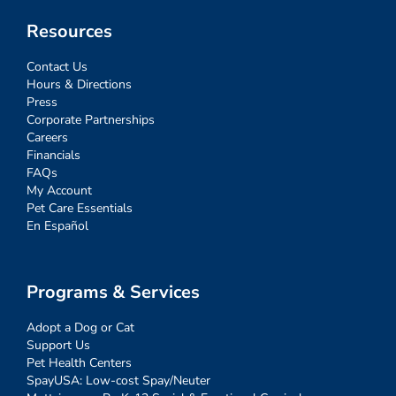
Resources
Contact Us
Hours & Directions
Press
Corporate Partnerships
Careers
Financials
FAQs
My Account
Pet Care Essentials
En Español
Programs & Services
Adopt a Dog or Cat
Support Us
Pet Health Centers
SpayUSA: Low-cost Spay/Neuter