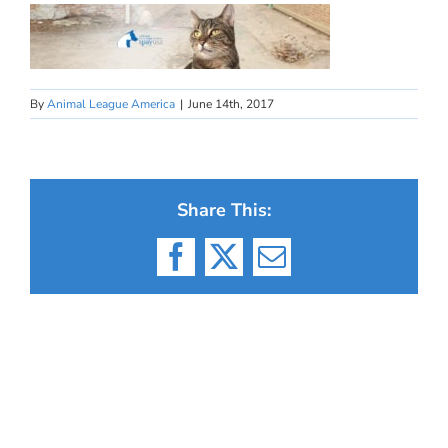
By
Animal League America
|
June 14th, 2017
Share This:
Facebook
X
Email