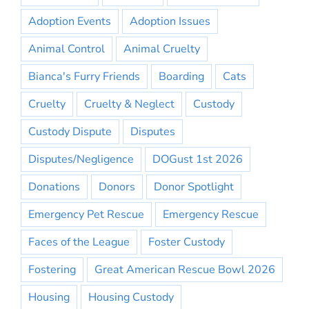
Adoption Events
Adoption Issues
Animal Control
Animal Cruelty
Bianca's Furry Friends
Boarding
Cats
Cruelty
Cruelty & Neglect
Custody
Custody Dispute
Disputes
Disputes/Negligence
DOGust 1st 2026
Donations
Donors
Donor Spotlight
Emergency Pet Rescue
Emergency Rescue
Faces of the League
Foster Custody
Fostering
Great American Rescue Bowl 2026
Housing
Housing Custody