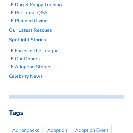
Dog & Puppy Training
Pet Legal Q&A
Planned Giving
Our Latest Rescues
Spotlight Stories
Faces of the League
Our Donors
Adoption Stories
Celebrity News
Tags
Adirondacks
Adoption
Adoption Event