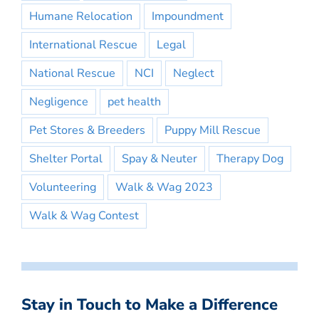
Humane Relocation
Impoundment
International Rescue
Legal
National Rescue
NCI
Neglect
Negligence
pet health
Pet Stores & Breeders
Puppy Mill Rescue
Shelter Portal
Spay & Neuter
Therapy Dog
Volunteering
Walk & Wag 2023
Walk & Wag Contest
Stay in Touch to Make a Difference