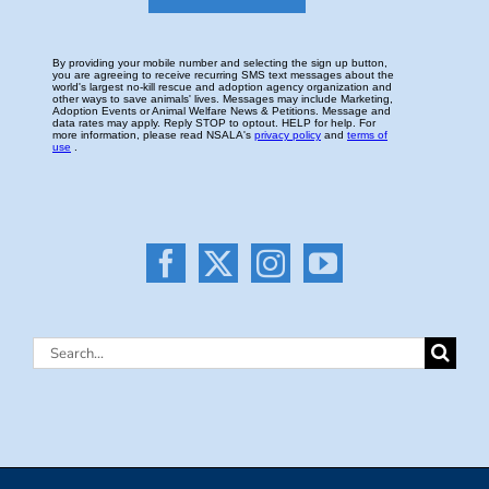
Search
for: