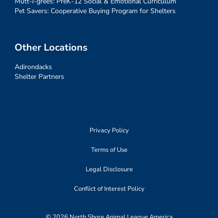
Mutt-i-grees: PreK-12 Social & Emotional Curriculum
Pet Savers: Cooperative Buying Program for Shelters
Other Locations
Adirondacks
Shelter Partners
Privacy Policy
Terms of Use
Legal Disclosure
Conflict of Interest Policy
© 2026 North Shore Animal League America