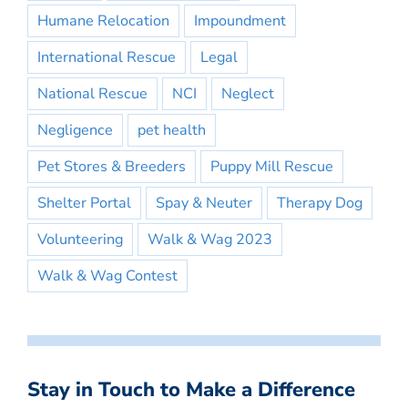
Humane Relocation
Impoundment
International Rescue
Legal
National Rescue
NCI
Neglect
Negligence
pet health
Pet Stores & Breeders
Puppy Mill Rescue
Shelter Portal
Spay & Neuter
Therapy Dog
Volunteering
Walk & Wag 2023
Walk & Wag Contest
Stay in Touch to Make a Difference