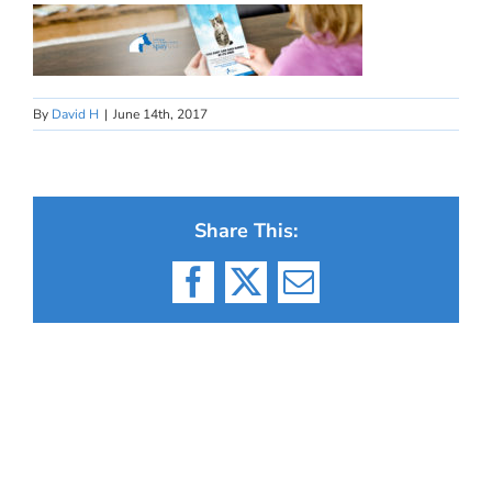
By
David H
|
June 14th, 2017
Share This:
Facebook
X
Email