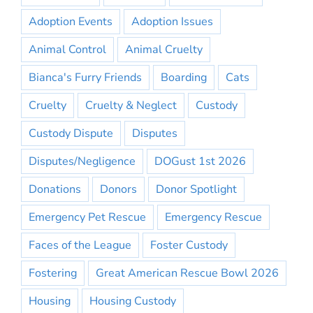
Adoption Events
Adoption Issues
Animal Control
Animal Cruelty
Bianca's Furry Friends
Boarding
Cats
Cruelty
Cruelty & Neglect
Custody
Custody Dispute
Disputes
Disputes/Negligence
DOGust 1st 2026
Donations
Donors
Donor Spotlight
Emergency Pet Rescue
Emergency Rescue
Faces of the League
Foster Custody
Fostering
Great American Rescue Bowl 2026
Housing
Housing Custody