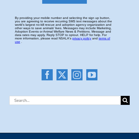
Search
for: