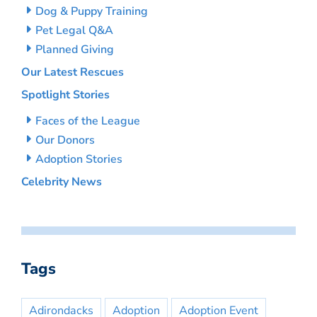
Dog & Puppy Training
Pet Legal Q&A
Planned Giving
Our Latest Rescues
Spotlight Stories
Faces of the League
Our Donors
Adoption Stories
Celebrity News
Tags
Adirondacks
Adoption
Adoption Event