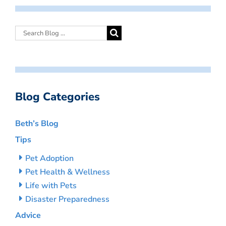
Blog Categories
Beth’s Blog
Tips
Pet Adoption
Pet Health & Wellness
Life with Pets
Disaster Preparedness
Advice