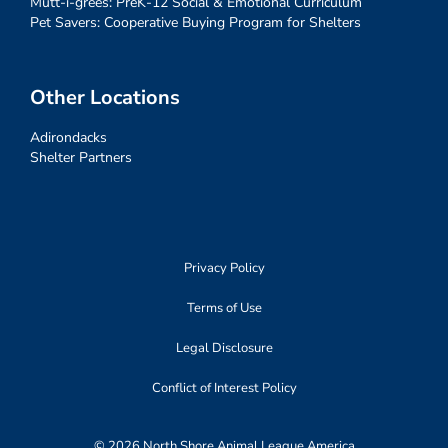
Mutt-i-grees: PreK-12 Social & Emotional Curriculum
Pet Savers: Cooperative Buying Program for Shelters
Other Locations
Adirondacks
Shelter Partners
Privacy Policy
Terms of Use
Legal Disclosure
Conflict of Interest Policy
© 2026 North Shore Animal League America