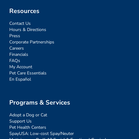
Resources
Contact Us
Hours & Directions
Press
Corporate Partnerships
Careers
Financials
FAQs
My Account
Pet Care Essentials
En Español
Programs & Services
Adopt a Dog or Cat
Support Us
Pet Health Centers
SpayUSA: Low-cost Spay/Neuter