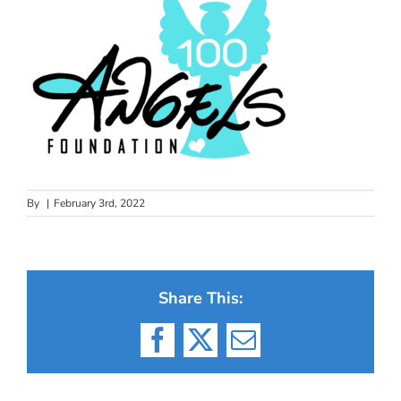
By
|
February 3rd, 2022
Share This:
Facebook
X
Email