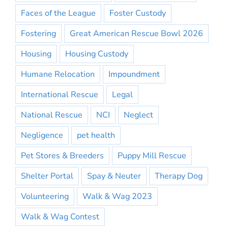
Faces of the League
Foster Custody
Fostering
Great American Rescue Bowl 2026
Housing
Housing Custody
Humane Relocation
Impoundment
International Rescue
Legal
National Rescue
NCI
Neglect
Negligence
pet health
Pet Stores & Breeders
Puppy Mill Rescue
Shelter Portal
Spay & Neuter
Therapy Dog
Volunteering
Walk & Wag 2023
Walk & Wag Contest