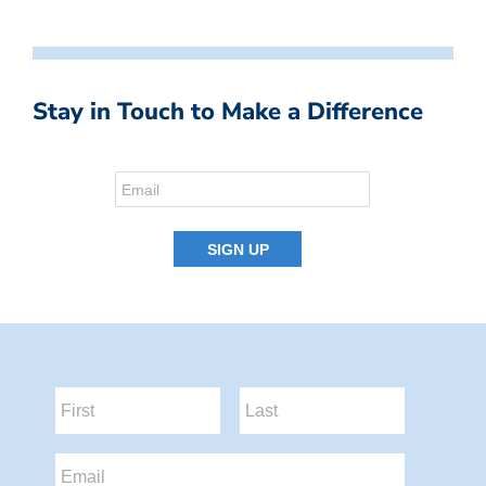
Stay in Touch to Make a Difference