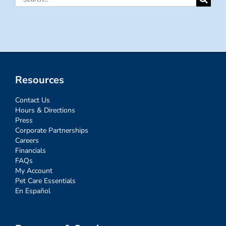
for:
Resources
Contact Us
Hours & Directions
Press
Corporate Partnerships
Careers
Financials
FAQs
My Account
Pet Care Essentials
En Español