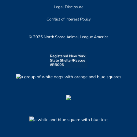
Legal Disclosure
Conflict of Interest Policy
© 2026 North Shore Animal League America