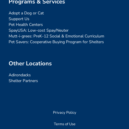
Programs & Services
Adopt a Dog or Cat
Support Us
Pet Health Centers
SpayUSA: Low-cost Spay/Neuter
Mutt-i-grees: PreK-12 Social & Emotional Curriculum
Pet Savers: Cooperative Buying Program for Shelters
Other Locations
Adirondacks
Shelter Partners
Privacy Policy
Terms of Use