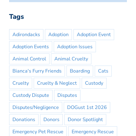
Tags
Adirondacks
Adoption
Adoption Event
Adoption Events
Adoption Issues
Animal Control
Animal Cruelty
Bianca's Furry Friends
Boarding
Cats
Cruelty
Cruelty & Neglect
Custody
Custody Dispute
Disputes
Disputes/Negligence
DOGust 1st 2026
Donations
Donors
Donor Spotlight
Emergency Pet Rescue
Emergency Rescue