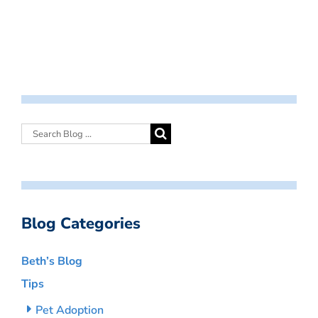
Blog Categories
Beth’s Blog
Tips
Pet Adoption