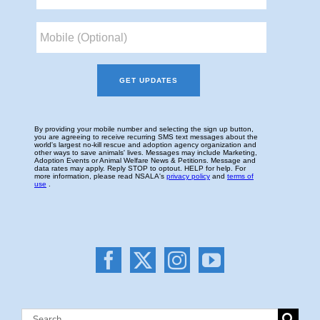
Search