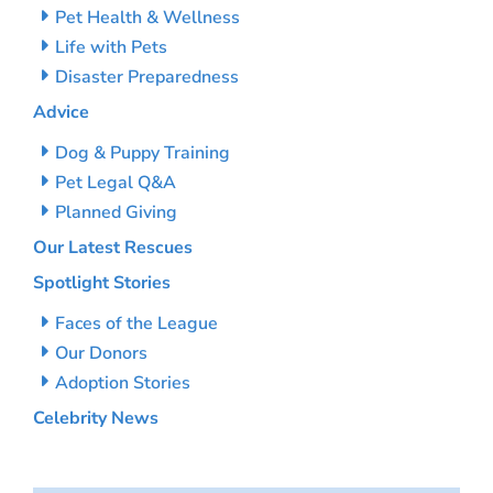
Pet Health & Wellness
Life with Pets
Disaster Preparedness
Advice
Dog & Puppy Training
Pet Legal Q&A
Planned Giving
Our Latest Rescues
Spotlight Stories
Faces of the League
Our Donors
Adoption Stories
Celebrity News