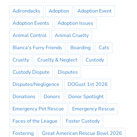
Adirondacks
Adoption
Adoption Event
Adoption Events
Adoption Issues
Animal Control
Animal Cruelty
Bianca's Furry Friends
Boarding
Cats
Cruelty
Cruelty & Neglect
Custody
Custody Dispute
Disputes
Disputes/Negligence
DOGust 1st 2026
Donations
Donors
Donor Spotlight
Emergency Pet Rescue
Emergency Rescue
Faces of the League
Foster Custody
Fostering
Great American Rescue Bowl 2026