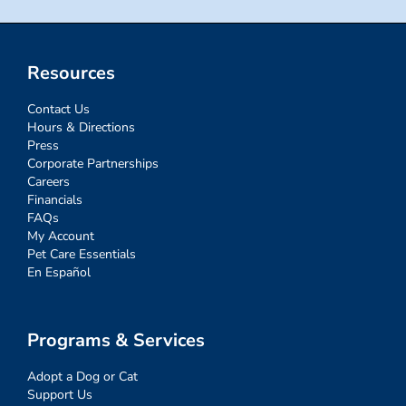
Resources
Contact Us
Hours & Directions
Press
Corporate Partnerships
Careers
Financials
FAQs
My Account
Pet Care Essentials
En Español
Programs & Services
Adopt a Dog or Cat
Support Us