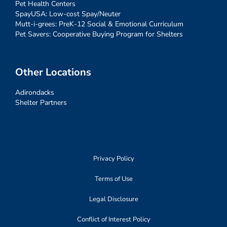
Pet Health Centers
SpayUSA: Low-cost Spay/Neuter
Mutt-i-grees: PreK-12 Social & Emotional Curriculum
Pet Savers: Cooperative Buying Program for Shelters
Other Locations
Adirondacks
Shelter Partners
Privacy Policy
Terms of Use
Legal Disclosure
Conflict of Interest Policy