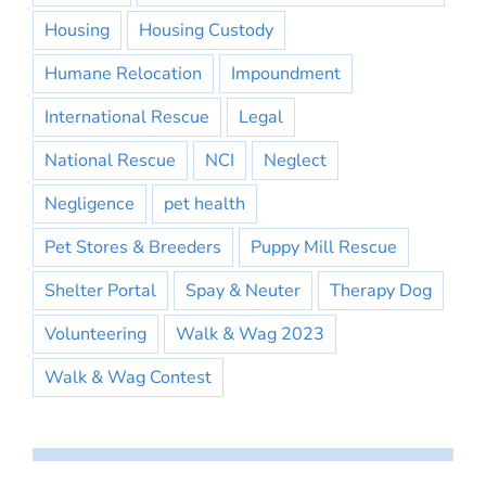
Housing
Housing Custody
Humane Relocation
Impoundment
International Rescue
Legal
National Rescue
NCI
Neglect
Negligence
pet health
Pet Stores & Breeders
Puppy Mill Rescue
Shelter Portal
Spay & Neuter
Therapy Dog
Volunteering
Walk & Wag 2023
Walk & Wag Contest