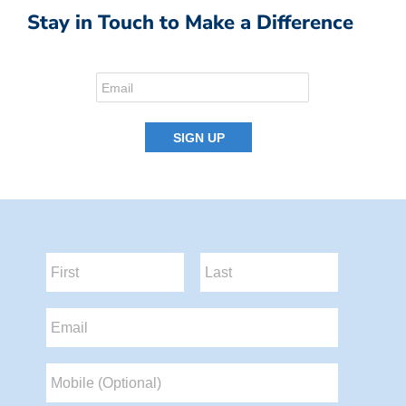
Stay in Touch to Make a Difference