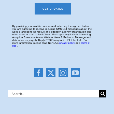
Search
for: