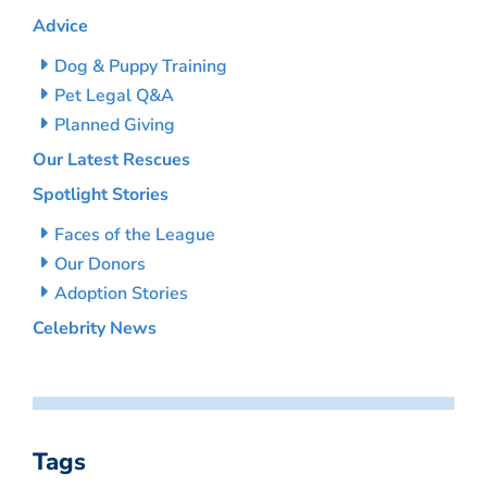
Advice
Dog & Puppy Training
Pet Legal Q&A
Planned Giving
Our Latest Rescues
Spotlight Stories
Faces of the League
Our Donors
Adoption Stories
Celebrity News
Tags