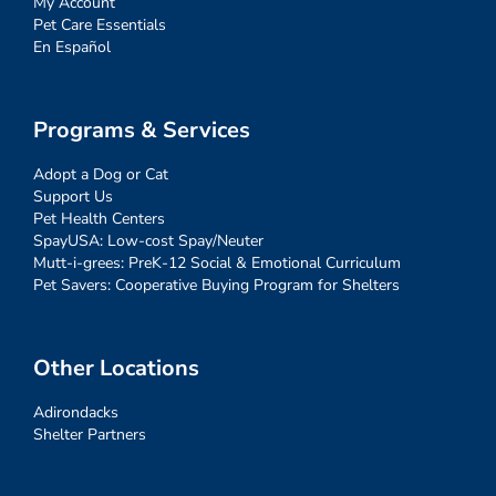
My Account
Pet Care Essentials
En Español
Programs & Services
Adopt a Dog or Cat
Support Us
Pet Health Centers
SpayUSA: Low-cost Spay/Neuter
Mutt-i-grees: PreK-12 Social & Emotional Curriculum
Pet Savers: Cooperative Buying Program for Shelters
Other Locations
Adirondacks
Shelter Partners