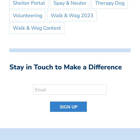
Shelter Portal
Spay & Neuter
Therapy Dog
Volunteering
Walk & Wag 2023
Walk & Wag Contest
Stay in Touch to Make a Difference