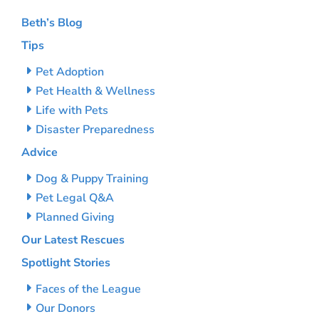
Beth’s Blog
Tips
Pet Adoption
Pet Health & Wellness
Life with Pets
Disaster Preparedness
Advice
Dog & Puppy Training
Pet Legal Q&A
Planned Giving
Our Latest Rescues
Spotlight Stories
Faces of the League
Our Donors