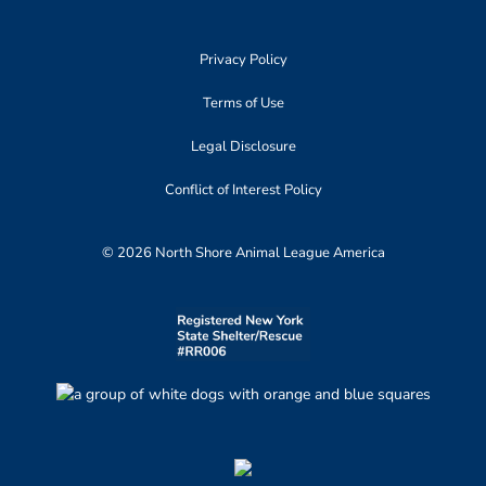
Privacy Policy
Terms of Use
Legal Disclosure
Conflict of Interest Policy
© 2026 North Shore Animal League America