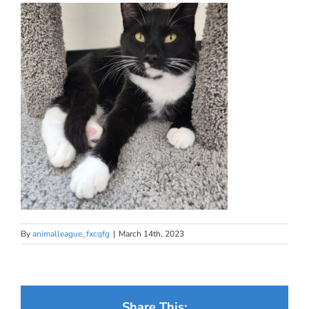
By
animalleague_fxcqfg
|
March 14th, 2023
Share This: