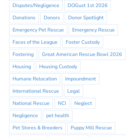
Disputes/Negligence
DOGust 1st 2026
Donations
Donors
Donor Spotlight
Emergency Pet Rescue
Emergency Rescue
Faces of the League
Foster Custody
Fostering
Great American Rescue Bowl 2026
Housing
Housing Custody
Humane Relocation
Impoundment
International Rescue
Legal
National Rescue
NCI
Neglect
Negligence
pet health
Pet Stores & Breeders
Puppy Mill Rescue