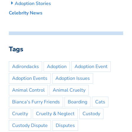
Adoption Stories
Celebrity News
Tags
Adirondacks
Adoption
Adoption Event
Adoption Events
Adoption Issues
Animal Control
Animal Cruelty
Bianca's Furry Friends
Boarding
Cats
Cruelty
Cruelty & Neglect
Custody
Custody Dispute
Disputes