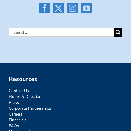
Search
for:
Resources
Contact Us
Hours & Directions
Press
Corporate Partnerships
Careers
Financials
FAQs