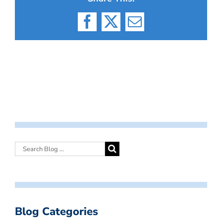
Facebook
X
Email
Blog Categories