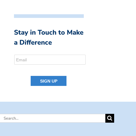
Stay in Touch to Make
a Difference
Search
for: