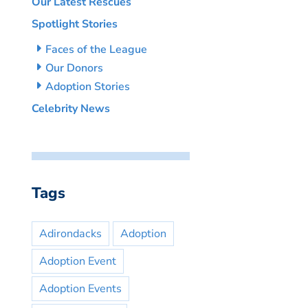
Our Latest Rescues
Spotlight Stories
Faces of the League
Our Donors
Adoption Stories
Celebrity News
Tags
Adirondacks
Adoption
Adoption Event
Adoption Events