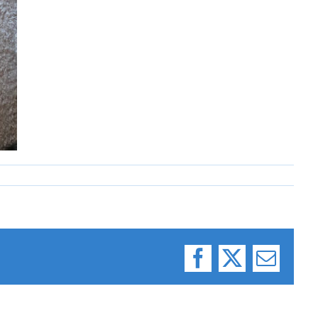
Facebook
X
Email