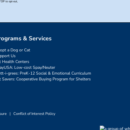
rograms & Services
opt a Dog or Cat
pport Us
t Health Centers
ayUSA: Low-cost Spay/Neuter
tt-i-grees: PreK-12 Social & Emotional Curriculum
t Savers: Cooperative Buying Program for Shelters
sure
|
Conflict of Interest Policy