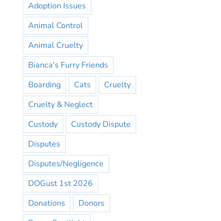
Adoption Issues
Animal Control
Animal Cruelty
Bianca's Furry Friends
Boarding
Cats
Cruelty
Cruelty & Neglect
Custody
Custody Dispute
Disputes
Disputes/Negligence
DOGust 1st 2026
Donations
Donors