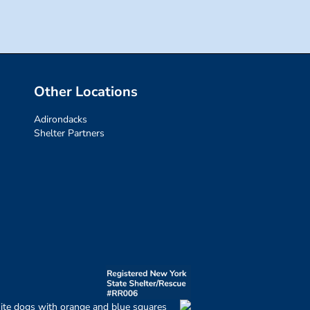
Other Locations
Adirondacks
Shelter Partners