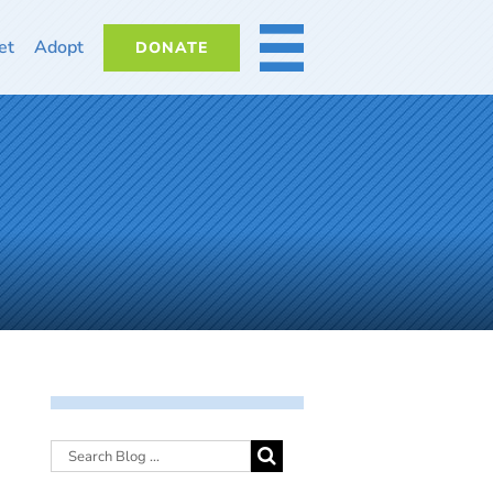
et
Adopt
DONATE
MORE