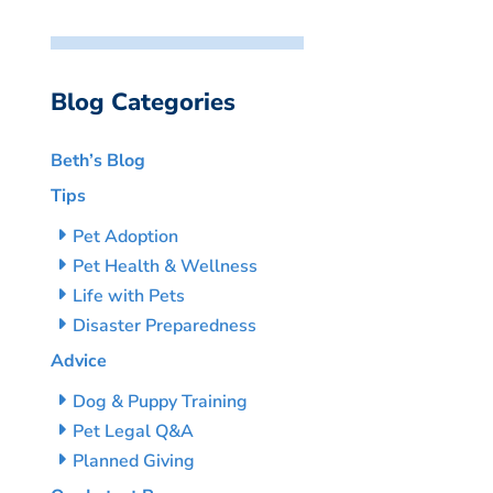
Blog Categories
Beth’s Blog
Tips
Pet Adoption
Pet Health & Wellness
Life with Pets
Disaster Preparedness
Advice
Dog & Puppy Training
Pet Legal Q&A
Planned Giving