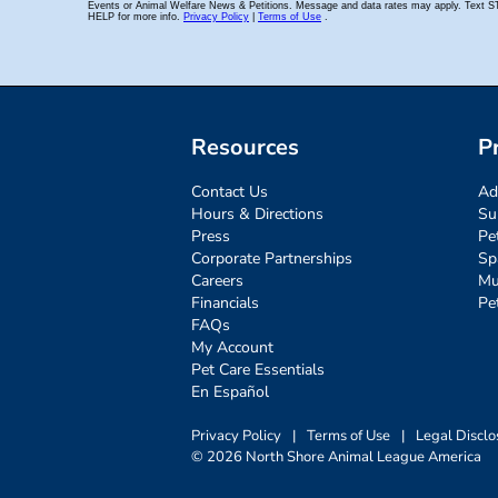
Resources
P
Contact Us
Ad
Hours & Directions
Su
Press
Pe
Corporate Partnerships
Sp
Careers
Mu
Financials
Pe
FAQs
My Account
Pet Care Essentials
En Español
Privacy Policy
|
Terms of Use
|
Legal Disclo
© 2026 North Shore Animal League America