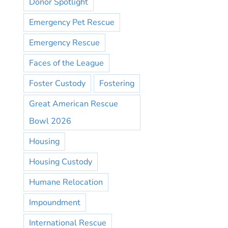
Donor Spotlight
Emergency Pet Rescue
Emergency Rescue
Faces of the League
Foster Custody
Fostering
Great American Rescue
Bowl 2026
Housing
Housing Custody
Humane Relocation
Impoundment
International Rescue