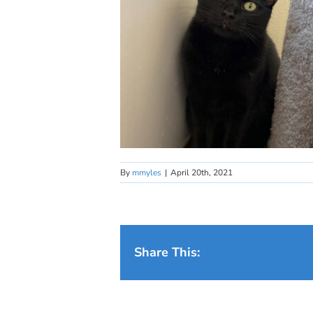
By
mmyles
|
April 20th, 2021
Share This: