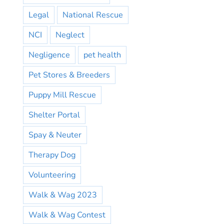
Legal
National Rescue
NCI
Neglect
Negligence
pet health
Pet Stores & Breeders
Puppy Mill Rescue
Shelter Portal
Spay & Neuter
Therapy Dog
Volunteering
Walk & Wag 2023
Walk & Wag Contest