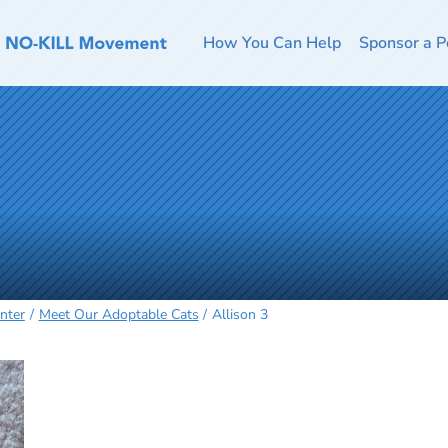
How You Can Help
Sponsor a P
nter
Meet Our Adoptable Cats
Allison 3