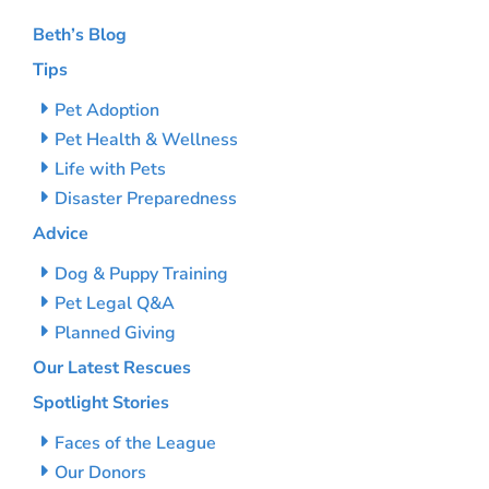
Beth’s Blog
Tips
Pet Adoption
Pet Health & Wellness
Life with Pets
Disaster Preparedness
Advice
Dog & Puppy Training
Pet Legal Q&A
Planned Giving
Our Latest Rescues
Spotlight Stories
Faces of the League
Our Donors