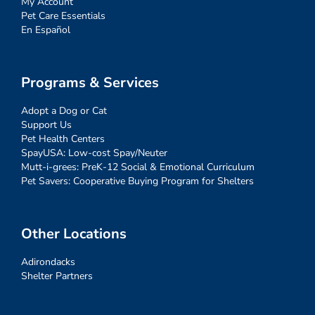
My Account
Pet Care Essentials
En Español
Programs & Services
Adopt a Dog or Cat
Support Us
Pet Health Centers
SpayUSA: Low-cost Spay/Neuter
Mutt-i-grees: PreK-12 Social & Emotional Curriculum
Pet Savers: Cooperative Buying Program for Shelters
Other Locations
Adirondacks
Shelter Partners