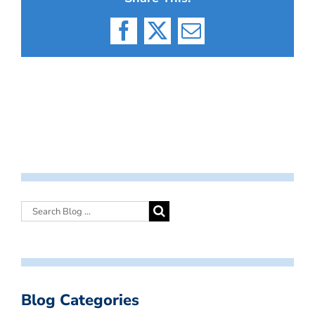
Facebook
X
Email
Blog Categories