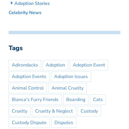
Adoption Stories
Celebrity News
Tags
Adirondacks
Adoption
Adoption Event
Adoption Events
Adoption Issues
Animal Control
Animal Cruelty
Bianca's Furry Friends
Boarding
Cats
Cruelty
Cruelty & Neglect
Custody
Custody Dispute
Disputes