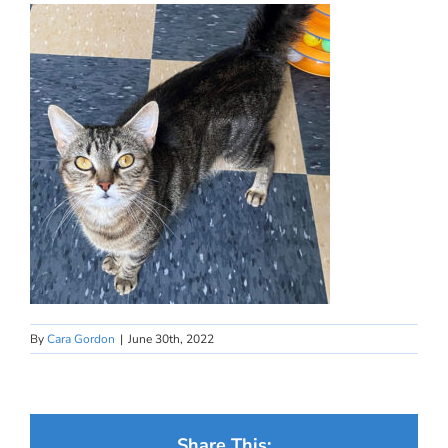
By
Cara Gordon
|
June 30th, 2022
Share This: