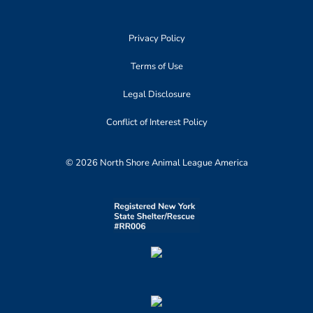
Privacy Policy
Terms of Use
Legal Disclosure
Conflict of Interest Policy
© 2026 North Shore Animal League America