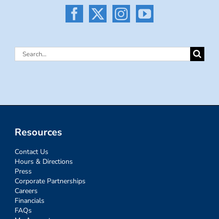
Search
for:
Resources
Contact Us
Hours & Directions
Press
Corporate Partnerships
Careers
Financials
FAQs