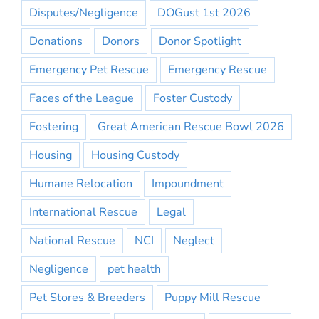
Disputes/Negligence
DOGust 1st 2026
Donations
Donors
Donor Spotlight
Emergency Pet Rescue
Emergency Rescue
Faces of the League
Foster Custody
Fostering
Great American Rescue Bowl 2026
Housing
Housing Custody
Humane Relocation
Impoundment
International Rescue
Legal
National Rescue
NCI
Neglect
Negligence
pet health
Pet Stores & Breeders
Puppy Mill Rescue