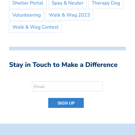
Shelter Portal
Spay & Neuter
Therapy Dog
Volunteering
Walk & Wag 2023
Walk & Wag Contest
Stay in Touch to Make a Difference