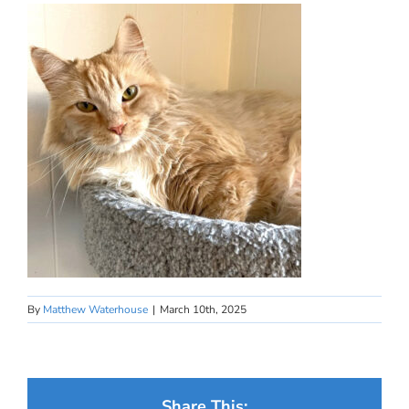
By
Matthew Waterhouse
|
March 10th, 2025
Share This: