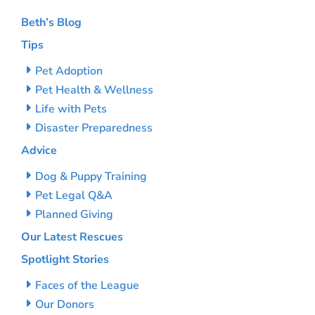
Beth’s Blog
Tips
Pet Adoption
Pet Health & Wellness
Life with Pets
Disaster Preparedness
Advice
Dog & Puppy Training
Pet Legal Q&A
Planned Giving
Our Latest Rescues
Spotlight Stories
Faces of the League
Our Donors