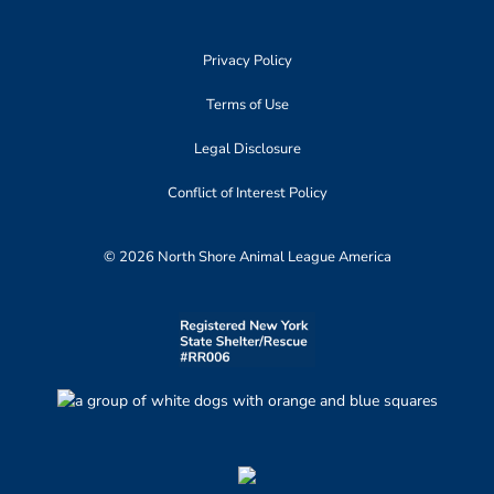
Privacy Policy
Terms of Use
Legal Disclosure
Conflict of Interest Policy
© 2026 North Shore Animal League America