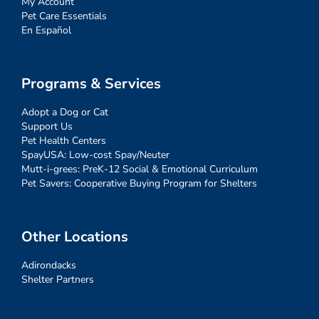
My Account
Pet Care Essentials
En Español
Programs & Services
Adopt a Dog or Cat
Support Us
Pet Health Centers
SpayUSA: Low-cost Spay/Neuter
Mutt-i-grees: PreK-12 Social & Emotional Curriculum
Pet Savers: Cooperative Buying Program for Shelters
Other Locations
Adirondacks
Shelter Partners