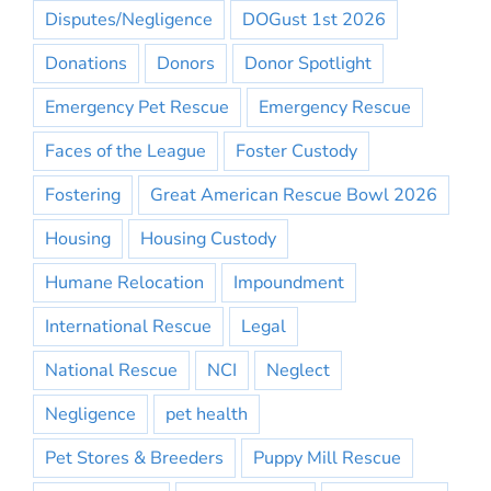
Disputes/Negligence
DOGust 1st 2026
Donations
Donors
Donor Spotlight
Emergency Pet Rescue
Emergency Rescue
Faces of the League
Foster Custody
Fostering
Great American Rescue Bowl 2026
Housing
Housing Custody
Humane Relocation
Impoundment
International Rescue
Legal
National Rescue
NCI
Neglect
Negligence
pet health
Pet Stores & Breeders
Puppy Mill Rescue