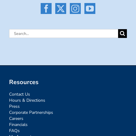
Search
for:
Resources
Contact Us
Hours & Directions
Press
Corporate Partnerships
Careers
Financials
FAQs