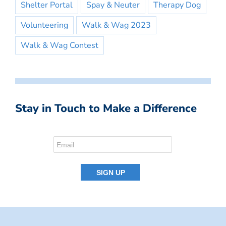
Shelter Portal
Spay & Neuter
Therapy Dog
Volunteering
Walk & Wag 2023
Walk & Wag Contest
Stay in Touch to Make a Difference