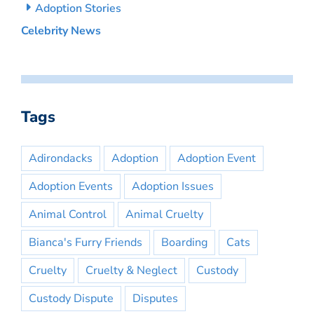
Adoption Stories
Celebrity News
Tags
Adirondacks
Adoption
Adoption Event
Adoption Events
Adoption Issues
Animal Control
Animal Cruelty
Bianca's Furry Friends
Boarding
Cats
Cruelty
Cruelty & Neglect
Custody
Custody Dispute
Disputes