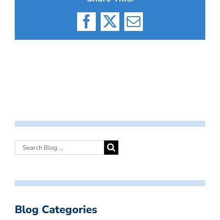
Facebook
X
Email
Blog Categories