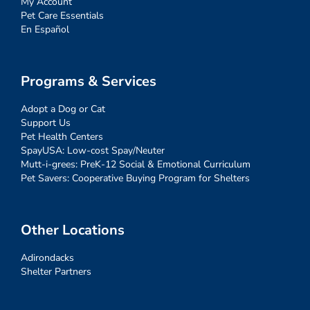
My Account
Pet Care Essentials
En Español
Programs & Services
Adopt a Dog or Cat
Support Us
Pet Health Centers
SpayUSA: Low-cost Spay/Neuter
Mutt-i-grees: PreK-12 Social & Emotional Curriculum
Pet Savers: Cooperative Buying Program for Shelters
Other Locations
Adirondacks
Shelter Partners