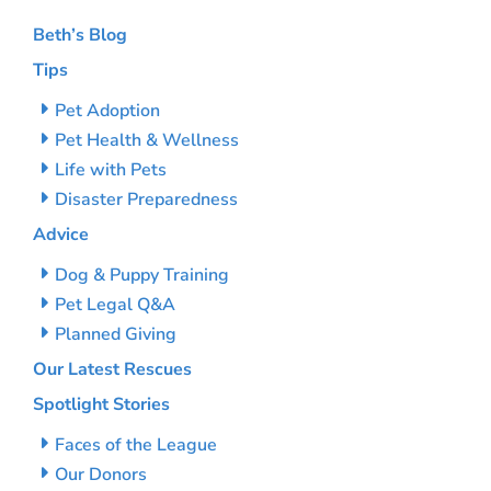
Beth’s Blog
Tips
Pet Adoption
Pet Health & Wellness
Life with Pets
Disaster Preparedness
Advice
Dog & Puppy Training
Pet Legal Q&A
Planned Giving
Our Latest Rescues
Spotlight Stories
Faces of the League
Our Donors