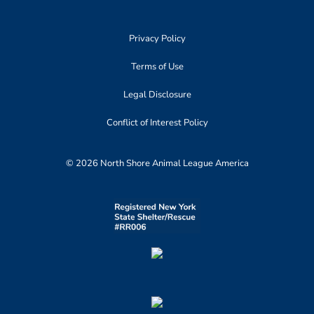
Privacy Policy
Terms of Use
Legal Disclosure
Conflict of Interest Policy
© 2026 North Shore Animal League America