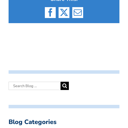
Facebook
X
Email
Blog Categories