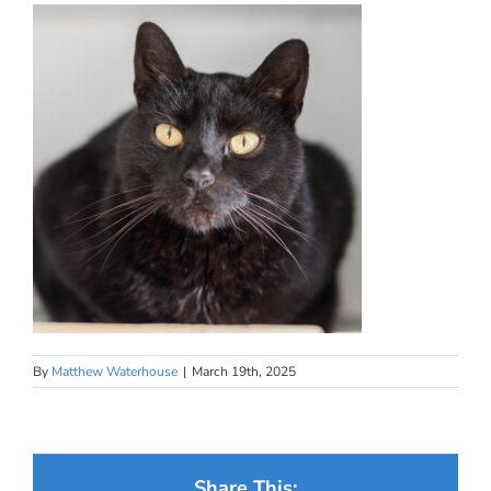
By
Matthew Waterhouse
|
March 19th, 2025
Share This: