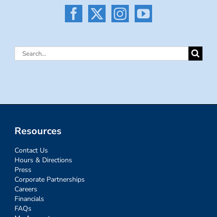
Search
for:
Resources
Contact Us
Hours & Directions
Press
Corporate Partnerships
Careers
Financials
FAQs