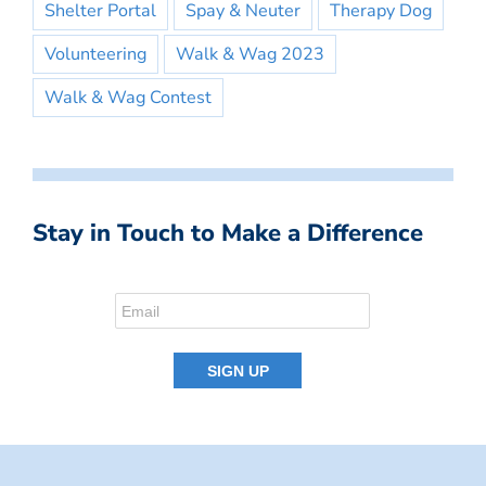
Shelter Portal
Spay & Neuter
Therapy Dog
Volunteering
Walk & Wag 2023
Walk & Wag Contest
Stay in Touch to Make a Difference