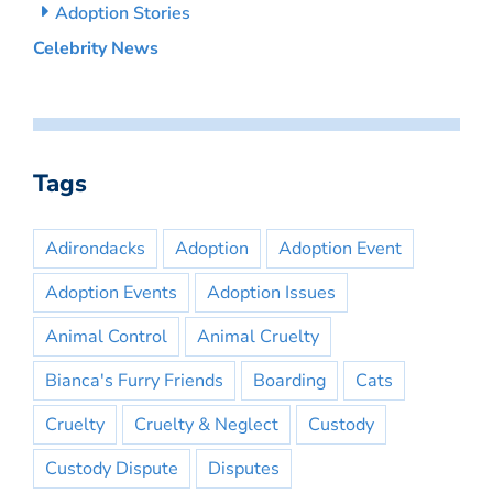
Adoption Stories
Celebrity News
Tags
Adirondacks
Adoption
Adoption Event
Adoption Events
Adoption Issues
Animal Control
Animal Cruelty
Bianca's Furry Friends
Boarding
Cats
Cruelty
Cruelty & Neglect
Custody
Custody Dispute
Disputes