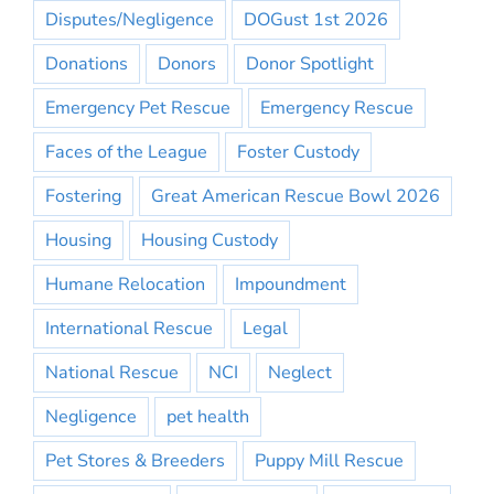
Disputes/Negligence
DOGust 1st 2026
Donations
Donors
Donor Spotlight
Emergency Pet Rescue
Emergency Rescue
Faces of the League
Foster Custody
Fostering
Great American Rescue Bowl 2026
Housing
Housing Custody
Humane Relocation
Impoundment
International Rescue
Legal
National Rescue
NCI
Neglect
Negligence
pet health
Pet Stores & Breeders
Puppy Mill Rescue