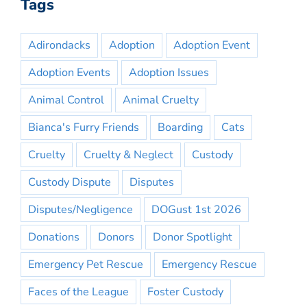
Tags
Adirondacks
Adoption
Adoption Event
Adoption Events
Adoption Issues
Animal Control
Animal Cruelty
Bianca's Furry Friends
Boarding
Cats
Cruelty
Cruelty & Neglect
Custody
Custody Dispute
Disputes
Disputes/Negligence
DOGust 1st 2026
Donations
Donors
Donor Spotlight
Emergency Pet Rescue
Emergency Rescue
Faces of the League
Foster Custody