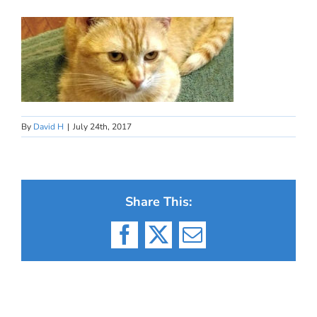
By
David H
|
July 24th, 2017
Share This:
Facebook
X
Email