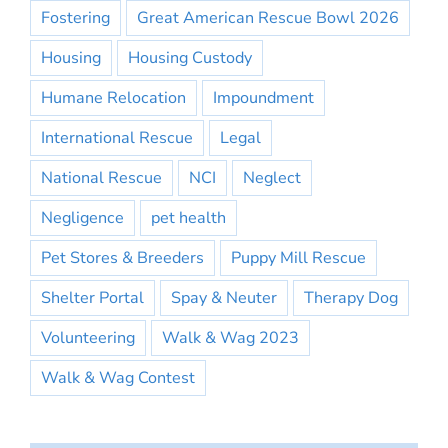
Fostering
Great American Rescue Bowl 2026
Housing
Housing Custody
Humane Relocation
Impoundment
International Rescue
Legal
National Rescue
NCI
Neglect
Negligence
pet health
Pet Stores & Breeders
Puppy Mill Rescue
Shelter Portal
Spay & Neuter
Therapy Dog
Volunteering
Walk & Wag 2023
Walk & Wag Contest