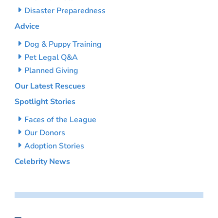
Disaster Preparedness
Advice
Dog & Puppy Training
Pet Legal Q&A
Planned Giving
Our Latest Rescues
Spotlight Stories
Faces of the League
Our Donors
Adoption Stories
Celebrity News