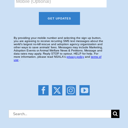
Search
for: