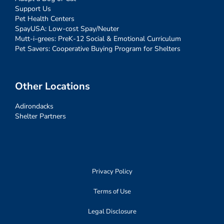
Support Us
Pet Health Centers
SpayUSA: Low-cost Spay/Neuter
Mutt-i-grees: PreK-12 Social & Emotional Curriculum
Pet Savers: Cooperative Buying Program for Shelters
Other Locations
Adirondacks
Shelter Partners
Privacy Policy
Terms of Use
Legal Disclosure