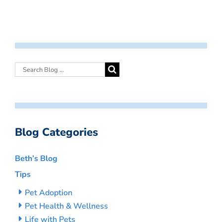
Blog Categories
Beth’s Blog
Tips
Pet Adoption
Pet Health & Wellness
Life with Pets