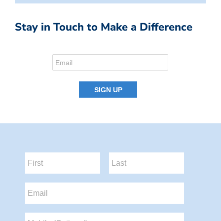
Stay in Touch to Make a Difference