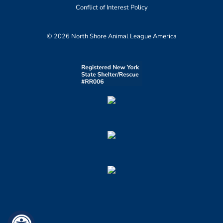
Conflict of Interest Policy
© 2026 North Shore Animal League America