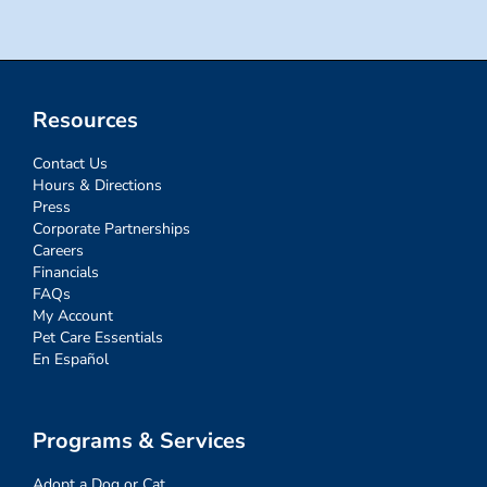
Resources
Contact Us
Hours & Directions
Press
Corporate Partnerships
Careers
Financials
FAQs
My Account
Pet Care Essentials
En Español
Programs & Services
Adopt a Dog or Cat