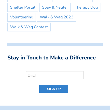
Shelter Portal
Spay & Neuter
Therapy Dog
Volunteering
Walk & Wag 2023
Walk & Wag Contest
Stay in Touch to Make a Difference