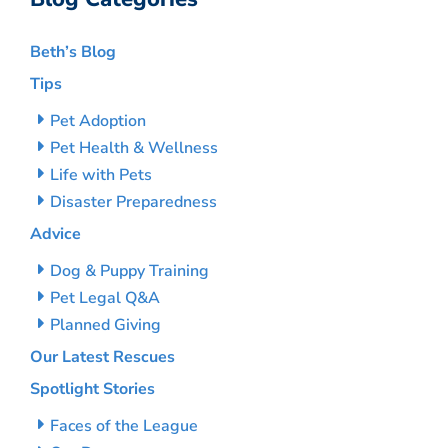
Beth’s Blog
Tips
Pet Adoption
Pet Health & Wellness
Life with Pets
Disaster Preparedness
Advice
Dog & Puppy Training
Pet Legal Q&A
Planned Giving
Our Latest Rescues
Spotlight Stories
Faces of the League