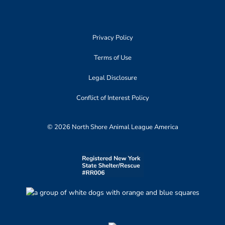
Privacy Policy
Terms of Use
Legal Disclosure
Conflict of Interest Policy
© 2026 North Shore Animal League America