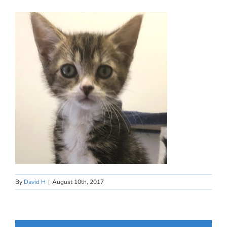
By
David H
|
August 10th, 2017