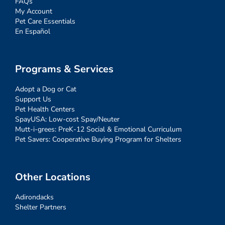
FAQs
My Account
Pet Care Essentials
En Español
Programs & Services
Adopt a Dog or Cat
Support Us
Pet Health Centers
SpayUSA: Low-cost Spay/Neuter
Mutt-i-grees: PreK-12 Social & Emotional Curriculum
Pet Savers: Cooperative Buying Program for Shelters
Other Locations
Adirondacks
Shelter Partners