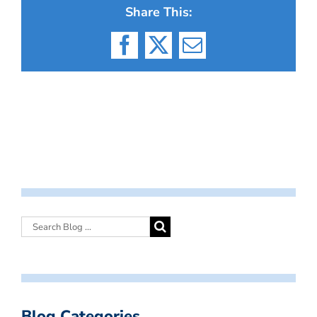
Share This:
Facebook
X
Email
Blog Categories