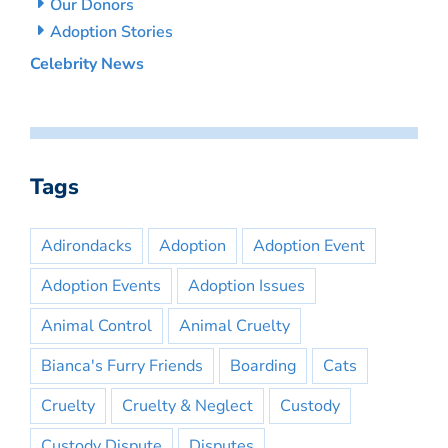
Our Donors
Adoption Stories
Celebrity News
Tags
Adirondacks
Adoption
Adoption Event
Adoption Events
Adoption Issues
Animal Control
Animal Cruelty
Bianca's Furry Friends
Boarding
Cats
Cruelty
Cruelty & Neglect
Custody
Custody Dispute
Disputes