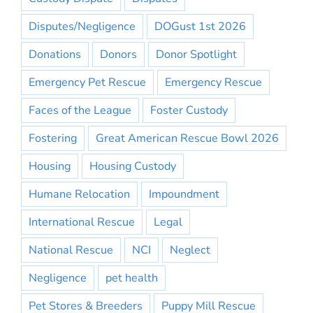
Disputes/Negligence
DOGust 1st 2026
Donations
Donors
Donor Spotlight
Emergency Pet Rescue
Emergency Rescue
Faces of the League
Foster Custody
Fostering
Great American Rescue Bowl 2026
Housing
Housing Custody
Humane Relocation
Impoundment
International Rescue
Legal
National Rescue
NCI
Neglect
Negligence
pet health
Pet Stores & Breeders
Puppy Mill Rescue