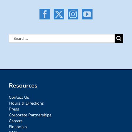
Search
for:
Resources
Contact Us
Hours & Directions
Press
Corporate Partnerships
Careers
Financials