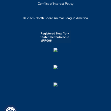
Conflict of Interest Policy
© 2026 North Shore Animal League America