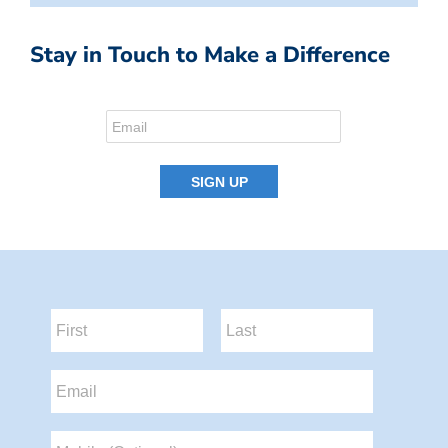
Stay in Touch to Make a Difference