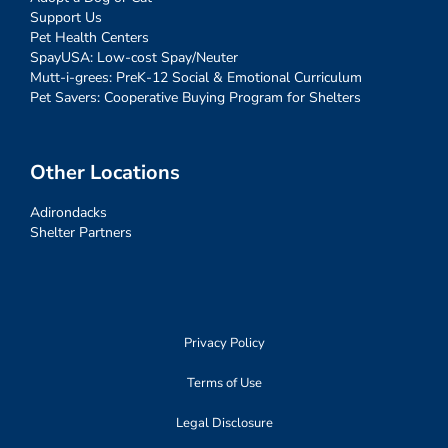
Support Us
Pet Health Centers
SpayUSA: Low-cost Spay/Neuter
Mutt-i-grees: PreK-12 Social & Emotional Curriculum
Pet Savers: Cooperative Buying Program for Shelters
Other Locations
Adirondacks
Shelter Partners
Privacy Policy
Terms of Use
Legal Disclosure