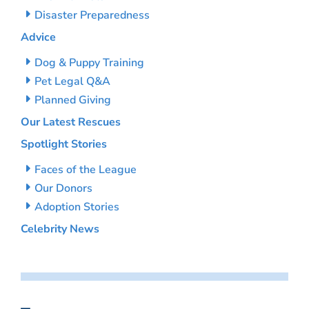
Disaster Preparedness
Advice
Dog & Puppy Training
Pet Legal Q&A
Planned Giving
Our Latest Rescues
Spotlight Stories
Faces of the League
Our Donors
Adoption Stories
Celebrity News