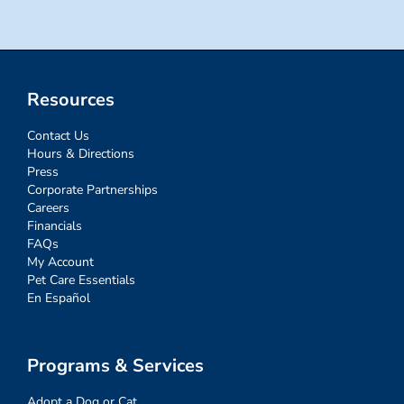
Resources
Contact Us
Hours & Directions
Press
Corporate Partnerships
Careers
Financials
FAQs
My Account
Pet Care Essentials
En Español
Programs & Services
Adopt a Dog or Cat