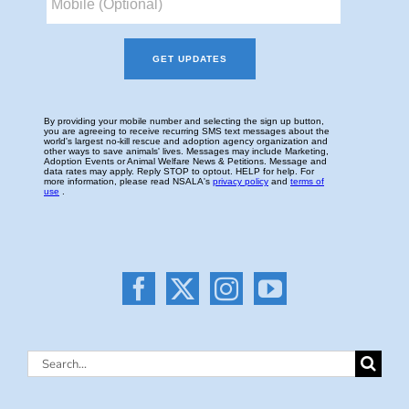
Search
for: