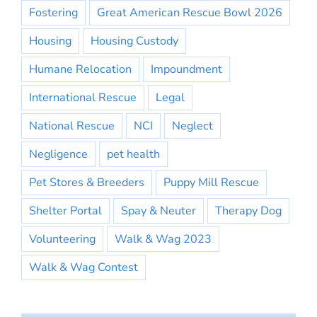
Fostering
Great American Rescue Bowl 2026
Housing
Housing Custody
Humane Relocation
Impoundment
International Rescue
Legal
National Rescue
NCI
Neglect
Negligence
pet health
Pet Stores & Breeders
Puppy Mill Rescue
Shelter Portal
Spay & Neuter
Therapy Dog
Volunteering
Walk & Wag 2023
Walk & Wag Contest