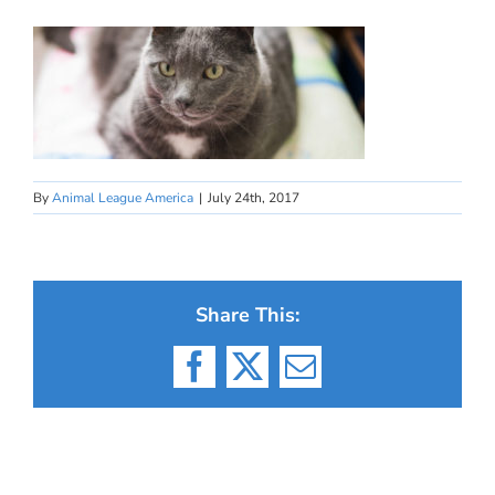
By
Animal League America
|
July 24th, 2017
Share This:
Facebook
X
Email