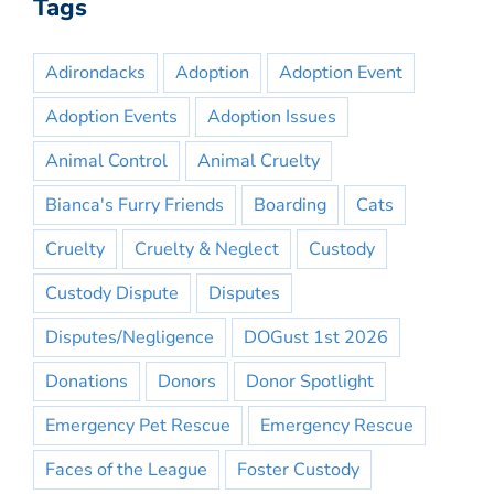
Tags
Adirondacks
Adoption
Adoption Event
Adoption Events
Adoption Issues
Animal Control
Animal Cruelty
Bianca's Furry Friends
Boarding
Cats
Cruelty
Cruelty & Neglect
Custody
Custody Dispute
Disputes
Disputes/Negligence
DOGust 1st 2026
Donations
Donors
Donor Spotlight
Emergency Pet Rescue
Emergency Rescue
Faces of the League
Foster Custody