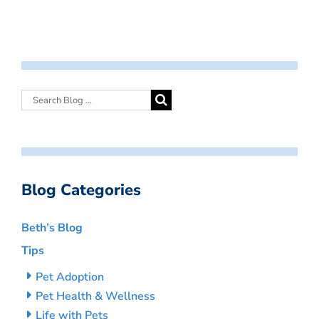
Blog Categories
Beth’s Blog
Tips
Pet Adoption
Pet Health & Wellness
Life with Pets