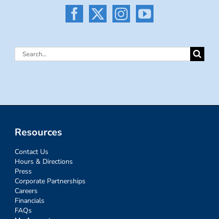
Search
for:
Resources
Contact Us
Hours & Directions
Press
Corporate Partnerships
Careers
Financials
FAQs