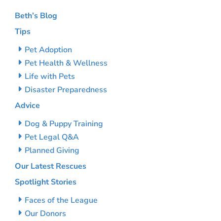
Beth’s Blog
Tips
Pet Adoption
Pet Health & Wellness
Life with Pets
Disaster Preparedness
Advice
Dog & Puppy Training
Pet Legal Q&A
Planned Giving
Our Latest Rescues
Spotlight Stories
Faces of the League
Our Donors