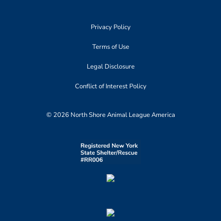
Privacy Policy
Terms of Use
Legal Disclosure
Conflict of Interest Policy
© 2026 North Shore Animal League America