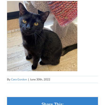
By
Cara Gordon
|
June 30th, 2022
Share This: