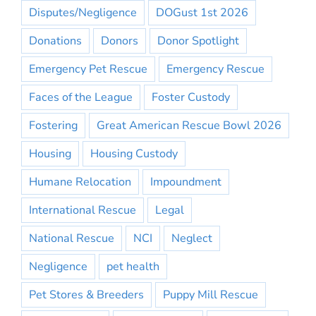
Disputes/Negligence
DOGust 1st 2026
Donations
Donors
Donor Spotlight
Emergency Pet Rescue
Emergency Rescue
Faces of the League
Foster Custody
Fostering
Great American Rescue Bowl 2026
Housing
Housing Custody
Humane Relocation
Impoundment
International Rescue
Legal
National Rescue
NCI
Neglect
Negligence
pet health
Pet Stores & Breeders
Puppy Mill Rescue