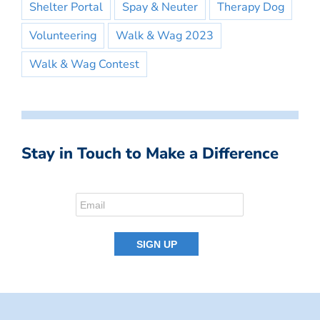
Shelter Portal
Spay & Neuter
Therapy Dog
Volunteering
Walk & Wag 2023
Walk & Wag Contest
Stay in Touch to Make a Difference