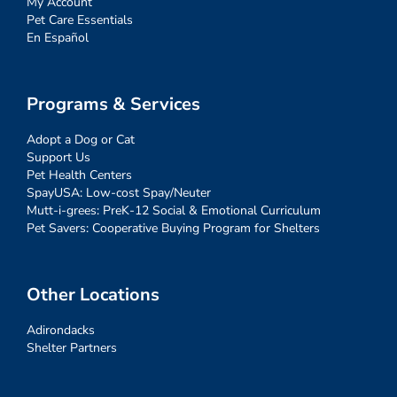
My Account
Pet Care Essentials
En Español
Programs & Services
Adopt a Dog or Cat
Support Us
Pet Health Centers
SpayUSA: Low-cost Spay/Neuter
Mutt-i-grees: PreK-12 Social & Emotional Curriculum
Pet Savers: Cooperative Buying Program for Shelters
Other Locations
Adirondacks
Shelter Partners