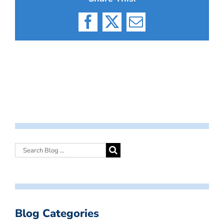
Facebook
X
Email
Blog Categories