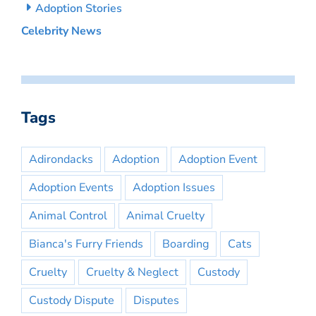
Adoption Stories
Celebrity News
Tags
Adirondacks
Adoption
Adoption Event
Adoption Events
Adoption Issues
Animal Control
Animal Cruelty
Bianca's Furry Friends
Boarding
Cats
Cruelty
Cruelty & Neglect
Custody
Custody Dispute
Disputes