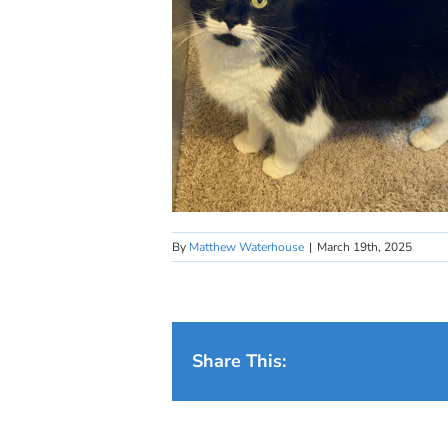
By
Matthew Waterhouse
|
March 19th, 2025
Share This: