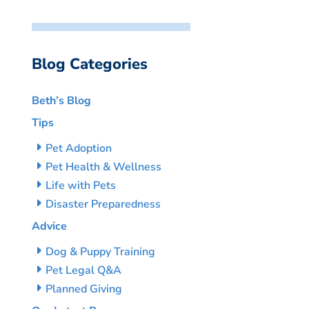
Blog Categories
Beth’s Blog
Tips
Pet Adoption
Pet Health & Wellness
Life with Pets
Disaster Preparedness
Advice
Dog & Puppy Training
Pet Legal Q&A
Planned Giving