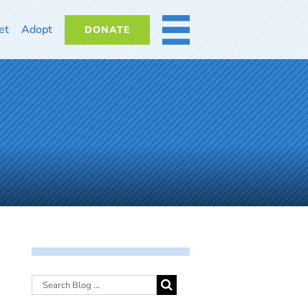
et
Adopt
DONATE
MORE