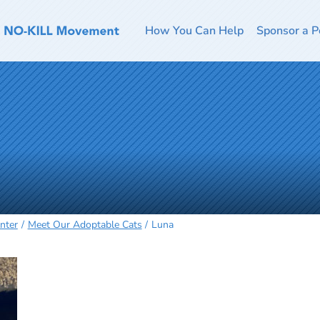
How You Can Help
Sponsor a P
nter
Meet Our Adoptable Cats
Luna