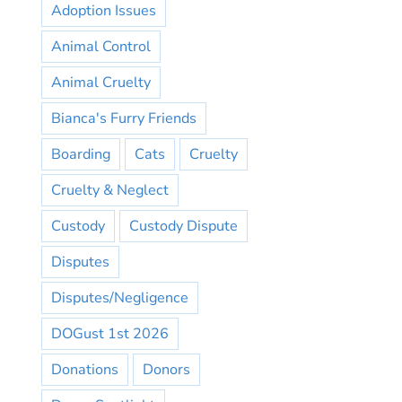
Adoption Issues
Animal Control
Animal Cruelty
Bianca's Furry Friends
Boarding
Cats
Cruelty
Cruelty & Neglect
Custody
Custody Dispute
Disputes
Disputes/Negligence
DOGust 1st 2026
Donations
Donors