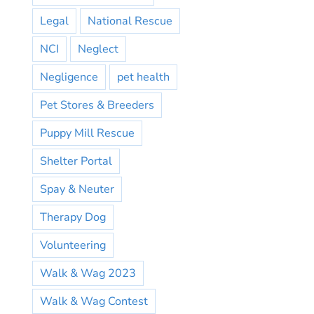
Legal
National Rescue
NCI
Neglect
Negligence
pet health
Pet Stores & Breeders
Puppy Mill Rescue
Shelter Portal
Spay & Neuter
Therapy Dog
Volunteering
Walk & Wag 2023
Walk & Wag Contest