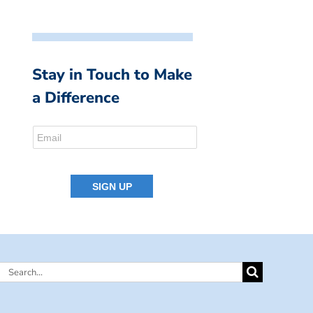
Stay in Touch to Make
a Difference
Search
for: