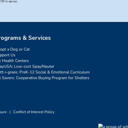
rograms & Services
opt a Dog or Cat
pport Us
t Health Centers
ayUSA: Low-cost Spay/Neuter
tt-i-grees: PreK-12 Social & Emotional Curriculum
t Savers: Cooperative Buying Program for Shelters
sure
|
Conflict of Interest Policy