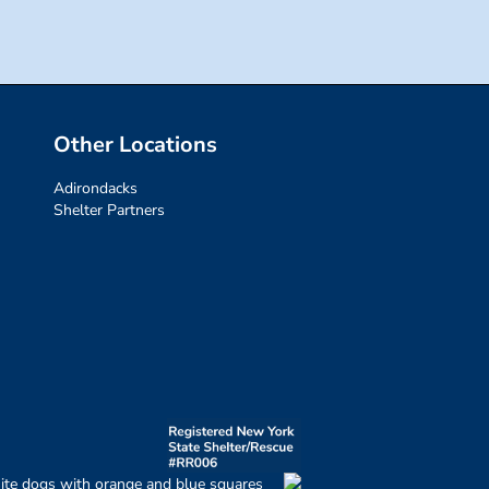
Other Locations
Adirondacks
Shelter Partners