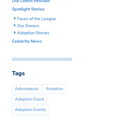
Our Latest Rescues
Spotlight Stories
Faces of the League
Our Donors
Adoption Stories
Celebrity News
Tags
Adirondacks
Adoption
Adoption Event
Adoption Events