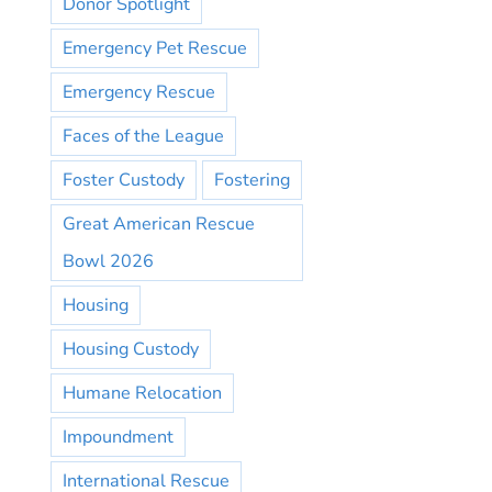
Donor Spotlight
Emergency Pet Rescue
Emergency Rescue
Faces of the League
Foster Custody
Fostering
Great American Rescue
Bowl 2026
Housing
Housing Custody
Humane Relocation
Impoundment
International Rescue