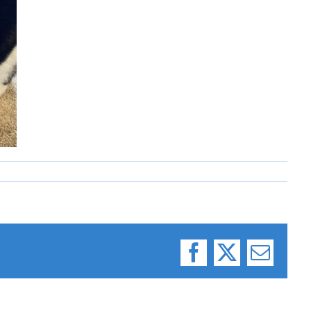
Facebook
X
Email