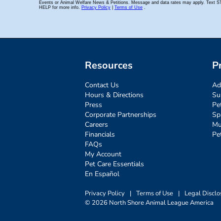
Resources
P
Contact Us
Ad
Hours & Directions
Su
Press
Pe
Corporate Partnerships
Sp
Careers
Mu
Financials
Pe
FAQs
My Account
Pet Care Essentials
En Español
Privacy Policy
|
Terms of Use
|
Legal Disclo
© 2026 North Shore Animal League America