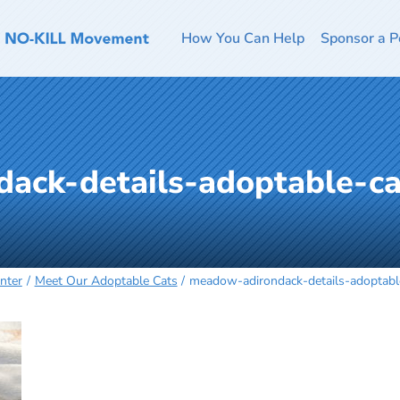
How You Can Help
Sponsor a P
ack-details-adoptable-c
nter
Meet Our Adoptable Cats
meadow-adirondack-details-adoptab