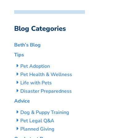
Blog Categories
Beth’s Blog
Tips
Pet Adoption
Pet Health & Wellness
Life with Pets
Disaster Preparedness
Advice
Dog & Puppy Training
Pet Legal Q&A
Planned Giving