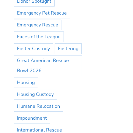
Donor Spotlight
Emergency Pet Rescue
Emergency Rescue
Faces of the League
Foster Custody
Fostering
Great American Rescue
Bowl 2026
Housing
Housing Custody
Humane Relocation
Impoundment
International Rescue