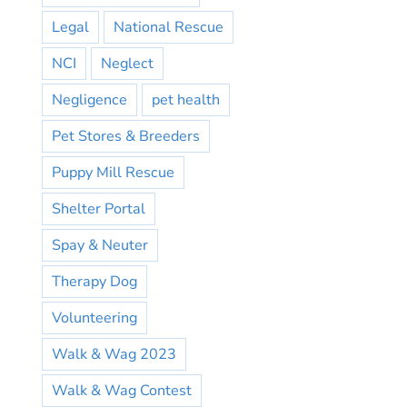
Legal
National Rescue
NCI
Neglect
Negligence
pet health
Pet Stores & Breeders
Puppy Mill Rescue
Shelter Portal
Spay & Neuter
Therapy Dog
Volunteering
Walk & Wag 2023
Walk & Wag Contest