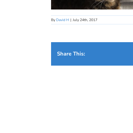
By
David H
|
July 24th, 2017
Share This: