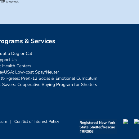
rograms & Services
opt a Dog or Cat
pport Us
t Health Centers
ayUSA: Low-cost Spay/Neuter
tt-i-grees: PreK-12 Social & Emotional Curriculum
t Savers: Cooperative Buying Program for Shelters
sure
|
Conflict of Interest Policy