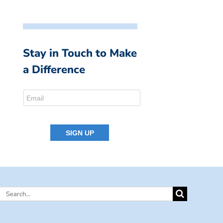
Stay in Touch to Make
a Difference
Search
for: