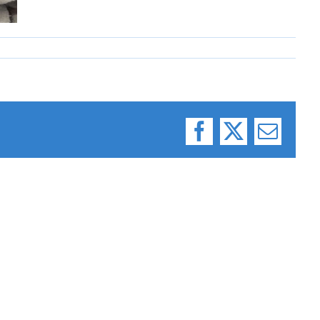
Facebook
X
Email