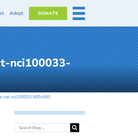
et
Adopt
DONATE
MORE
at-nci100033-
le-cat-nci100033-500×500