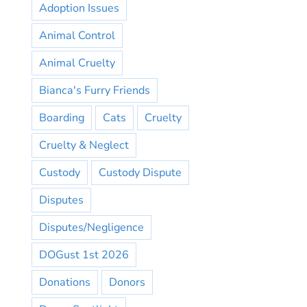
Adoption Issues
Animal Control
Animal Cruelty
Bianca's Furry Friends
Boarding
Cats
Cruelty
Cruelty & Neglect
Custody
Custody Dispute
Disputes
Disputes/Negligence
DOGust 1st 2026
Donations
Donors