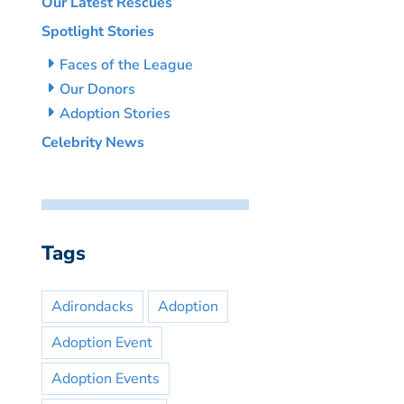
Our Latest Rescues
Spotlight Stories
Faces of the League
Our Donors
Adoption Stories
Celebrity News
Tags
Adirondacks
Adoption
Adoption Event
Adoption Events