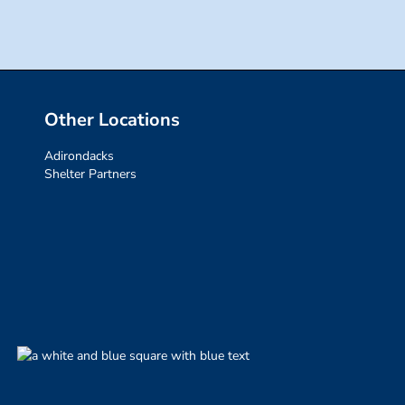
Other Locations
Adirondacks
Shelter Partners