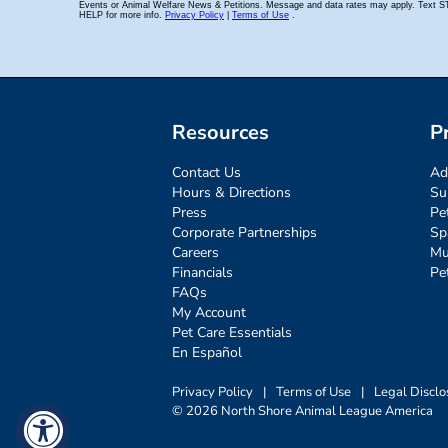
Resources
P
Contact Us
Ad
Hours & Directions
Su
Press
Pe
Corporate Partnerships
Sp
Careers
Mu
Financials
Pe
FAQs
My Account
Pet Care Essentials
En Español
Privacy Policy
|
Terms of Use
|
Legal Disclo
© 2026 North Shore Animal League America