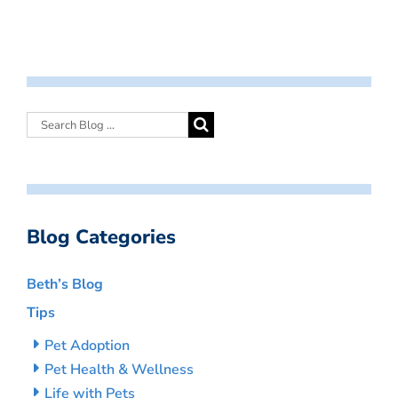
Blog Categories
Beth’s Blog
Tips
Pet Adoption
Pet Health & Wellness
Life with Pets