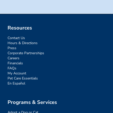
Resources
Contact Us
Hours & Directions
Press
Corporate Partnerships
Careers
Financials
FAQs
My Account
Pet Care Essentials
En Español
Programs & Services
Adopt a Dog or Cat