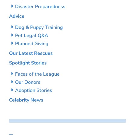
Disaster Preparedness
Advice
Dog & Puppy Training
Pet Legal Q&A
Planned Giving
Our Latest Rescues
Spotlight Stories
Faces of the League
Our Donors
Adoption Stories
Celebrity News