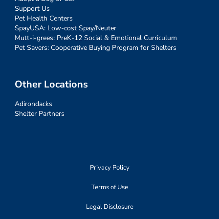
Support Us
Pet Health Centers
SpayUSA: Low-cost Spay/Neuter
Mutt-i-grees: PreK-12 Social & Emotional Curriculum
Pet Savers: Cooperative Buying Program for Shelters
Other Locations
Adirondacks
Shelter Partners
Privacy Policy
Terms of Use
Legal Disclosure