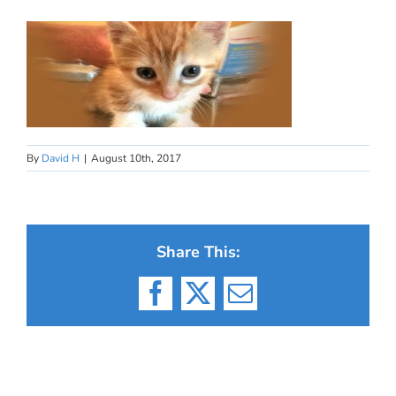
By
David H
|
August 10th, 2017
Share This:
Facebook
X
Email