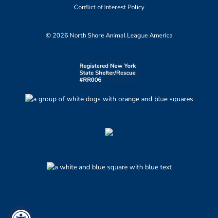
Conflict of Interest Policy
© 2026 North Shore Animal League America