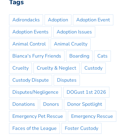
Tags
Adirondacks
Adoption
Adoption Event
Adoption Events
Adoption Issues
Animal Control
Animal Cruelty
Bianca's Furry Friends
Boarding
Cats
Cruelty
Cruelty & Neglect
Custody
Custody Dispute
Disputes
Disputes/Negligence
DOGust 1st 2026
Donations
Donors
Donor Spotlight
Emergency Pet Rescue
Emergency Rescue
Faces of the League
Foster Custody