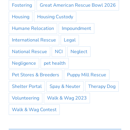
Fostering
Great American Rescue Bowl 2026
Housing
Housing Custody
Humane Relocation
Impoundment
International Rescue
Legal
National Rescue
NCI
Neglect
Negligence
pet health
Pet Stores & Breeders
Puppy Mill Rescue
Shelter Portal
Spay & Neuter
Therapy Dog
Volunteering
Walk & Wag 2023
Walk & Wag Contest