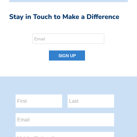
Stay in Touch to Make a Difference