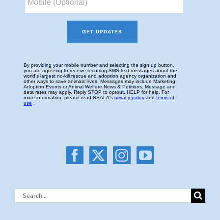
Search
for: