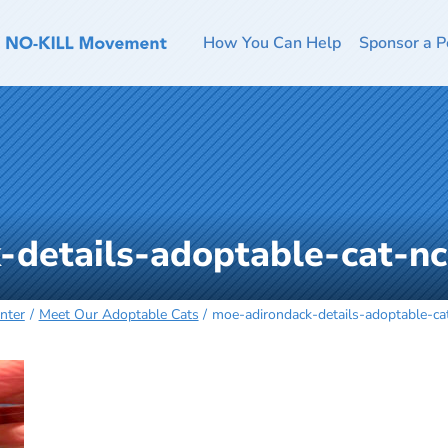
How You Can Help
Sponsor a P
-details-adoptable-cat-n
nter
Meet Our Adoptable Cats
moe-adirondack-details-adoptable-ca