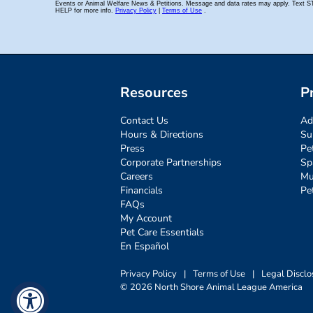
Resources
P
Contact Us
Ad
Hours & Directions
Su
Press
Pe
Corporate Partnerships
Sp
Careers
Mu
Financials
Pe
FAQs
My Account
Pet Care Essentials
En Español
Privacy Policy
|
Terms of Use
|
Legal Disclo
© 2026 North Shore Animal League America