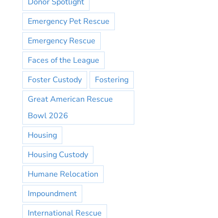
Donor Spotlight
Emergency Pet Rescue
Emergency Rescue
Faces of the League
Foster Custody
Fostering
Great American Rescue
Bowl 2026
Housing
Housing Custody
Humane Relocation
Impoundment
International Rescue