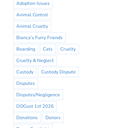
Adoption Issues
Animal Control
Animal Cruelty
Bianca's Furry Friends
Boarding
Cats
Cruelty
Cruelty & Neglect
Custody
Custody Dispute
Disputes
Disputes/Negligence
DOGust 1st 2026
Donations
Donors