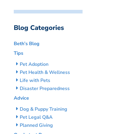
Blog Categories
Beth’s Blog
Tips
Pet Adoption
Pet Health & Wellness
Life with Pets
Disaster Preparedness
Advice
Dog & Puppy Training
Pet Legal Q&A
Planned Giving