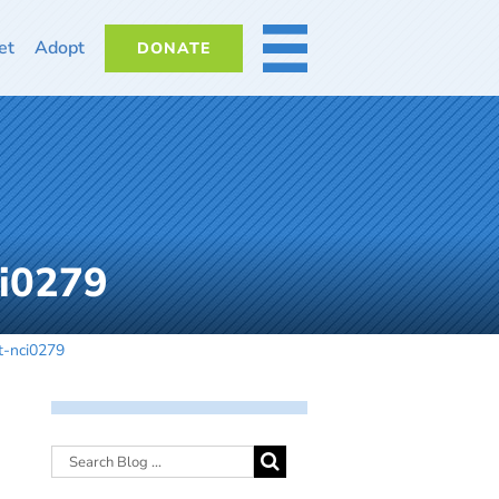
et
Adopt
DONATE
MORE
ci0279
t-nci0279