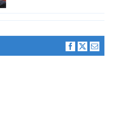
Facebook
X
Email