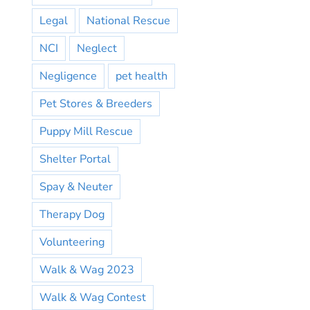
Legal
National Rescue
NCI
Neglect
Negligence
pet health
Pet Stores & Breeders
Puppy Mill Rescue
Shelter Portal
Spay & Neuter
Therapy Dog
Volunteering
Walk & Wag 2023
Walk & Wag Contest