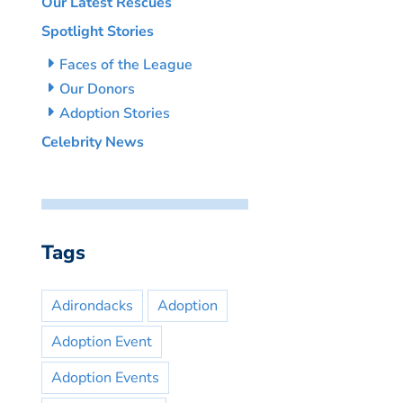
Our Latest Rescues
Spotlight Stories
Faces of the League
Our Donors
Adoption Stories
Celebrity News
Tags
Adirondacks
Adoption
Adoption Event
Adoption Events