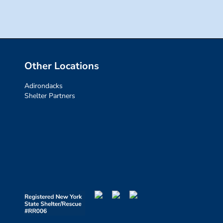
Other Locations
Adirondacks
Shelter Partners