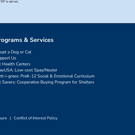
rograms & Services
opt a Dog or Cat
pport Us
t Health Centers
ayUSA: Low-cost Spay/Neuter
tt-i-grees: PreK-12 Social & Emotional Curriculum
t Savers: Cooperative Buying Program for Shelters
sure
|
Conflict of Interest Policy