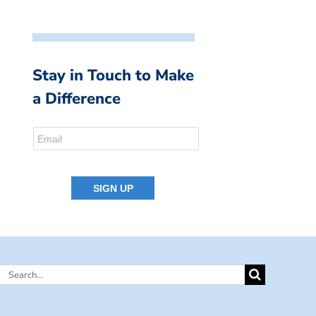
Stay in Touch to Make
a Difference
Search
for: