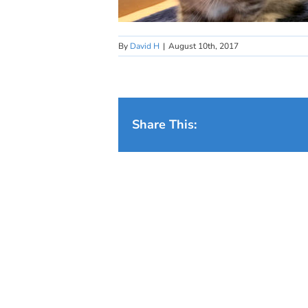
By
David H
|
August 10th, 2017
Share This: