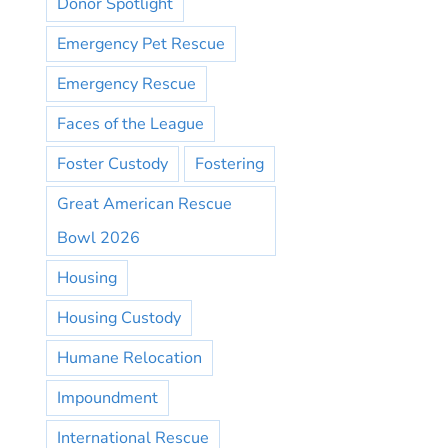
Donor Spotlight
Emergency Pet Rescue
Emergency Rescue
Faces of the League
Foster Custody
Fostering
Great American Rescue
Bowl 2026
Housing
Housing Custody
Humane Relocation
Impoundment
International Rescue