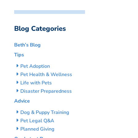
Blog Categories
Beth’s Blog
Tips
Pet Adoption
Pet Health & Wellness
Life with Pets
Disaster Preparedness
Advice
Dog & Puppy Training
Pet Legal Q&A
Planned Giving