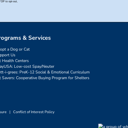
rograms & Services
opt a Dog or Cat
pport Us
t Health Centers
ayUSA: Low-cost Spay/Neuter
tt-i-grees: PreK-12 Social & Emotional Curriculum
t Savers: Cooperative Buying Program for Shelters
sure
|
Conflict of Interest Policy