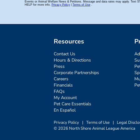
Resources
P
Contact Us
Ad
Hours & Directions
Su
Press
Pe
Corporate Partnerships
Sp
Careers
Mu
Financials
Pe
FAQs
My Account
Pet Care Essentials
En Español
Privacy Policy
|
Terms of Use
|
Legal Disclo
© 2026 North Shore Animal League America