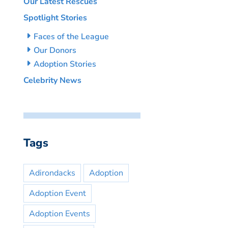
Our Latest Rescues
Spotlight Stories
Faces of the League
Our Donors
Adoption Stories
Celebrity News
Tags
Adirondacks
Adoption
Adoption Event
Adoption Events