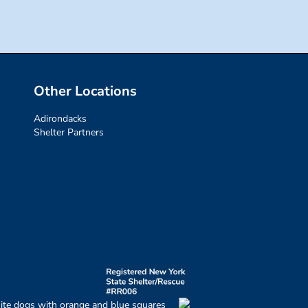
Other Locations
Adirondacks
Shelter Partners