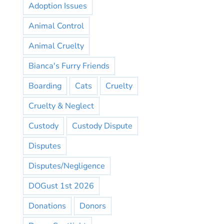
Adoption Issues
Animal Control
Animal Cruelty
Bianca's Furry Friends
Boarding
Cats
Cruelty
Cruelty & Neglect
Custody
Custody Dispute
Disputes
Disputes/Negligence
DOGust 1st 2026
Donations
Donors