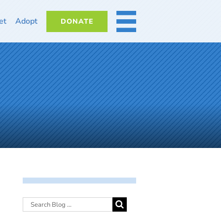
et
Adopt
DONATE
MORE