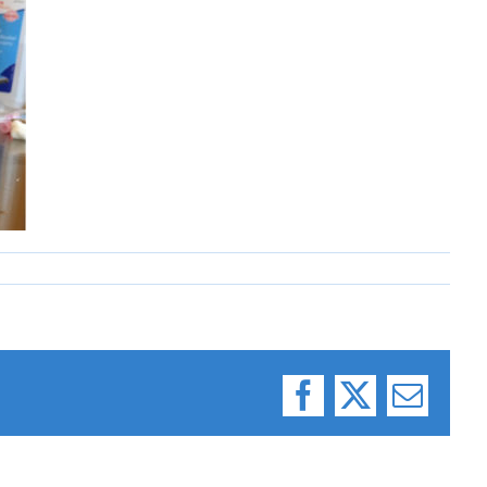
Facebook
X
Email