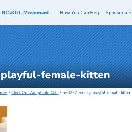
How You Can Help
Sponsor a P
playful-female-kitten
nter
Meet Our Adoptable Cats
nci0277-meeny-playful-female-kitten