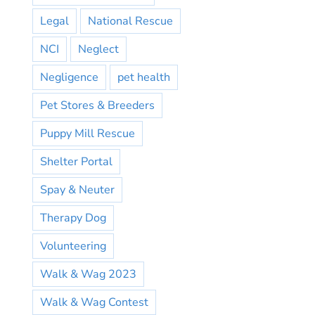
Legal
National Rescue
NCI
Neglect
Negligence
pet health
Pet Stores & Breeders
Puppy Mill Rescue
Shelter Portal
Spay & Neuter
Therapy Dog
Volunteering
Walk & Wag 2023
Walk & Wag Contest