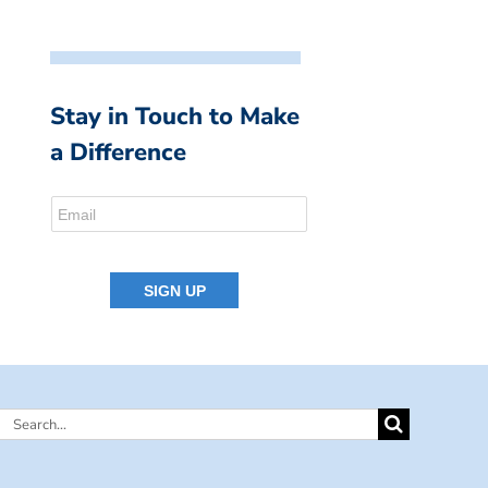
Stay in Touch to Make
a Difference
Search
for: