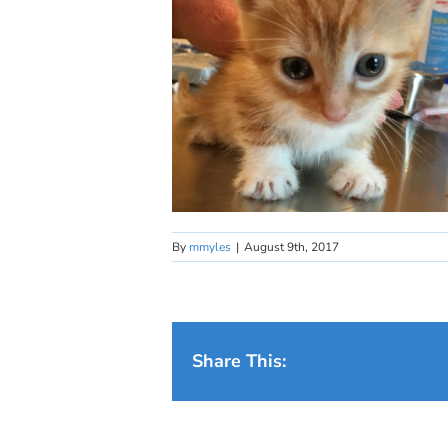
By
mmyles
|
August 9th, 2017
Share This: