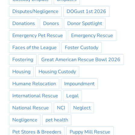
Disputes/Negligence
DOGust 1st 2026
Donations
Donors
Donor Spotlight
Emergency Pet Rescue
Emergency Rescue
Faces of the League
Foster Custody
Fostering
Great American Rescue Bowl 2026
Housing
Housing Custody
Humane Relocation
Impoundment
International Rescue
Legal
National Rescue
NCI
Neglect
Negligence
pet health
Pet Stores & Breeders
Puppy Mill Rescue