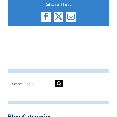
Share This:
Facebook
X
Email
Blog Categories