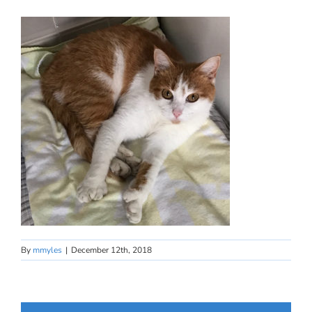
By
mmyles
|
December 12th, 2018