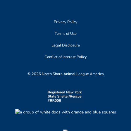
Privacy Policy
Terms of Use
Legal Disclosure
Conflict of Interest Policy
© 2026 North Shore Animal League America