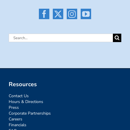
Search
for:
Resources
Contact Us
Hours & Directions
Press
Corporate Partnerships
Careers
Financials