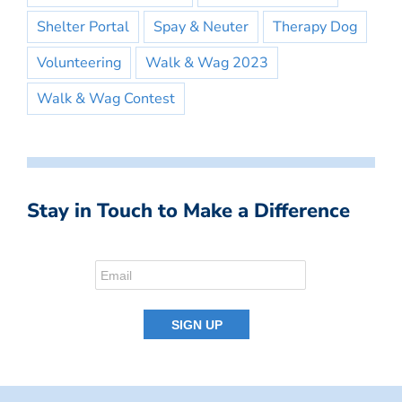
Shelter Portal
Spay & Neuter
Therapy Dog
Volunteering
Walk & Wag 2023
Walk & Wag Contest
Stay in Touch to Make a Difference