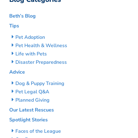
Beth’s Blog
Tips
Pet Adoption
Pet Health & Wellness
Life with Pets
Disaster Preparedness
Advice
Dog & Puppy Training
Pet Legal Q&A
Planned Giving
Our Latest Rescues
Spotlight Stories
Faces of the League