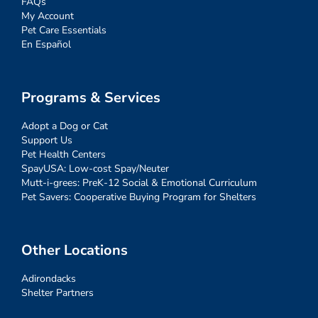
FAQs
My Account
Pet Care Essentials
En Español
Programs & Services
Adopt a Dog or Cat
Support Us
Pet Health Centers
SpayUSA: Low-cost Spay/Neuter
Mutt-i-grees: PreK-12 Social & Emotional Curriculum
Pet Savers: Cooperative Buying Program for Shelters
Other Locations
Adirondacks
Shelter Partners