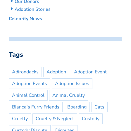
Our Donors
Adoption Stories
Celebrity News
Tags
Adirondacks
Adoption
Adoption Event
Adoption Events
Adoption Issues
Animal Control
Animal Cruelty
Bianca's Furry Friends
Boarding
Cats
Cruelty
Cruelty & Neglect
Custody
Custody Dispute
Disputes