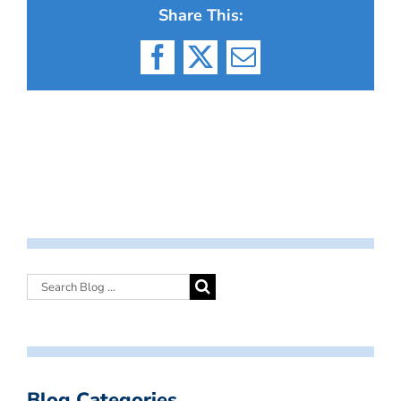
Share This:
Facebook
X
Email
Blog Categories