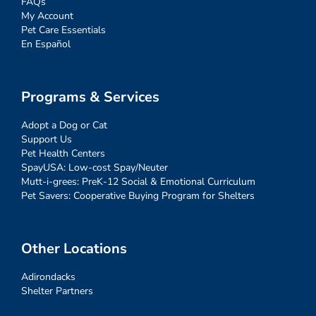
FAQs
My Account
Pet Care Essentials
En Español
Programs & Services
Adopt a Dog or Cat
Support Us
Pet Health Centers
SpayUSA: Low-cost Spay/Neuter
Mutt-i-grees: PreK-12 Social & Emotional Curriculum
Pet Savers: Cooperative Buying Program for Shelters
Other Locations
Adirondacks
Shelter Partners