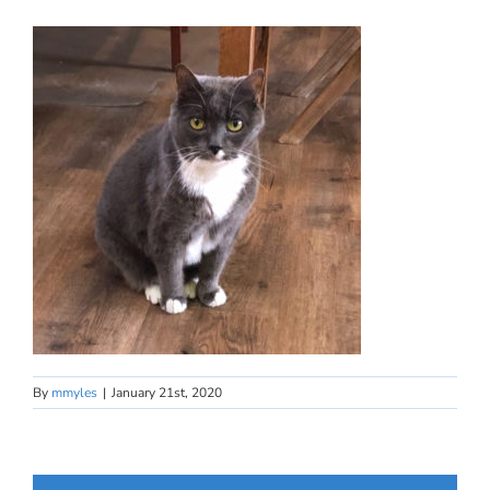
By
mmyles
|
January 21st, 2020