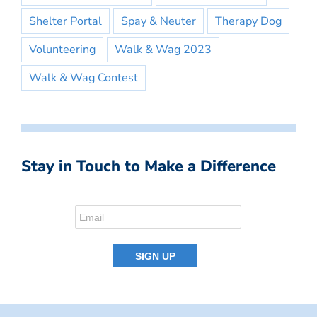
Shelter Portal
Spay & Neuter
Therapy Dog
Volunteering
Walk & Wag 2023
Walk & Wag Contest
Stay in Touch to Make a Difference