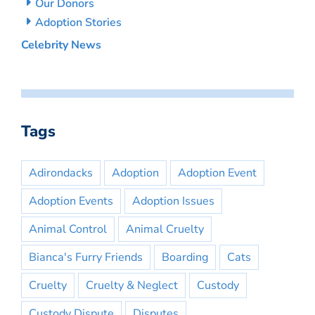
Our Donors
Adoption Stories
Celebrity News
Tags
Adirondacks
Adoption
Adoption Event
Adoption Events
Adoption Issues
Animal Control
Animal Cruelty
Bianca's Furry Friends
Boarding
Cats
Cruelty
Cruelty & Neglect
Custody
Custody Dispute
Disputes