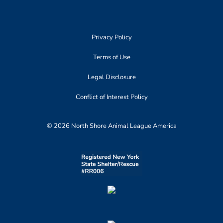
Privacy Policy
Terms of Use
Legal Disclosure
Conflict of Interest Policy
© 2026 North Shore Animal League America