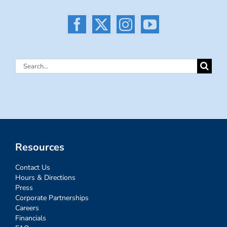
Search
for:
Resources
Contact Us
Hours & Directions
Press
Corporate Partnerships
Careers
Financials