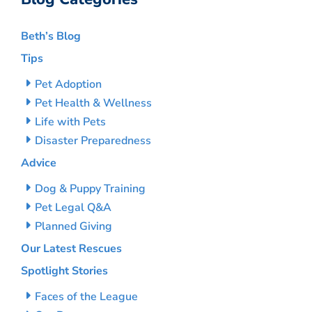
Beth’s Blog
Tips
Pet Adoption
Pet Health & Wellness
Life with Pets
Disaster Preparedness
Advice
Dog & Puppy Training
Pet Legal Q&A
Planned Giving
Our Latest Rescues
Spotlight Stories
Faces of the League