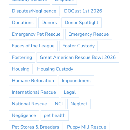
Disputes/Negligence
DOGust 1st 2026
Donations
Donors
Donor Spotlight
Emergency Pet Rescue
Emergency Rescue
Faces of the League
Foster Custody
Fostering
Great American Rescue Bowl 2026
Housing
Housing Custody
Humane Relocation
Impoundment
International Rescue
Legal
National Rescue
NCI
Neglect
Negligence
pet health
Pet Stores & Breeders
Puppy Mill Rescue