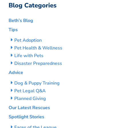
Blog Categories
Beth’s Blog
Tips
Pet Adoption
Pet Health & Wellness
Life with Pets
Disaster Preparedness
Advice
Dog & Puppy Training
Pet Legal Q&A
Planned Giving
Our Latest Rescues
Spotlight Stories
Faces of the League