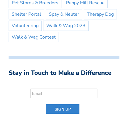
Pet Stores & Breeders
Puppy Mill Rescue
Shelter Portal
Spay & Neuter
Therapy Dog
Volunteering
Walk & Wag 2023
Walk & Wag Contest
Stay in Touch to Make a Difference