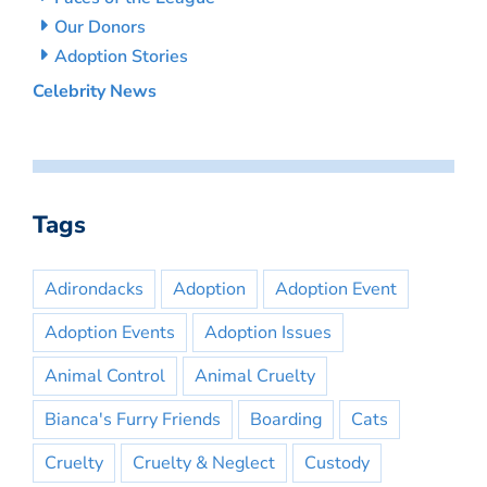
Our Donors
Adoption Stories
Celebrity News
Tags
Adirondacks
Adoption
Adoption Event
Adoption Events
Adoption Issues
Animal Control
Animal Cruelty
Bianca's Furry Friends
Boarding
Cats
Cruelty
Cruelty & Neglect
Custody