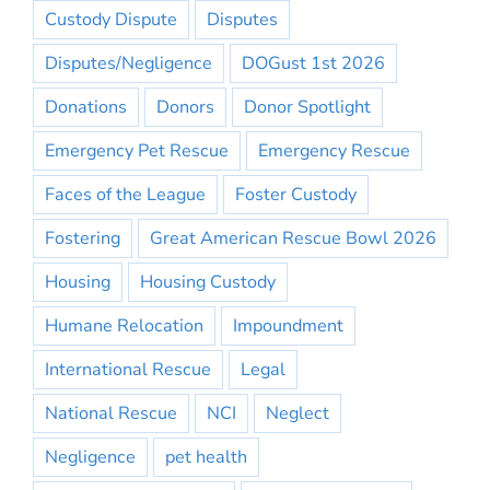
Custody Dispute
Disputes
Disputes/Negligence
DOGust 1st 2026
Donations
Donors
Donor Spotlight
Emergency Pet Rescue
Emergency Rescue
Faces of the League
Foster Custody
Fostering
Great American Rescue Bowl 2026
Housing
Housing Custody
Humane Relocation
Impoundment
International Rescue
Legal
National Rescue
NCI
Neglect
Negligence
pet health