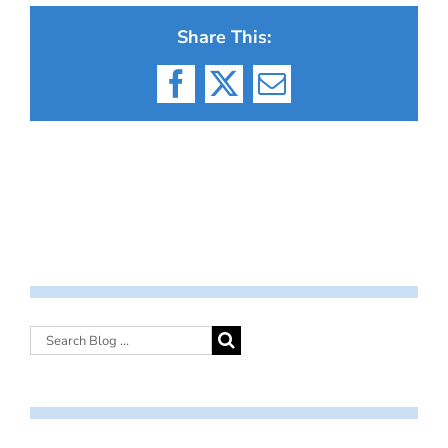
Share This:
Facebook
X
Email