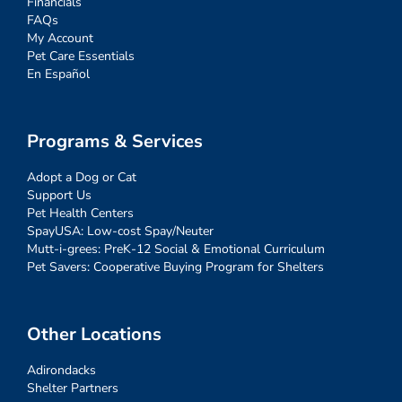
Financials
FAQs
My Account
Pet Care Essentials
En Español
Programs & Services
Adopt a Dog or Cat
Support Us
Pet Health Centers
SpayUSA: Low-cost Spay/Neuter
Mutt-i-grees: PreK-12 Social & Emotional Curriculum
Pet Savers: Cooperative Buying Program for Shelters
Other Locations
Adirondacks
Shelter Partners