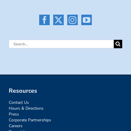
Search
for:
Resources
Contact Us
Hours & Directions
Press
Corporate Partnerships
Careers