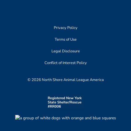
Privacy Policy
Terms of Use
Legal Disclosure
Conflict of Interest Policy
© 2026 North Shore Animal League America