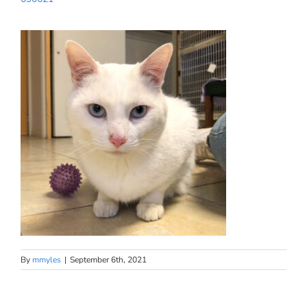
By
mmyles
|
September 6th, 2021