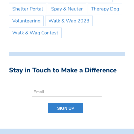
Shelter Portal
Spay & Neuter
Therapy Dog
Volunteering
Walk & Wag 2023
Walk & Wag Contest
Stay in Touch to Make a Difference