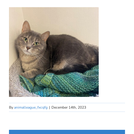
By
animalleague_fxcqfg
|
December 14th, 2023