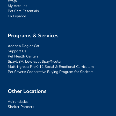
FAQs
My Account
Pet Care Essentials
En Español
Programs & Services
Adopt a Dog or Cat
Support Us
Pet Health Centers
SpayUSA: Low-cost Spay/Neuter
Mutt-i-grees: PreK-12 Social & Emotional Curriculum
Pet Savers: Cooperative Buying Program for Shelters
Other Locations
Adirondacks
Shelter Partners