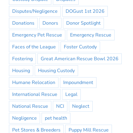
Disputes/Negligence
DOGust 1st 2026
Donations
Donors
Donor Spotlight
Emergency Pet Rescue
Emergency Rescue
Faces of the League
Foster Custody
Fostering
Great American Rescue Bowl 2026
Housing
Housing Custody
Humane Relocation
Impoundment
International Rescue
Legal
National Rescue
NCI
Neglect
Negligence
pet health
Pet Stores & Breeders
Puppy Mill Rescue