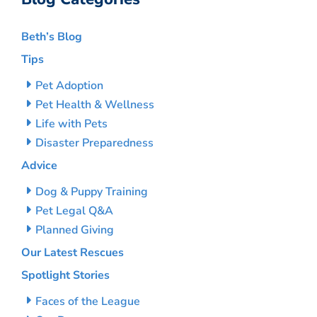
Beth’s Blog
Tips
Pet Adoption
Pet Health & Wellness
Life with Pets
Disaster Preparedness
Advice
Dog & Puppy Training
Pet Legal Q&A
Planned Giving
Our Latest Rescues
Spotlight Stories
Faces of the League