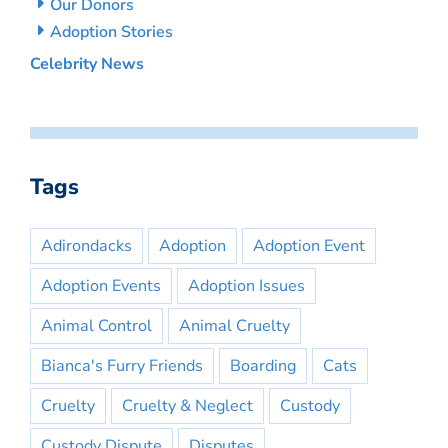
Our Donors
Adoption Stories
Celebrity News
Tags
Adirondacks
Adoption
Adoption Event
Adoption Events
Adoption Issues
Animal Control
Animal Cruelty
Bianca's Furry Friends
Boarding
Cats
Cruelty
Cruelty & Neglect
Custody
Custody Dispute
Disputes