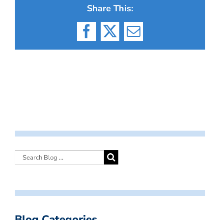
Share This:
Facebook
X
Email
Blog Categories