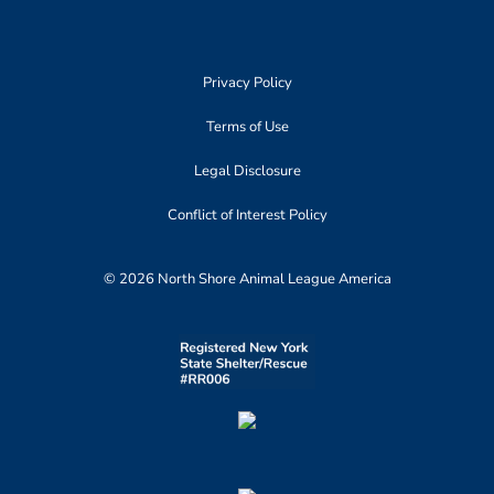
Privacy Policy
Terms of Use
Legal Disclosure
Conflict of Interest Policy
© 2026 North Shore Animal League America