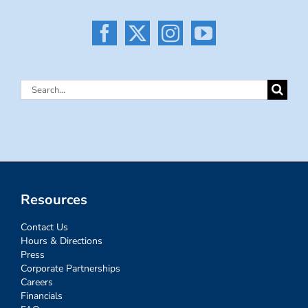
Search
for:
Resources
Contact Us
Hours & Directions
Press
Corporate Partnerships
Careers
Financials