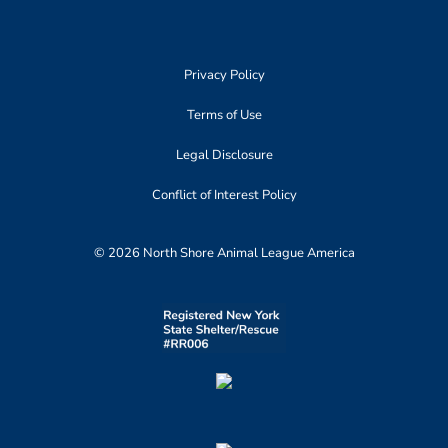
Privacy Policy
Terms of Use
Legal Disclosure
Conflict of Interest Policy
© 2026 North Shore Animal League America