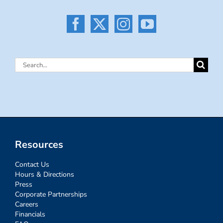
Search
for:
Resources
Contact Us
Hours & Directions
Press
Corporate Partnerships
Careers
Financials