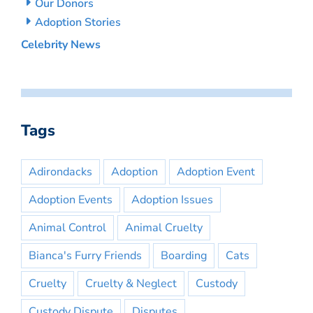
Our Donors
Adoption Stories
Celebrity News
Tags
Adirondacks
Adoption
Adoption Event
Adoption Events
Adoption Issues
Animal Control
Animal Cruelty
Bianca's Furry Friends
Boarding
Cats
Cruelty
Cruelty & Neglect
Custody
Custody Dispute
Disputes