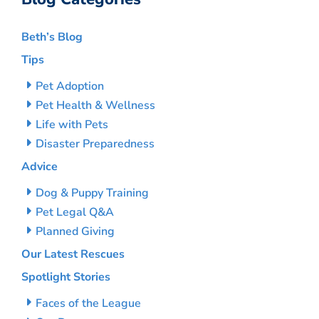
Beth’s Blog
Tips
Pet Adoption
Pet Health & Wellness
Life with Pets
Disaster Preparedness
Advice
Dog & Puppy Training
Pet Legal Q&A
Planned Giving
Our Latest Rescues
Spotlight Stories
Faces of the League