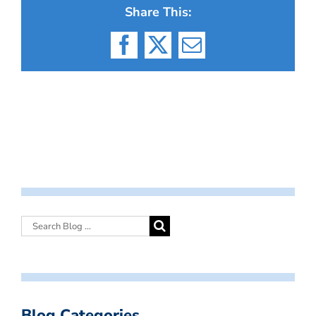
Share This:
Facebook
X
Email
Blog Categories