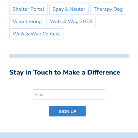
Shelter Portal
Spay & Neuter
Therapy Dog
Volunteering
Walk & Wag 2023
Walk & Wag Contest
Stay in Touch to Make a Difference