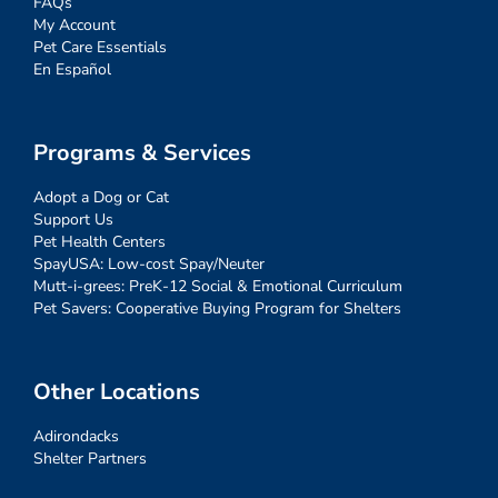
FAQs
My Account
Pet Care Essentials
En Español
Programs & Services
Adopt a Dog or Cat
Support Us
Pet Health Centers
SpayUSA: Low-cost Spay/Neuter
Mutt-i-grees: PreK-12 Social & Emotional Curriculum
Pet Savers: Cooperative Buying Program for Shelters
Other Locations
Adirondacks
Shelter Partners