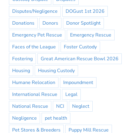
Disputes/Negligence
DOGust 1st 2026
Donations
Donors
Donor Spotlight
Emergency Pet Rescue
Emergency Rescue
Faces of the League
Foster Custody
Fostering
Great American Rescue Bowl 2026
Housing
Housing Custody
Humane Relocation
Impoundment
International Rescue
Legal
National Rescue
NCI
Neglect
Negligence
pet health
Pet Stores & Breeders
Puppy Mill Rescue