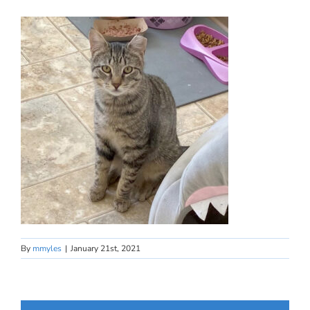
By
mmyles
|
January 21st, 2021