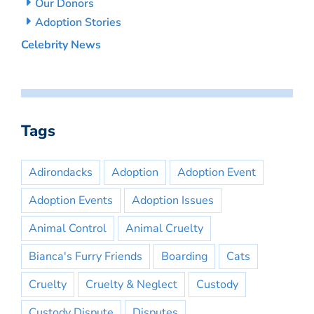
Our Donors
Adoption Stories
Celebrity News
Tags
Adirondacks
Adoption
Adoption Event
Adoption Events
Adoption Issues
Animal Control
Animal Cruelty
Bianca's Furry Friends
Boarding
Cats
Cruelty
Cruelty & Neglect
Custody
Custody Dispute
Disputes