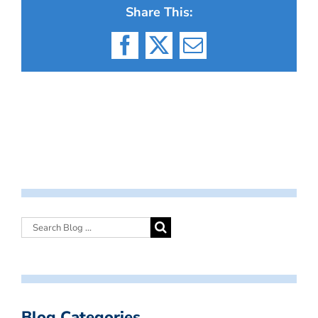
Share This:
Facebook
X
Email
Blog Categories