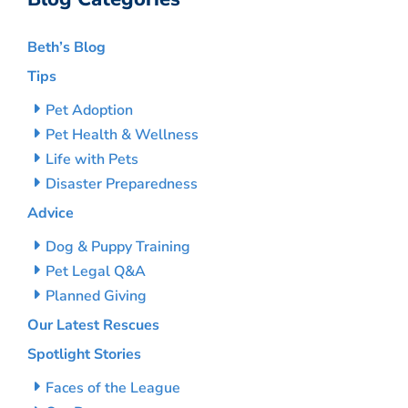
Beth’s Blog
Tips
Pet Adoption
Pet Health & Wellness
Life with Pets
Disaster Preparedness
Advice
Dog & Puppy Training
Pet Legal Q&A
Planned Giving
Our Latest Rescues
Spotlight Stories
Faces of the League