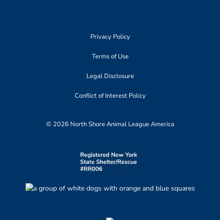
Privacy Policy
Terms of Use
Legal Disclosure
Conflict of Interest Policy
© 2026 North Shore Animal League America