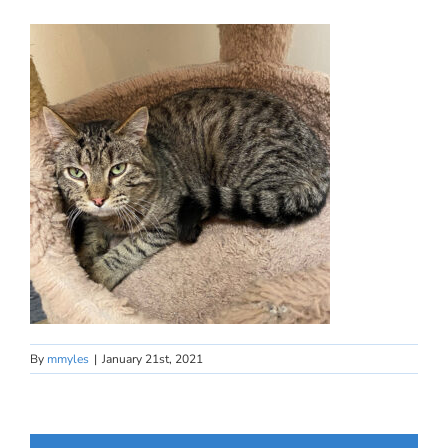
By
mmyles
|
January 21st, 2021