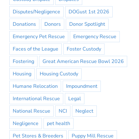
Disputes/Negligence
DOGust 1st 2026
Donations
Donors
Donor Spotlight
Emergency Pet Rescue
Emergency Rescue
Faces of the League
Foster Custody
Fostering
Great American Rescue Bowl 2026
Housing
Housing Custody
Humane Relocation
Impoundment
International Rescue
Legal
National Rescue
NCI
Neglect
Negligence
pet health
Pet Stores & Breeders
Puppy Mill Rescue