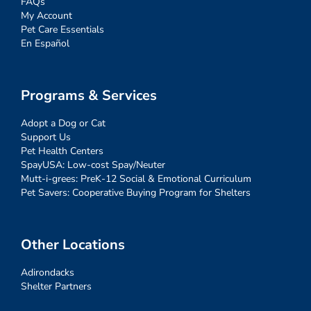
FAQs
My Account
Pet Care Essentials
En Español
Programs & Services
Adopt a Dog or Cat
Support Us
Pet Health Centers
SpayUSA: Low-cost Spay/Neuter
Mutt-i-grees: PreK-12 Social & Emotional Curriculum
Pet Savers: Cooperative Buying Program for Shelters
Other Locations
Adirondacks
Shelter Partners