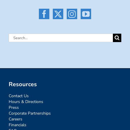
Search
for:
Resources
Contact Us
Hours & Directions
Press
Corporate Partnerships
Careers
Financials