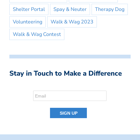
Shelter Portal
Spay & Neuter
Therapy Dog
Volunteering
Walk & Wag 2023
Walk & Wag Contest
Stay in Touch to Make a Difference