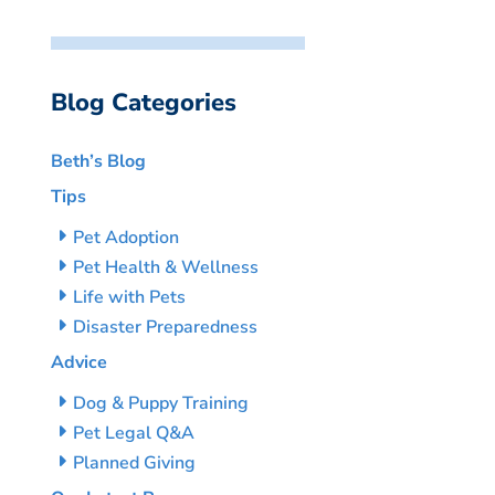
Blog Categories
Beth’s Blog
Tips
Pet Adoption
Pet Health & Wellness
Life with Pets
Disaster Preparedness
Advice
Dog & Puppy Training
Pet Legal Q&A
Planned Giving