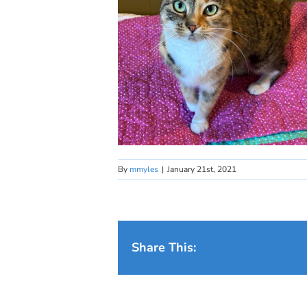
By
mmyles
|
January 21st, 2021
Share This: