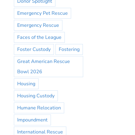
Donor Spotlight
Emergency Pet Rescue
Emergency Rescue
Faces of the League
Foster Custody
Fostering
Great American Rescue
Bowl 2026
Housing
Housing Custody
Humane Relocation
Impoundment
International Rescue