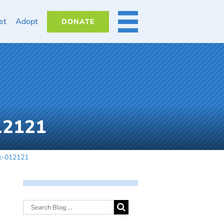
et
Adopt
DONATE
MORE
012121
dk-012121