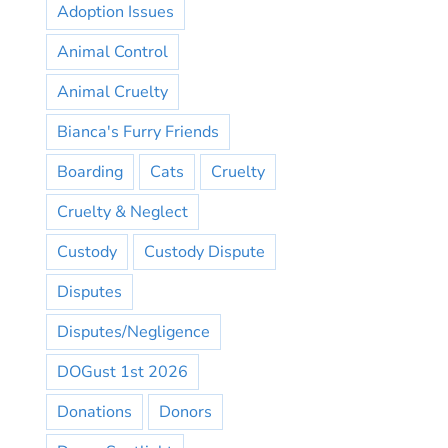
Adoption Issues
Animal Control
Animal Cruelty
Bianca's Furry Friends
Boarding
Cats
Cruelty
Cruelty & Neglect
Custody
Custody Dispute
Disputes
Disputes/Negligence
DOGust 1st 2026
Donations
Donors