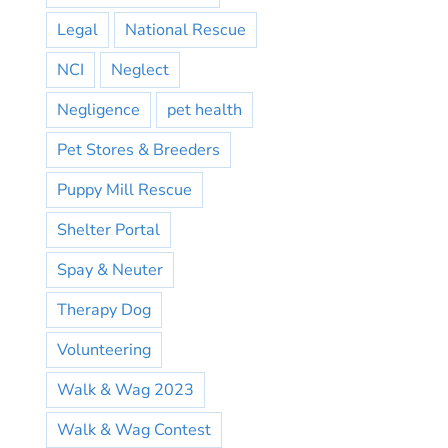
Legal
National Rescue
NCI
Neglect
Negligence
pet health
Pet Stores & Breeders
Puppy Mill Rescue
Shelter Portal
Spay & Neuter
Therapy Dog
Volunteering
Walk & Wag 2023
Walk & Wag Contest