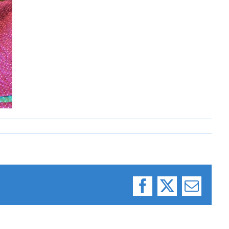
Facebook
X
Email