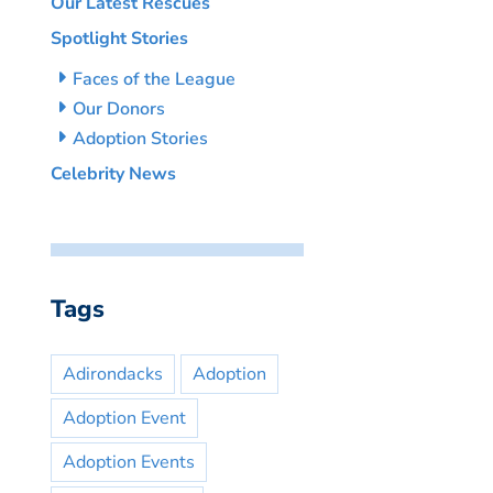
Our Latest Rescues
Spotlight Stories
Faces of the League
Our Donors
Adoption Stories
Celebrity News
Tags
Adirondacks
Adoption
Adoption Event
Adoption Events