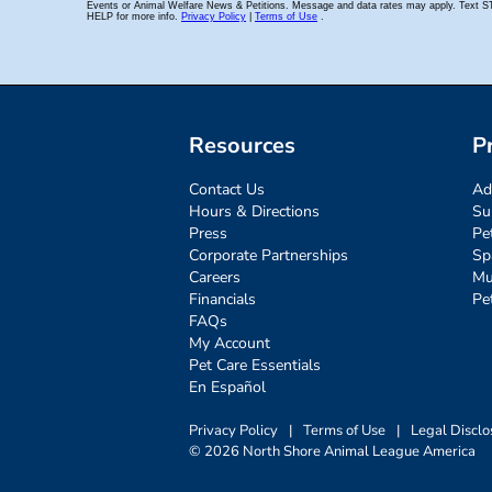
Resources
P
Contact Us
Ad
Hours & Directions
Su
Press
Pe
Corporate Partnerships
Sp
Careers
Mu
Financials
Pe
FAQs
My Account
Pet Care Essentials
En Español
Privacy Policy
|
Terms of Use
|
Legal Disclo
© 2026 North Shore Animal League America