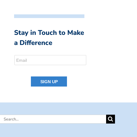
Stay in Touch to Make
a Difference
Search
for: