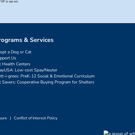
rograms & Services
opt a Dog or Cat
pport Us
t Health Centers
ayUSA: Low-cost Spay/Neuter
tt-i-grees: PreK-12 Social & Emotional Curriculum
t Savers: Cooperative Buying Program for Shelters
sure
|
Conflict of Interest Policy