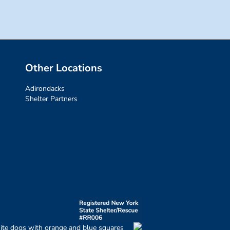
Other Locations
Adirondacks
Shelter Partners