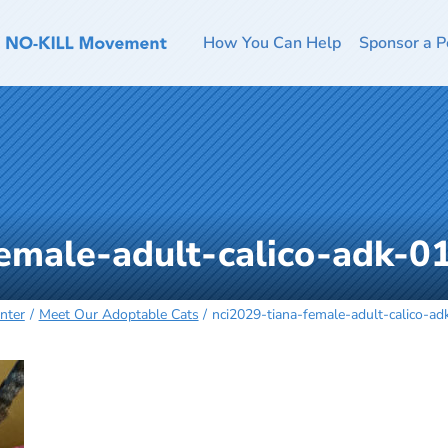
How You Can Help
Sponsor a P
female-adult-calico-adk-
nter
Meet Our Adoptable Cats
nci2029-tiana-female-adult-calico-a