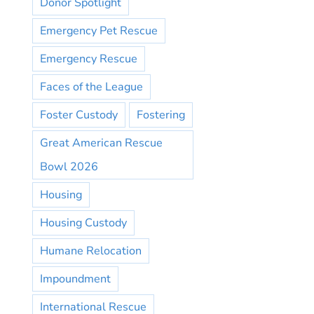
Donor Spotlight
Emergency Pet Rescue
Emergency Rescue
Faces of the League
Foster Custody
Fostering
Great American Rescue
Bowl 2026
Housing
Housing Custody
Humane Relocation
Impoundment
International Rescue