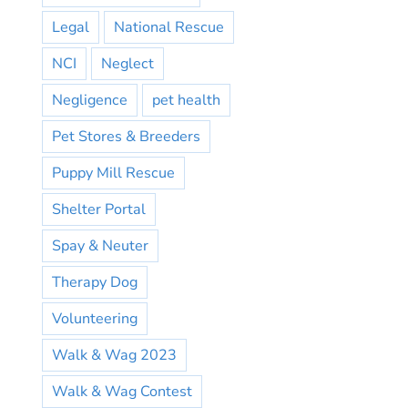
Legal
National Rescue
NCI
Neglect
Negligence
pet health
Pet Stores & Breeders
Puppy Mill Rescue
Shelter Portal
Spay & Neuter
Therapy Dog
Volunteering
Walk & Wag 2023
Walk & Wag Contest