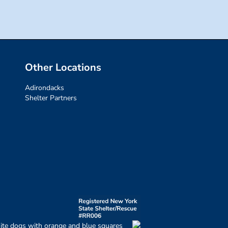
Other Locations
Adirondacks
Shelter Partners