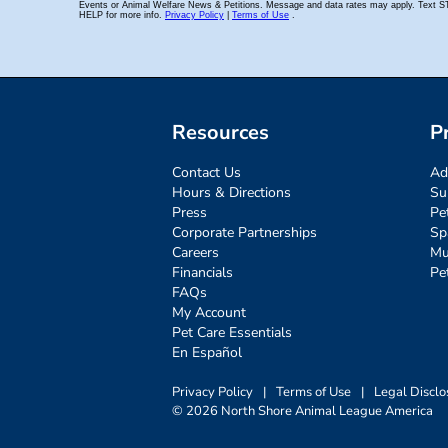
Resources
P
Contact Us
Ad
Hours & Directions
Su
Press
Pe
Corporate Partnerships
Sp
Careers
Mu
Financials
Pe
FAQs
My Account
Pet Care Essentials
En Español
Privacy Policy
|
Terms of Use
|
Legal Disclo
© 2026 North Shore Animal League America