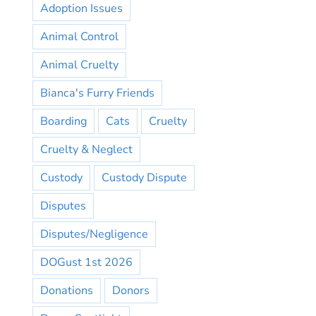
Adoption Issues
Animal Control
Animal Cruelty
Bianca's Furry Friends
Boarding
Cats
Cruelty
Cruelty & Neglect
Custody
Custody Dispute
Disputes
Disputes/Negligence
DOGust 1st 2026
Donations
Donors