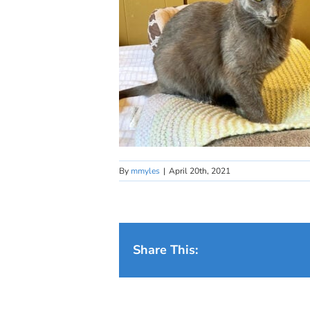
By
mmyles
|
April 20th, 2021
Share This: