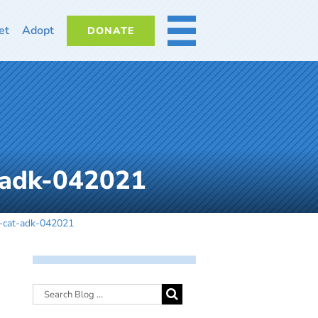
et
Adopt
DONATE
MORE
-adk-042021
-cat-adk-042021