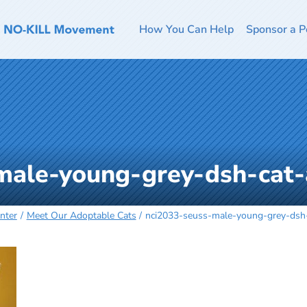
How You Can Help
Sponsor a P
male-young-grey-dsh-cat
nter
Meet Our Adoptable Cats
nci2033-seuss-male-young-grey-dsh