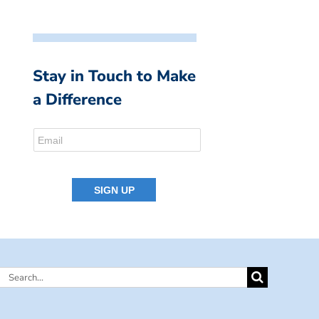
Stay in Touch to Make
a Difference
Search
for: