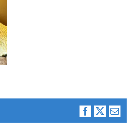
Facebook
X
Email