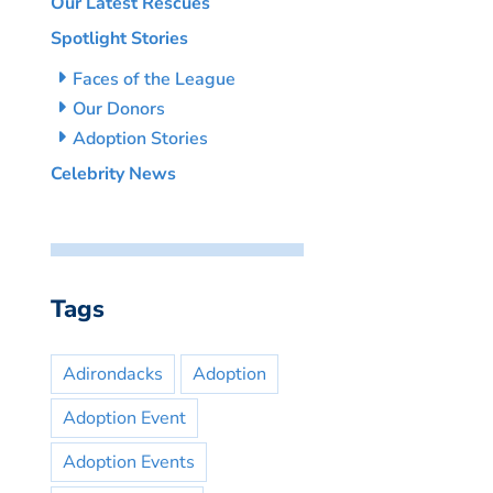
Our Latest Rescues
Spotlight Stories
Faces of the League
Our Donors
Adoption Stories
Celebrity News
Tags
Adirondacks
Adoption
Adoption Event
Adoption Events