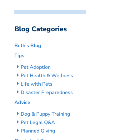
Blog Categories
Beth’s Blog
Tips
Pet Adoption
Pet Health & Wellness
Life with Pets
Disaster Preparedness
Advice
Dog & Puppy Training
Pet Legal Q&A
Planned Giving