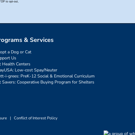
rograms & Services
opt a Dog or Cat
pport Us
t Health Centers
ayUSA: Low-cost Spay/Neuter
tt-i-grees: PreK-12 Social & Emotional Curriculum
t Savers: Cooperative Buying Program for Shelters
sure
|
Conflict of Interest Policy