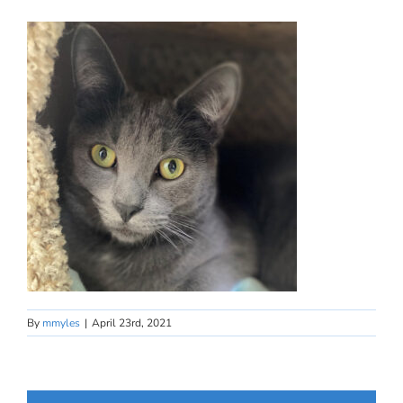
By
mmyles
|
April 23rd, 2021