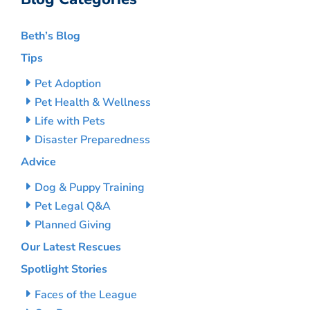
Beth’s Blog
Tips
Pet Adoption
Pet Health & Wellness
Life with Pets
Disaster Preparedness
Advice
Dog & Puppy Training
Pet Legal Q&A
Planned Giving
Our Latest Rescues
Spotlight Stories
Faces of the League