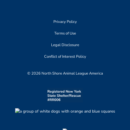
Privacy Policy
Terms of Use
Legal Disclosure
Conflict of Interest Policy
© 2026 North Shore Animal League America