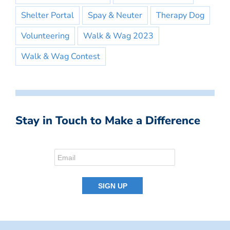
Shelter Portal
Spay & Neuter
Therapy Dog
Volunteering
Walk & Wag 2023
Walk & Wag Contest
Stay in Touch to Make a Difference