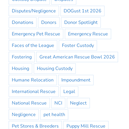
Disputes/Negligence
DOGust 1st 2026
Donations
Donors
Donor Spotlight
Emergency Pet Rescue
Emergency Rescue
Faces of the League
Foster Custody
Fostering
Great American Rescue Bowl 2026
Housing
Housing Custody
Humane Relocation
Impoundment
International Rescue
Legal
National Rescue
NCI
Neglect
Negligence
pet health
Pet Stores & Breeders
Puppy Mill Rescue