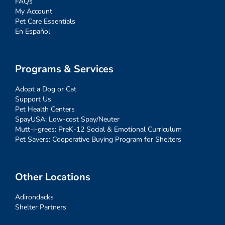
FAQs
My Account
Pet Care Essentials
En Español
Programs & Services
Adopt a Dog or Cat
Support Us
Pet Health Centers
SpayUSA: Low-cost Spay/Neuter
Mutt-i-grees: PreK-12 Social & Emotional Curriculum
Pet Savers: Cooperative Buying Program for Shelters
Other Locations
Adirondacks
Shelter Partners