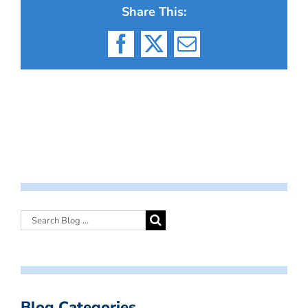
Share This:
Facebook
X
Email
Blog Categories