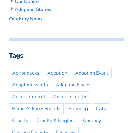
Our Donors
Adoption Stories
Celebrity News
Tags
Adirondacks
Adoption
Adoption Event
Adoption Events
Adoption Issues
Animal Control
Animal Cruelty
Bianca's Furry Friends
Boarding
Cats
Cruelty
Cruelty & Neglect
Custody
Custody Dispute
Disputes