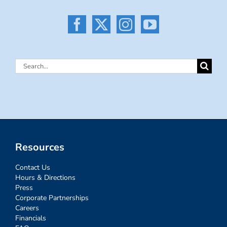
Search
for:
Resources
Contact Us
Hours & Directions
Press
Corporate Partnerships
Careers
Financials