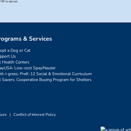
rograms & Services
opt a Dog or Cat
pport Us
t Health Centers
ayUSA: Low-cost Spay/Neuter
tt-i-grees: PreK-12 Social & Emotional Curriculum
t Savers: Cooperative Buying Program for Shelters
sure
|
Conflict of Interest Policy