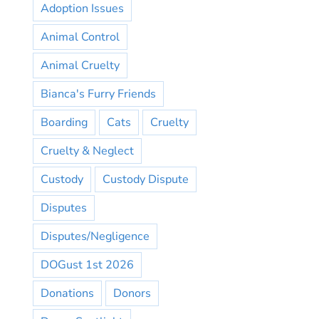
Adoption Issues
Animal Control
Animal Cruelty
Bianca's Furry Friends
Boarding
Cats
Cruelty
Cruelty & Neglect
Custody
Custody Dispute
Disputes
Disputes/Negligence
DOGust 1st 2026
Donations
Donors