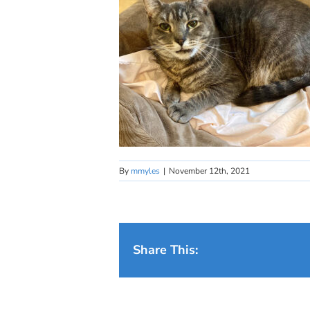
By
mmyles
|
November 12th, 2021
Share This: