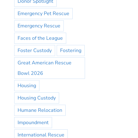
Donor Spotlight
Emergency Pet Rescue
Emergency Rescue
Faces of the League
Foster Custody
Fostering
Great American Rescue
Bowl 2026
Housing
Housing Custody
Humane Relocation
Impoundment
International Rescue