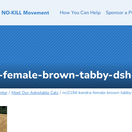
How You Can Help
Sponsor a P
-female-brown-tabby-ds
nter
Meet Our Adoptable Cats
nci2194-kendra-female-brown-tabb