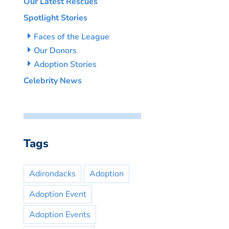
Our Latest Rescues
Spotlight Stories
Faces of the League
Our Donors
Adoption Stories
Celebrity News
Tags
Adirondacks
Adoption
Adoption Event
Adoption Events