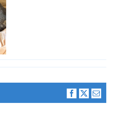
Facebook
X
Email