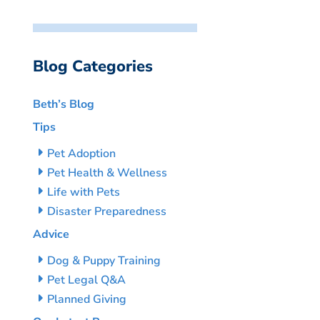
Blog Categories
Beth’s Blog
Tips
Pet Adoption
Pet Health & Wellness
Life with Pets
Disaster Preparedness
Advice
Dog & Puppy Training
Pet Legal Q&A
Planned Giving