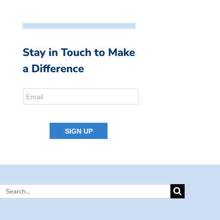
Stay in Touch to Make
a Difference
Search
for: