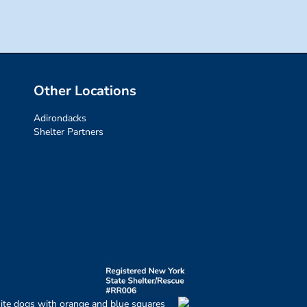
Other Locations
Adirondacks
Shelter Partners