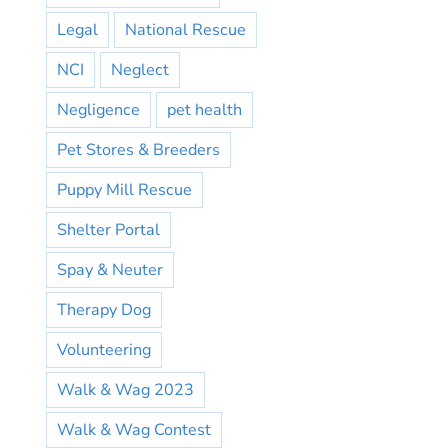
Legal
National Rescue
NCI
Neglect
Negligence
pet health
Pet Stores & Breeders
Puppy Mill Rescue
Shelter Portal
Spay & Neuter
Therapy Dog
Volunteering
Walk & Wag 2023
Walk & Wag Contest