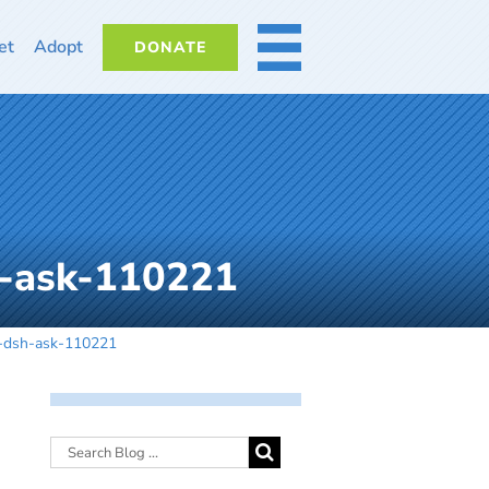
et
Adopt
DONATE
MORE
h-ask-110221
y-dsh-ask-110221