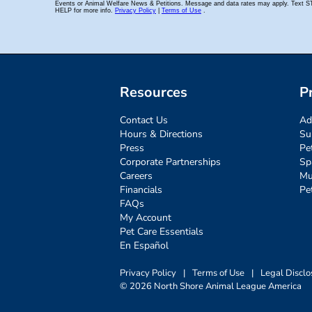
Resources
P
Contact Us
Ad
Hours & Directions
Su
Press
Pe
Corporate Partnerships
Sp
Careers
Mu
Financials
Pe
FAQs
My Account
Pet Care Essentials
En Español
Privacy Policy
|
Terms of Use
|
Legal Disclo
© 2026 North Shore Animal League America