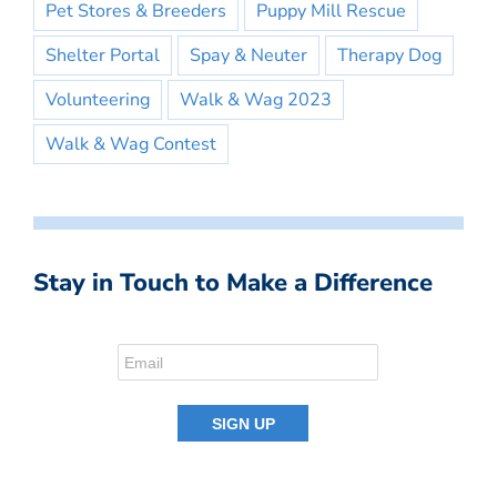
Pet Stores & Breeders
Puppy Mill Rescue
Shelter Portal
Spay & Neuter
Therapy Dog
Volunteering
Walk & Wag 2023
Walk & Wag Contest
Stay in Touch to Make a Difference