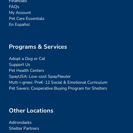
Financials
FAQs
My Account
Pet Care Essentials
En Español
Programs & Services
Adopt a Dog or Cat
Support Us
Pet Health Centers
SpayUSA: Low-cost Spay/Neuter
Mutt-i-grees: PreK-12 Social & Emotional Curriculum
Pet Savers: Cooperative Buying Program for Shelters
Other Locations
Adirondacks
Shelter Partners