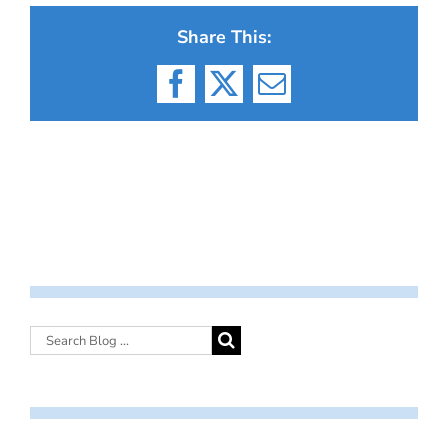
Share This:
Facebook
X
Email