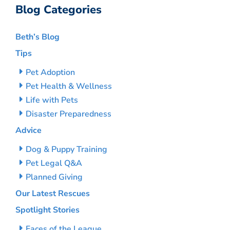
Blog Categories
Beth’s Blog
Tips
Pet Adoption
Pet Health & Wellness
Life with Pets
Disaster Preparedness
Advice
Dog & Puppy Training
Pet Legal Q&A
Planned Giving
Our Latest Rescues
Spotlight Stories
Faces of the League