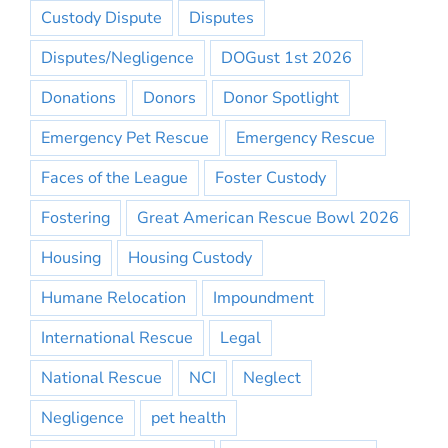
Custody Dispute
Disputes
Disputes/Negligence
DOGust 1st 2026
Donations
Donors
Donor Spotlight
Emergency Pet Rescue
Emergency Rescue
Faces of the League
Foster Custody
Fostering
Great American Rescue Bowl 2026
Housing
Housing Custody
Humane Relocation
Impoundment
International Rescue
Legal
National Rescue
NCI
Neglect
Negligence
pet health