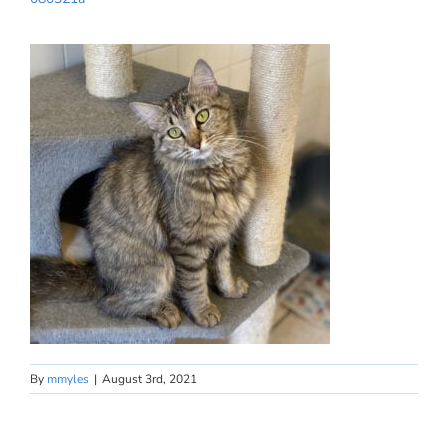
By
mmyles
|
August 3rd, 2021