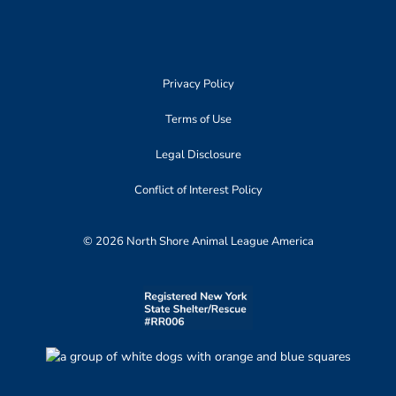
Privacy Policy
Terms of Use
Legal Disclosure
Conflict of Interest Policy
© 2026 North Shore Animal League America