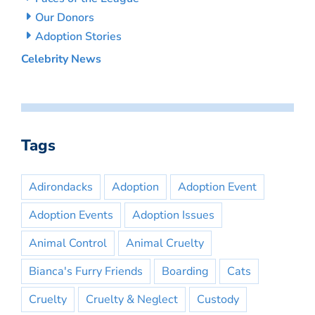
Our Donors
Adoption Stories
Celebrity News
Tags
Adirondacks
Adoption
Adoption Event
Adoption Events
Adoption Issues
Animal Control
Animal Cruelty
Bianca's Furry Friends
Boarding
Cats
Cruelty
Cruelty & Neglect
Custody