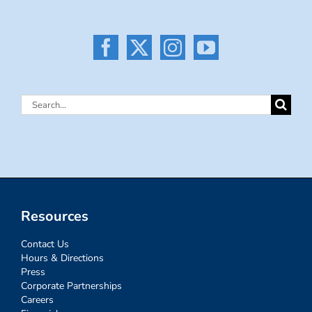
Search
for:
Resources
Contact Us
Hours & Directions
Press
Corporate Partnerships
Careers