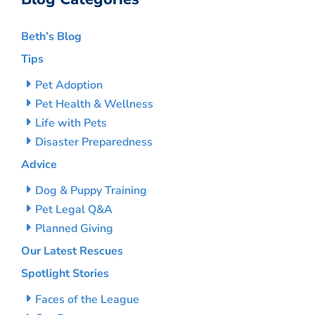
Beth’s Blog
Tips
Pet Adoption
Pet Health & Wellness
Life with Pets
Disaster Preparedness
Advice
Dog & Puppy Training
Pet Legal Q&A
Planned Giving
Our Latest Rescues
Spotlight Stories
Faces of the League