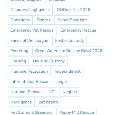
Disputes/Negligence
DOGust 1st 2026
Donations
Donors
Donor Spotlight
Emergency Pet Rescue
Emergency Rescue
Faces of the League
Foster Custody
Fostering
Great American Rescue Bowl 2026
Housing
Housing Custody
Humane Relocation
Impoundment
International Rescue
Legal
National Rescue
NCI
Neglect
Negligence
pet health
Pet Stores & Breeders
Puppy Mill Rescue