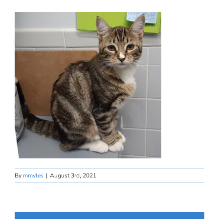
By
mmyles
|
August 3rd, 2021