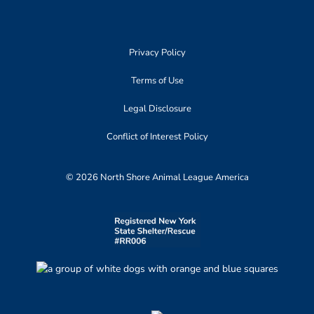
Privacy Policy
Terms of Use
Legal Disclosure
Conflict of Interest Policy
© 2026 North Shore Animal League America