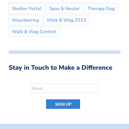
Shelter Portal
Spay & Neuter
Therapy Dog
Volunteering
Walk & Wag 2023
Walk & Wag Contest
Stay in Touch to Make a Difference