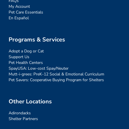
FAQs
My Account
Pet Care Essentials
En Español
Programs & Services
Adopt a Dog or Cat
Support Us
Pet Health Centers
SpayUSA: Low-cost Spay/Neuter
Mutt-i-grees: PreK-12 Social & Emotional Curriculum
Pet Savers: Cooperative Buying Program for Shelters
Other Locations
Adirondacks
Shelter Partners