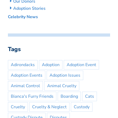
Our Donors
Adoption Stories
Celebrity News
Tags
Adirondacks
Adoption
Adoption Event
Adoption Events
Adoption Issues
Animal Control
Animal Cruelty
Bianca's Furry Friends
Boarding
Cats
Cruelty
Cruelty & Neglect
Custody
Custody Dispute
Disputes