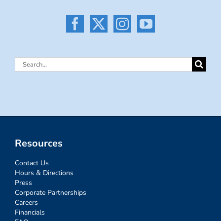
Search
for:
Resources
Contact Us
Hours & Directions
Press
Corporate Partnerships
Careers
Financials