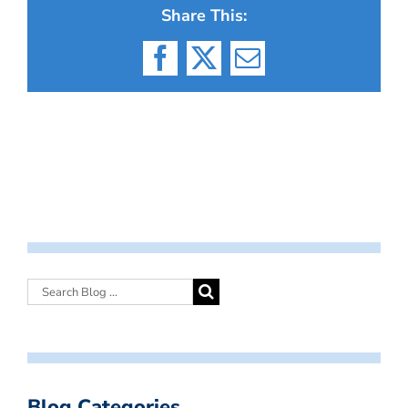
Share This:
Facebook
X
Email
Blog Categories