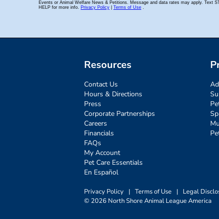
Resources
P
Contact Us
Ad
Hours & Directions
Su
Press
Pe
Corporate Partnerships
Sp
Careers
Mu
Financials
Pe
FAQs
My Account
Pet Care Essentials
En Español
Privacy Policy
|
Terms of Use
|
Legal Disclo
© 2026 North Shore Animal League America