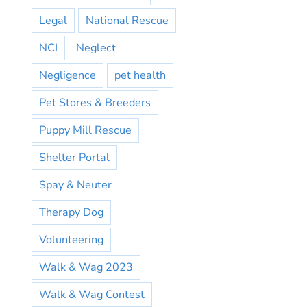
Legal
National Rescue
NCI
Neglect
Negligence
pet health
Pet Stores & Breeders
Puppy Mill Rescue
Shelter Portal
Spay & Neuter
Therapy Dog
Volunteering
Walk & Wag 2023
Walk & Wag Contest