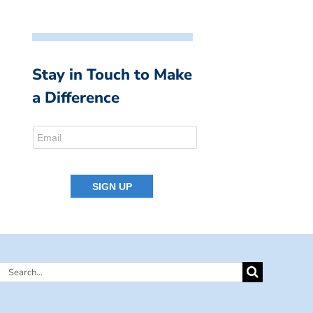
Stay in Touch to Make
a Difference
Search
for: