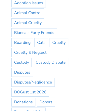
Adoption Issues
Animal Control
Animal Cruelty
Bianca's Furry Friends
Boarding
Cats
Cruelty
Cruelty & Neglect
Custody
Custody Dispute
Disputes
Disputes/Negligence
DOGust 1st 2026
Donations
Donors