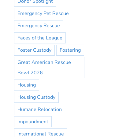
Donor Spotlight
Emergency Pet Rescue
Emergency Rescue
Faces of the League
Foster Custody
Fostering
Great American Rescue
Bowl 2026
Housing
Housing Custody
Humane Relocation
Impoundment
International Rescue