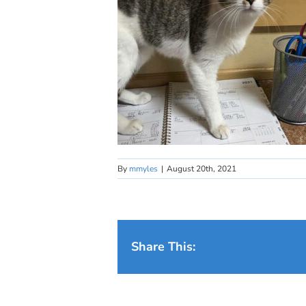
By
mmyles
|
August 20th, 2021
Share This: