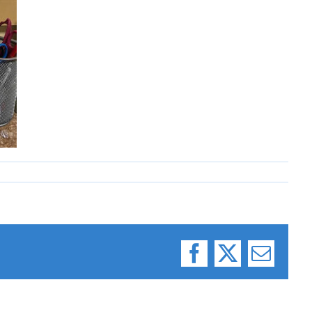
Facebook
X
Email