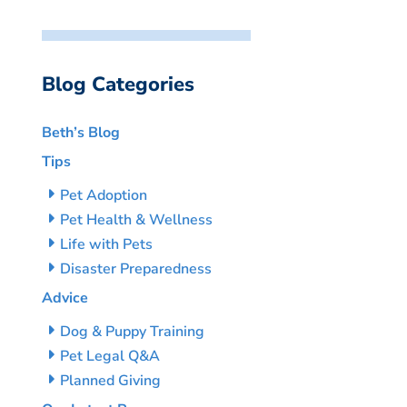
Blog Categories
Beth’s Blog
Tips
Pet Adoption
Pet Health & Wellness
Life with Pets
Disaster Preparedness
Advice
Dog & Puppy Training
Pet Legal Q&A
Planned Giving