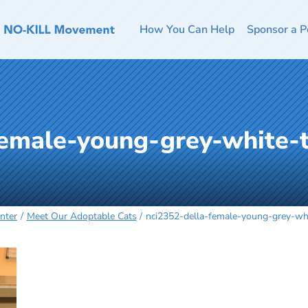
How You Can Help
Sponsor a P
female-young-grey-white-
nter
Meet Our Adoptable Cats
nci2352-della-female-young-grey-w