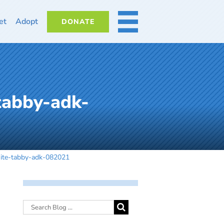
et
Adopt
DONATE
MORE
tabby-adk-
hite-tabby-adk-082021