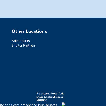
Other Locations
Adirondacks
Shelter Partners