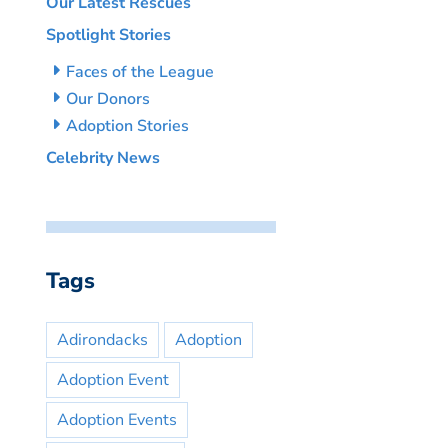
Our Latest Rescues
Spotlight Stories
Faces of the League
Our Donors
Adoption Stories
Celebrity News
Tags
Adirondacks
Adoption
Adoption Event
Adoption Events