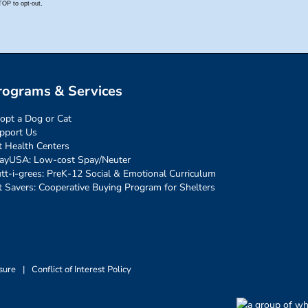
rograms & Services
opt a Dog or Cat
pport Us
t Health Centers
ayUSA: Low-cost Spay/Neuter
tt-i-grees: PreK-12 Social & Emotional Curriculum
t Savers: Cooperative Buying Program for Shelters
sure
|
Conflict of Interest Policy