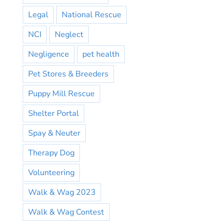
Legal
National Rescue
NCI
Neglect
Negligence
pet health
Pet Stores & Breeders
Puppy Mill Rescue
Shelter Portal
Spay & Neuter
Therapy Dog
Volunteering
Walk & Wag 2023
Walk & Wag Contest