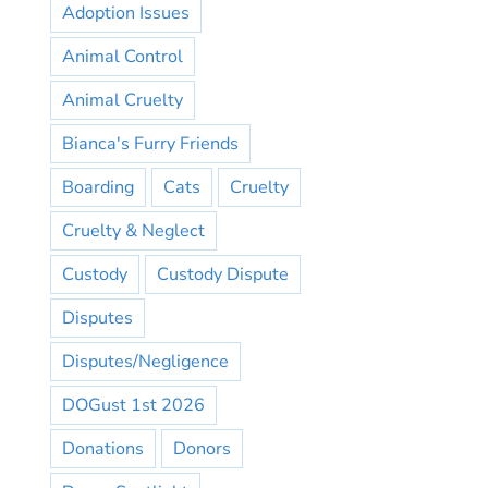
Adoption Issues
Animal Control
Animal Cruelty
Bianca's Furry Friends
Boarding
Cats
Cruelty
Cruelty & Neglect
Custody
Custody Dispute
Disputes
Disputes/Negligence
DOGust 1st 2026
Donations
Donors