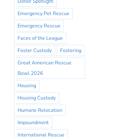
Donor Spotlight
Emergency Pet Rescue
Emergency Rescue
Faces of the League
Foster Custody
Fostering
Great American Rescue
Bowl 2026
Housing
Housing Custody
Humane Relocation
Impoundment
International Rescue