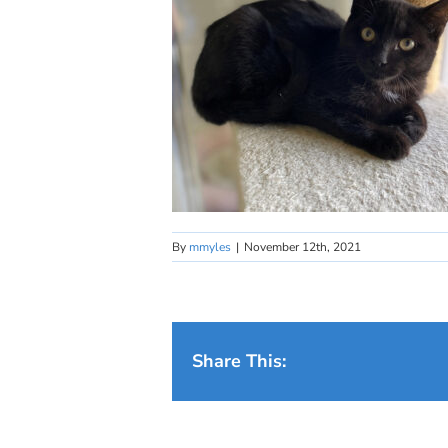
By
mmyles
|
November 12th, 2021
Share This: