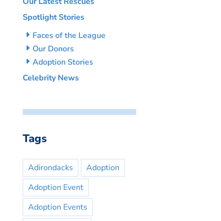
Our Latest Rescues
Spotlight Stories
Faces of the League
Our Donors
Adoption Stories
Celebrity News
Tags
Adirondacks
Adoption
Adoption Event
Adoption Events