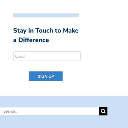
Stay in Touch to Make
a Difference
Search
for: