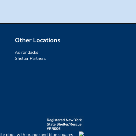
Other Locations
Adirondacks
Shelter Partners