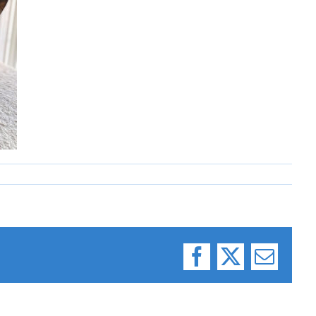
Facebook
X
Email