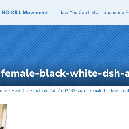
How You Can Help
Sponsor a P
-female-black-white-dsh
nter
Meet Our Adoptable Cats
nci2433-sabine-female-black-white