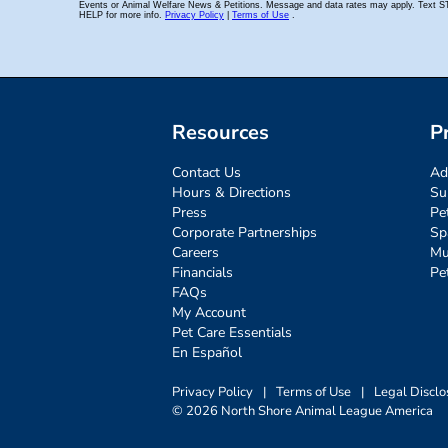
Resources
P
Contact Us
Ad
Hours & Directions
Su
Press
Pe
Corporate Partnerships
Sp
Careers
Mu
Financials
Pe
FAQs
My Account
Pet Care Essentials
En Español
Privacy Policy
|
Terms of Use
|
Legal Disclo
© 2026 North Shore Animal League America