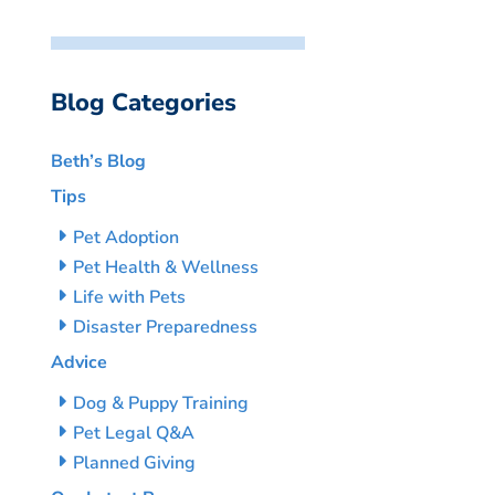
Blog Categories
Beth’s Blog
Tips
Pet Adoption
Pet Health & Wellness
Life with Pets
Disaster Preparedness
Advice
Dog & Puppy Training
Pet Legal Q&A
Planned Giving