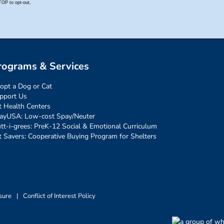
rograms & Services
opt a Dog or Cat
pport Us
t Health Centers
ayUSA: Low-cost Spay/Neuter
tt-i-grees: PreK-12 Social & Emotional Curriculum
t Savers: Cooperative Buying Program for Shelters
sure
|
Conflict of Interest Policy