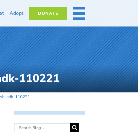
et
Adopt
DONATE
MORE
-adk-110221
-dsh-adk-110221