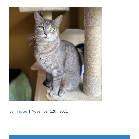
By
mmyles
|
November 12th, 2021