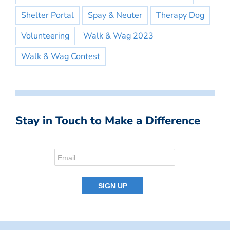
Shelter Portal
Spay & Neuter
Therapy Dog
Volunteering
Walk & Wag 2023
Walk & Wag Contest
Stay in Touch to Make a Difference