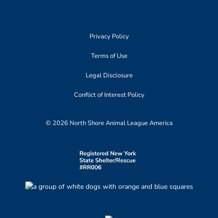
Privacy Policy
Terms of Use
Legal Disclosure
Conflict of Interest Policy
© 2026 North Shore Animal League America