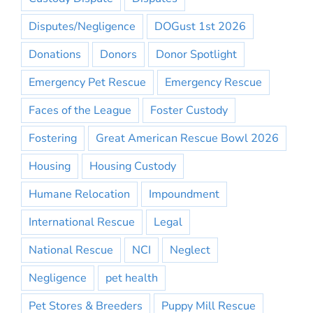
Disputes/Negligence
DOGust 1st 2026
Donations
Donors
Donor Spotlight
Emergency Pet Rescue
Emergency Rescue
Faces of the League
Foster Custody
Fostering
Great American Rescue Bowl 2026
Housing
Housing Custody
Humane Relocation
Impoundment
International Rescue
Legal
National Rescue
NCI
Neglect
Negligence
pet health
Pet Stores & Breeders
Puppy Mill Rescue