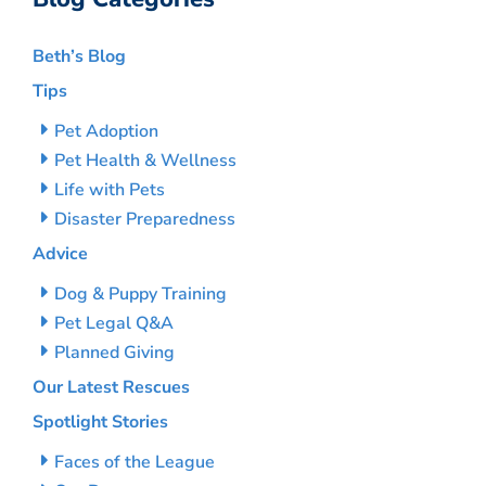
Beth’s Blog
Tips
Pet Adoption
Pet Health & Wellness
Life with Pets
Disaster Preparedness
Advice
Dog & Puppy Training
Pet Legal Q&A
Planned Giving
Our Latest Rescues
Spotlight Stories
Faces of the League