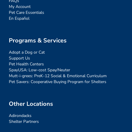
FAQs
My Account
Pet Care Essentials
En Español
Programs & Services
Adopt a Dog or Cat
Support Us
Pet Health Centers
SpayUSA: Low-cost Spay/Neuter
Mutt-i-grees: PreK-12 Social & Emotional Curriculum
Pet Savers: Cooperative Buying Program for Shelters
Other Locations
Adirondacks
Shelter Partners