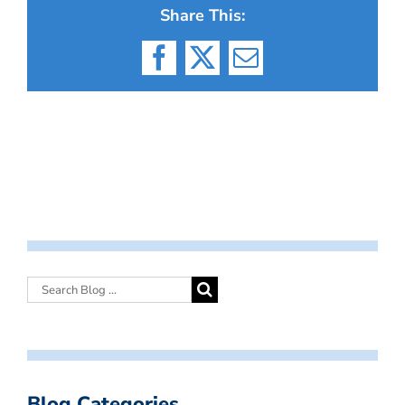
Share This:
Facebook
X
Email
Blog Categories