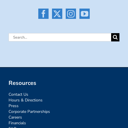
Search
for:
Resources
Contact Us
Hours & Directions
Press
Corporate Partnerships
Careers
Financials