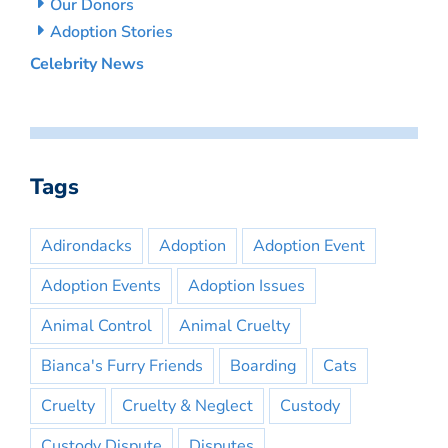
Our Donors
Adoption Stories
Celebrity News
Tags
Adirondacks
Adoption
Adoption Event
Adoption Events
Adoption Issues
Animal Control
Animal Cruelty
Bianca's Furry Friends
Boarding
Cats
Cruelty
Cruelty & Neglect
Custody
Custody Dispute
Disputes