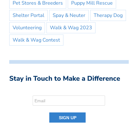
Pet Stores & Breeders
Puppy Mill Rescue
Shelter Portal
Spay & Neuter
Therapy Dog
Volunteering
Walk & Wag 2023
Walk & Wag Contest
Stay in Touch to Make a Difference