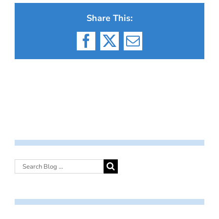
Share This:
Facebook
X
Email