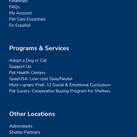
Financials
FAQs
My Account
Pet Care Essentials
En Español
Programs & Services
Adopt a Dog or Cat
Support Us
Pet Health Centers
SpayUSA: Low-cost Spay/Neuter
Mutt-i-grees: PreK-12 Social & Emotional Curriculum
Pet Savers: Cooperative Buying Program for Shelters
Other Locations
Adirondacks
Shelter Partners