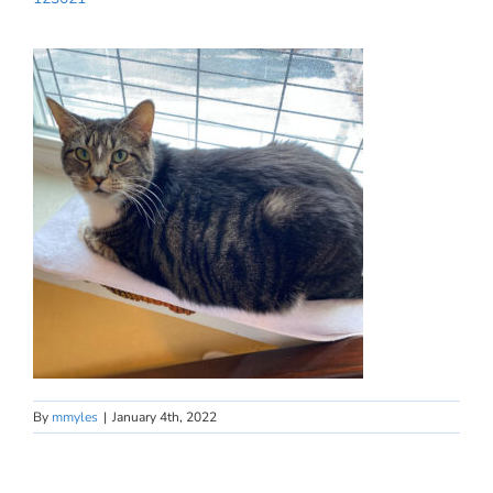
By
mmyles
|
January 4th, 2022