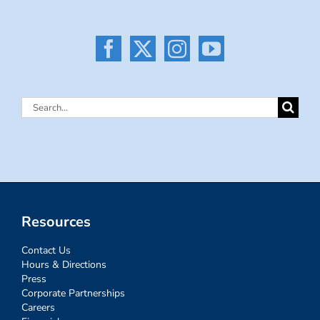
Search
for:
Resources
Contact Us
Hours & Directions
Press
Corporate Partnerships
Careers