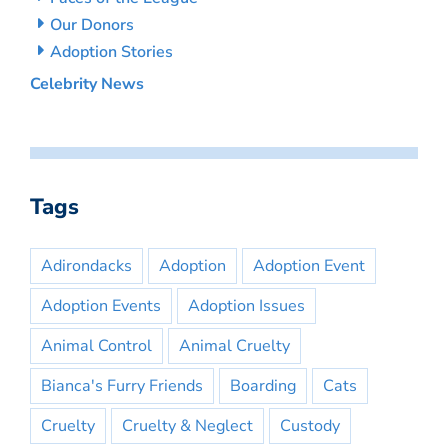
Our Donors
Adoption Stories
Celebrity News
Tags
Adirondacks
Adoption
Adoption Event
Adoption Events
Adoption Issues
Animal Control
Animal Cruelty
Bianca's Furry Friends
Boarding
Cats
Cruelty
Cruelty & Neglect
Custody