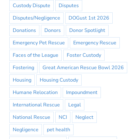
Custody Dispute
Disputes
Disputes/Negligence
DOGust 1st 2026
Donations
Donors
Donor Spotlight
Emergency Pet Rescue
Emergency Rescue
Faces of the League
Foster Custody
Fostering
Great American Rescue Bowl 2026
Housing
Housing Custody
Humane Relocation
Impoundment
International Rescue
Legal
National Rescue
NCI
Neglect
Negligence
pet health