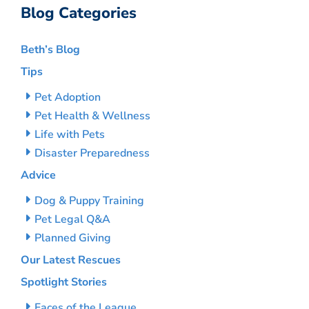
Blog Categories
Beth’s Blog
Tips
Pet Adoption
Pet Health & Wellness
Life with Pets
Disaster Preparedness
Advice
Dog & Puppy Training
Pet Legal Q&A
Planned Giving
Our Latest Rescues
Spotlight Stories
Faces of the League