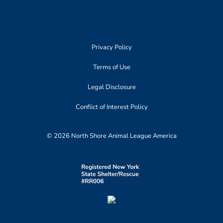
Privacy Policy
Terms of Use
Legal Disclosure
Conflict of Interest Policy
© 2026 North Shore Animal League America