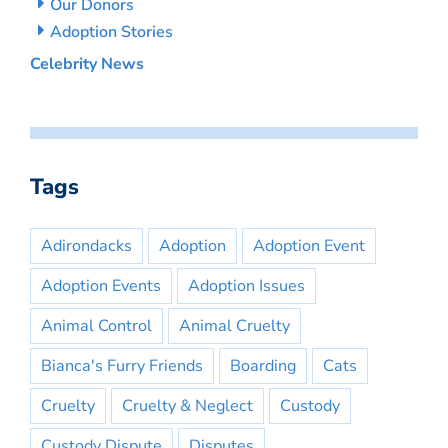
Our Donors
Adoption Stories
Celebrity News
Tags
Adirondacks
Adoption
Adoption Event
Adoption Events
Adoption Issues
Animal Control
Animal Cruelty
Bianca's Furry Friends
Boarding
Cats
Cruelty
Cruelty & Neglect
Custody
Custody Dispute
Disputes