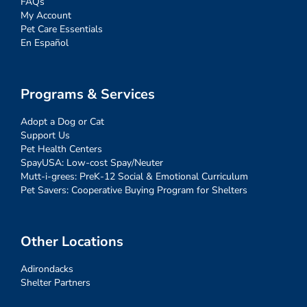
FAQs
My Account
Pet Care Essentials
En Español
Programs & Services
Adopt a Dog or Cat
Support Us
Pet Health Centers
SpayUSA: Low-cost Spay/Neuter
Mutt-i-grees: PreK-12 Social & Emotional Curriculum
Pet Savers: Cooperative Buying Program for Shelters
Other Locations
Adirondacks
Shelter Partners