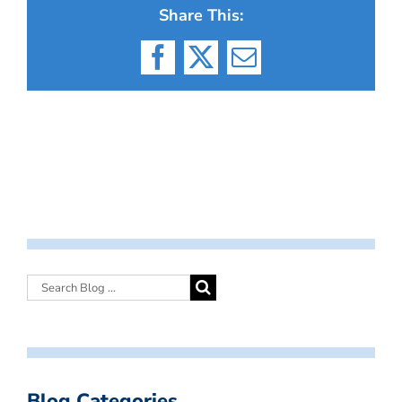
Share This:
Facebook
X
Email
Blog Categories