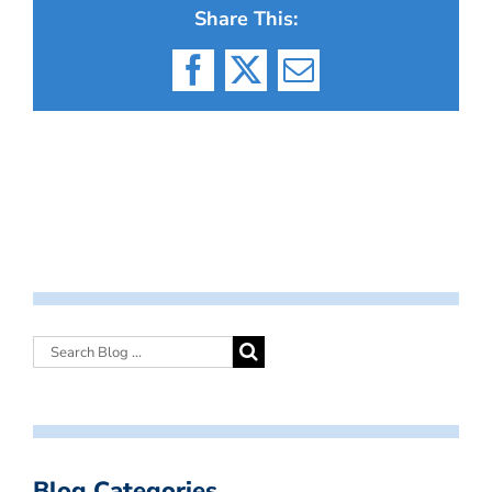
Share This:
Facebook
X
Email
Blog Categories