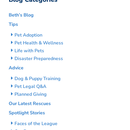
Beth’s Blog
Tips
Pet Adoption
Pet Health & Wellness
Life with Pets
Disaster Preparedness
Advice
Dog & Puppy Training
Pet Legal Q&A
Planned Giving
Our Latest Rescues
Spotlight Stories
Faces of the League