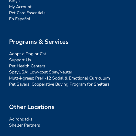
FAQs
My Account
Pet Care Essentials
En Español
Programs & Services
Adopt a Dog or Cat
Support Us
Pet Health Centers
SpayUSA: Low-cost Spay/Neuter
Mutt-i-grees: PreK-12 Social & Emotional Curriculum
Pet Savers: Cooperative Buying Program for Shelters
Other Locations
Adirondacks
Shelter Partners