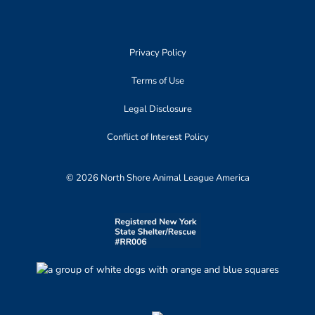
Privacy Policy
Terms of Use
Legal Disclosure
Conflict of Interest Policy
© 2026 North Shore Animal League America