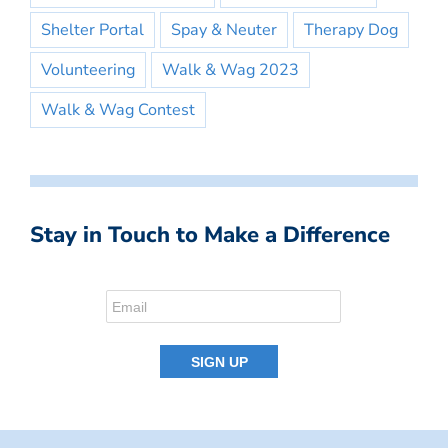
Shelter Portal
Spay & Neuter
Therapy Dog
Volunteering
Walk & Wag 2023
Walk & Wag Contest
Stay in Touch to Make a Difference