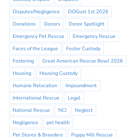
Disputes/Negligence
DOGust 1st 2026
Donations
Donors
Donor Spotlight
Emergency Pet Rescue
Emergency Rescue
Faces of the League
Foster Custody
Fostering
Great American Rescue Bowl 2026
Housing
Housing Custody
Humane Relocation
Impoundment
International Rescue
Legal
National Rescue
NCI
Neglect
Negligence
pet health
Pet Stores & Breeders
Puppy Mill Rescue