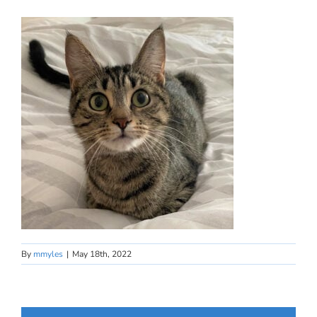
By
mmyles
|
May 18th, 2022