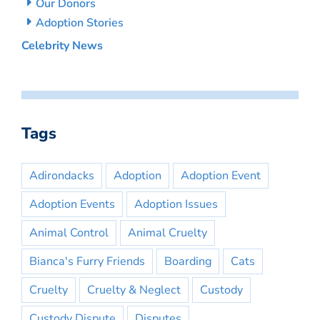
Our Donors
Adoption Stories
Celebrity News
Tags
Adirondacks
Adoption
Adoption Event
Adoption Events
Adoption Issues
Animal Control
Animal Cruelty
Bianca's Furry Friends
Boarding
Cats
Cruelty
Cruelty & Neglect
Custody
Custody Dispute
Disputes