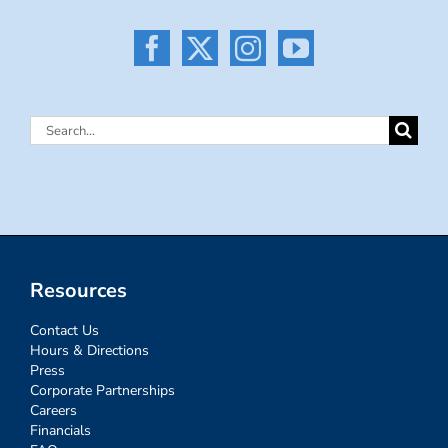
Search
for:
Resources
Contact Us
Hours & Directions
Press
Corporate Partnerships
Careers
Financials