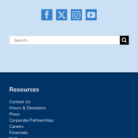
Search
for:
Resources
Contact Us
Hours & Directions
Press
Corporate Partnerships
Careers
Financials