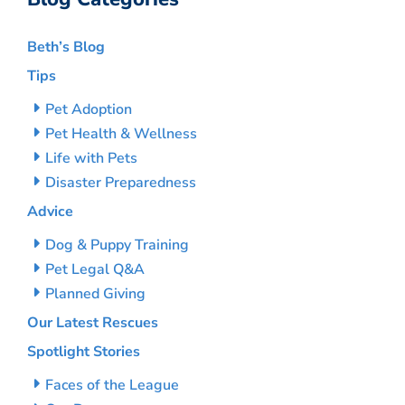
Beth’s Blog
Tips
Pet Adoption
Pet Health & Wellness
Life with Pets
Disaster Preparedness
Advice
Dog & Puppy Training
Pet Legal Q&A
Planned Giving
Our Latest Rescues
Spotlight Stories
Faces of the League