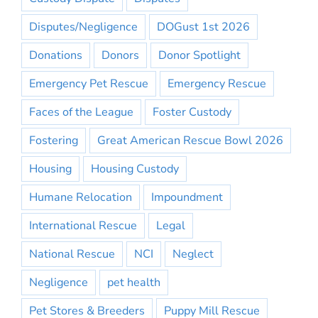
Disputes/Negligence
DOGust 1st 2026
Donations
Donors
Donor Spotlight
Emergency Pet Rescue
Emergency Rescue
Faces of the League
Foster Custody
Fostering
Great American Rescue Bowl 2026
Housing
Housing Custody
Humane Relocation
Impoundment
International Rescue
Legal
National Rescue
NCI
Neglect
Negligence
pet health
Pet Stores & Breeders
Puppy Mill Rescue