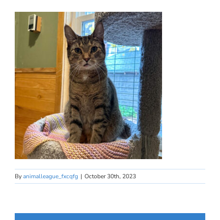
By
animalleague_fxcqfg
|
October 30th, 2023