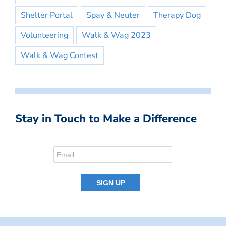
Shelter Portal
Spay & Neuter
Therapy Dog
Volunteering
Walk & Wag 2023
Walk & Wag Contest
Stay in Touch to Make a Difference