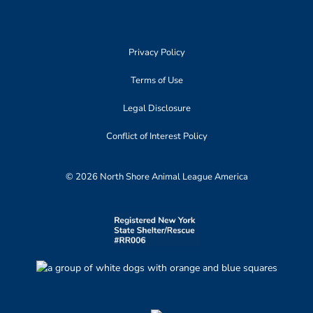
Privacy Policy
Terms of Use
Legal Disclosure
Conflict of Interest Policy
© 2026 North Shore Animal League America