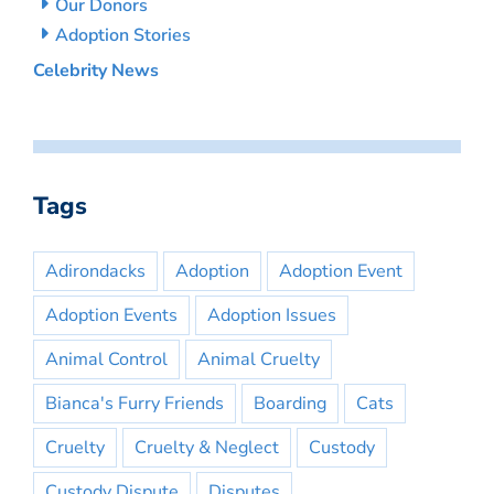
Our Donors
Adoption Stories
Celebrity News
Tags
Adirondacks
Adoption
Adoption Event
Adoption Events
Adoption Issues
Animal Control
Animal Cruelty
Bianca's Furry Friends
Boarding
Cats
Cruelty
Cruelty & Neglect
Custody
Custody Dispute
Disputes