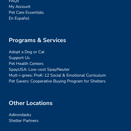
FAQs
My Account
Pet Care Essentials
En Español
Programs & Services
Adopt a Dog or Cat
Support Us
Pet Health Centers
SpayUSA: Low-cost Spay/Neuter
Mutt-i-grees: PreK-12 Social & Emotional Curriculum
Pet Savers: Cooperative Buying Program for Shelters
Other Locations
Adirondacks
Shelter Partners