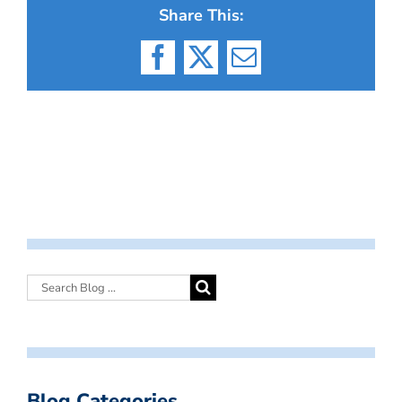
Share This:
Facebook
X
Email
Blog Categories