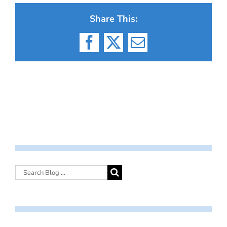
Share This:
Facebook
X
Email