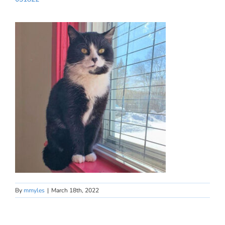
By
mmyles
|
March 18th, 2022