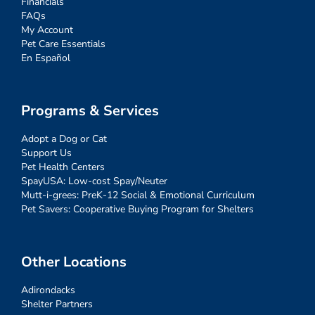
Financials
FAQs
My Account
Pet Care Essentials
En Español
Programs & Services
Adopt a Dog or Cat
Support Us
Pet Health Centers
SpayUSA: Low-cost Spay/Neuter
Mutt-i-grees: PreK-12 Social & Emotional Curriculum
Pet Savers: Cooperative Buying Program for Shelters
Other Locations
Adirondacks
Shelter Partners