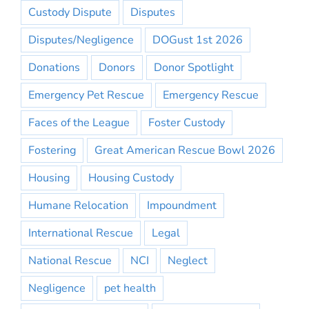
Custody Dispute
Disputes
Disputes/Negligence
DOGust 1st 2026
Donations
Donors
Donor Spotlight
Emergency Pet Rescue
Emergency Rescue
Faces of the League
Foster Custody
Fostering
Great American Rescue Bowl 2026
Housing
Housing Custody
Humane Relocation
Impoundment
International Rescue
Legal
National Rescue
NCI
Neglect
Negligence
pet health