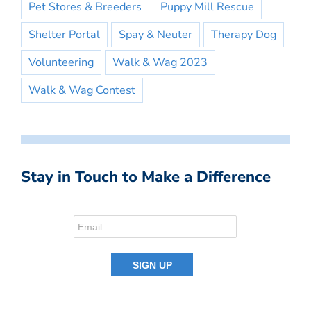
Pet Stores & Breeders
Puppy Mill Rescue
Shelter Portal
Spay & Neuter
Therapy Dog
Volunteering
Walk & Wag 2023
Walk & Wag Contest
Stay in Touch to Make a Difference