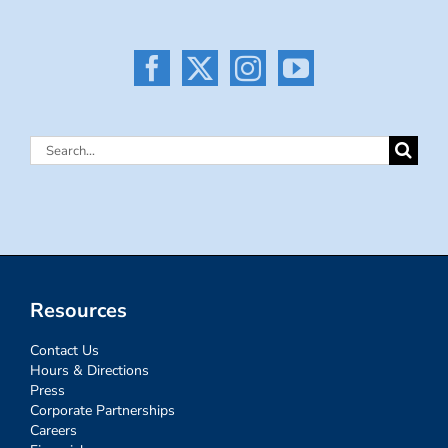
Search
for:
Resources
Contact Us
Hours & Directions
Press
Corporate Partnerships
Careers