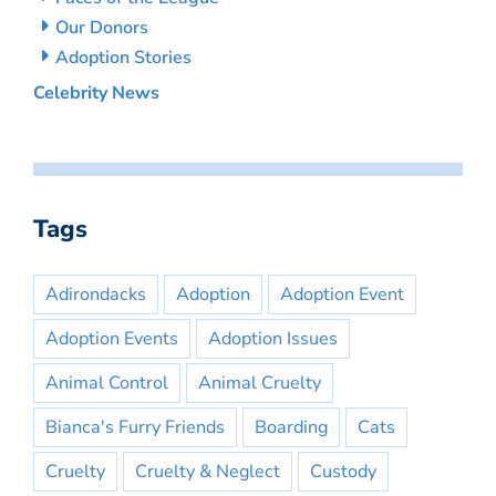
Our Donors
Adoption Stories
Celebrity News
Tags
Adirondacks
Adoption
Adoption Event
Adoption Events
Adoption Issues
Animal Control
Animal Cruelty
Bianca's Furry Friends
Boarding
Cats
Cruelty
Cruelty & Neglect
Custody