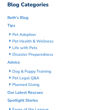
Blog Categories
Beth’s Blog
Tips
Pet Adoption
Pet Health & Wellness
Life with Pets
Disaster Preparedness
Advice
Dog & Puppy Training
Pet Legal Q&A
Planned Giving
Our Latest Rescues
Spotlight Stories
Faces of the League