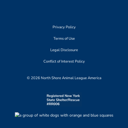
Privacy Policy
Terms of Use
Legal Disclosure
Conflict of Interest Policy
© 2026 North Shore Animal League America